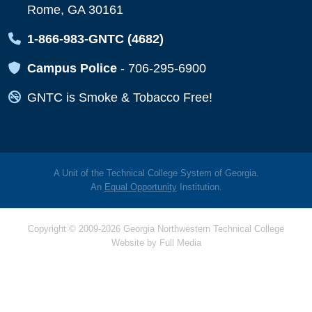
Rome, GA 30161
Map Icon
1-866-983-GNTC (4682)
Map Icon
Campus Police
-
706-295-6900
Map Icon
GNTC is Smoke & Tobacco Free!
A Unit of the Technical College System of Georgia.
An
Equal Opportunity
Institution.
Copyright © 2009-2026 Georgia Northwestern Technical College
Website by
Full Media