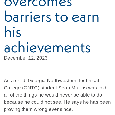
overcomes
barriers to earn
his
achievements
December 12, 2023
As a child, Georgia Northwestern Technical
College (GNTC) student Sean Mullins was told
all of the things he would never be able to do
because he could not see. He says he has been
proving them wrong ever since.