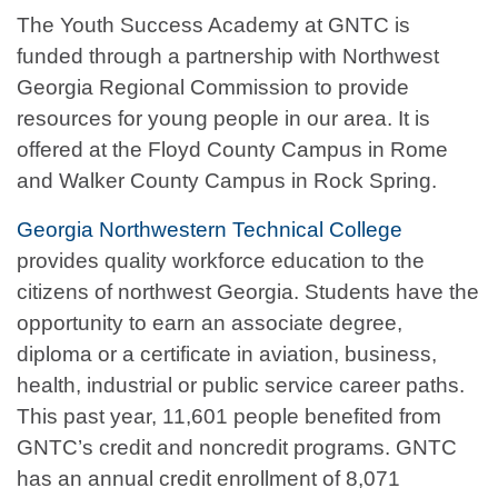
The Youth Success Academy at GNTC is
funded through a partnership with Northwest
Georgia Regional Commission to provide
resources for young people in our area. It is
offered at the Floyd County Campus in Rome
and Walker County Campus in Rock Spring.
Georgia Northwestern Technical College
provides quality workforce education to the
citizens of northwest Georgia. Students have the
opportunity to earn an associate degree,
diploma or a certificate in aviation, business,
health, industrial or public service career paths.
This past year, 11,601 people benefited from
GNTC’s credit and noncredit programs. GNTC
has an annual credit enrollment of 8,071