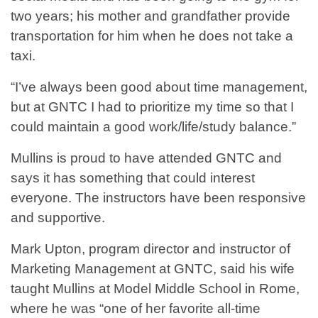
two years; his mother and grandfather provide
transportation for him when he does not take a
taxi.
“I’ve always been good about time management,
but at GNTC I had to prioritize my time so that I
could maintain a good work/life/study balance.”
Mullins is proud to have attended GNTC and
says it has something that could interest
everyone. The instructors have been responsive
and supportive.
Mark Upton, program director and instructor of
Marketing Management at GNTC, said his wife
taught Mullins at Model Middle School in Rome,
where he was “one of her favorite all-time