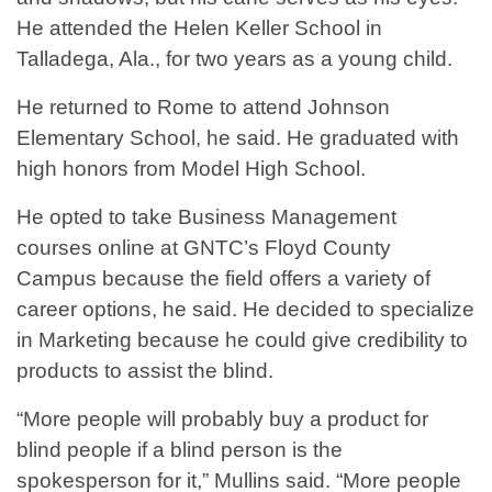
He attended the Helen Keller School in
Talladega, Ala., for two years as a young child.
He returned to Rome to attend Johnson
Elementary School, he said. He graduated with
high honors from Model High School.
He opted to take Business Management
courses online at GNTC’s Floyd County
Campus because the field offers a variety of
career options, he said. He decided to specialize
in Marketing because he could give credibility to
products to assist the blind.
“More people will probably buy a product for
blind people if a blind person is the
spokesperson for it,” Mullins said. “More people