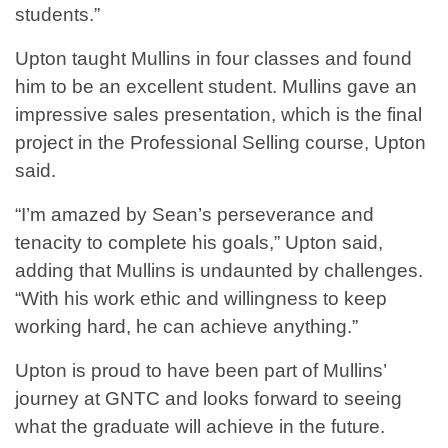
students.”
Upton taught Mullins in four classes and found
him to be an excellent student. Mullins gave an
impressive sales presentation, which is the final
project in the Professional Selling course, Upton
said.
“I’m amazed by Sean’s perseverance and
tenacity to complete his goals,” Upton said,
adding that Mullins is undaunted by challenges.
“With his work ethic and willingness to keep
working hard, he can achieve anything.”
Upton is proud to have been part of Mullins’
journey at GNTC and looks forward to seeing
what the graduate will achieve in the future.