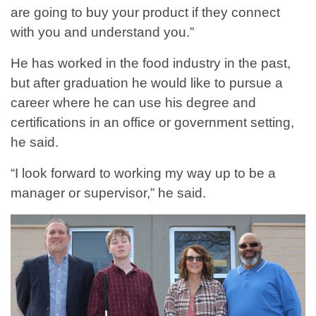
are going to buy your product if they connect
with you and understand you.”
He has worked in the food industry in the past,
but after graduation he would like to pursue a
career where he can use his degree and
certifications in an office or government setting,
he said.
“I look forward to working my way up to be a
manager or supervisor,” he said.