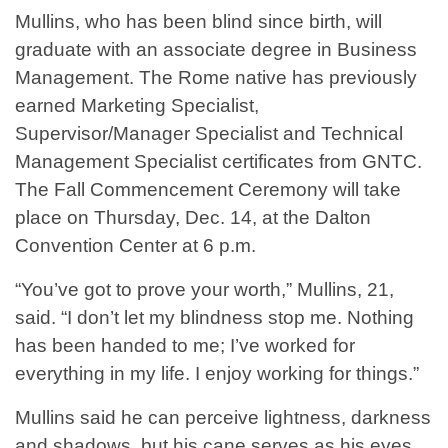
Mullins, who has been blind since birth, will
graduate with an associate degree in Business
Management. The Rome native has previously
earned Marketing Specialist,
Supervisor/Manager Specialist and Technical
Management Specialist certificates from GNTC.
The Fall Commencement Ceremony will take
place on Thursday, Dec. 14, at the Dalton
Convention Center at 6 p.m.
“You’ve got to prove your worth,” Mullins, 21,
said. “I don’t let my blindness stop me. Nothing
has been handed to me; I’ve worked for
everything in my life. I enjoy working for things.”
Mullins said he can perceive lightness, darkness
and shadows, but his cane serves as his eyes.