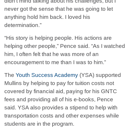
didn’t mind talking about his challenges, but I
never got the sense that he was going to let
anything hold him back. I loved his
determination.”
“His story is helping people. His actions are
helping other people,” Pence said. “As I watched
him, I often felt that he was more of an
encouragement to me than I was to him.”
The
Youth Success Academy
(YSA) supported
Mullins by helping to pay for tuition costs not
covered by financial aid, paying for his GNTC
fees and providing all of his e-books, Pence
said. YSA also provides a stipend to help with
transportation costs and other expenses while
students are in the program.