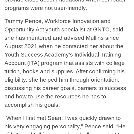
programs were not user-friendly.
Tammy Pence, Workforce Innovation and
Opportunity Act youth specialist at GNTC, said
she has mentored and advised Mullins since
August 2021 when he contacted her about the
Youth Success Academy’s Individual Training
Account (ITA) program that assists with college
tuition, books and supplies. After confirming his
eligibility, she helped him through orientation,
discussing his career goals, barriers to success
and how to use the resources he has to
accomplish his goals.
“When I first met Sean, I was quickly drawn to
his very engaging personality,” Pence said. “He