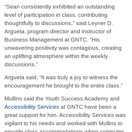
“Sean consistently exhibited an outstanding
level of participation in class, contributing
thoughtfully to discussions,” said Leyner D.
Argueta, program director and instructor of
Business Management at GNTC. “His
unwavering positivity was contagious, creating
an uplifting atmosphere within the weekly
discussions.”
Argueta said, “It was truly a joy to witness the
encouragement he brought to the entire class.”
Mullins said the Youth Success Academy and
Accessibility Services
at GNTC have been a
great support for him. Accessibility Services was
vigilant to his needs and worked with Mullins to
provide class accommodations when computer