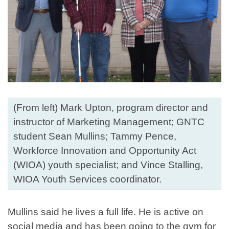
(From left) Mark Upton, program director and
instructor of Marketing Management; GNTC
student Sean Mullins; Tammy Pence,
Workforce Innovation and Opportunity Act
(WIOA) youth specialist; and Vince Stalling,
WIOA Youth Services coordinator.
Mullins said he lives a full life. He is active on
social media and has been going to the gym for