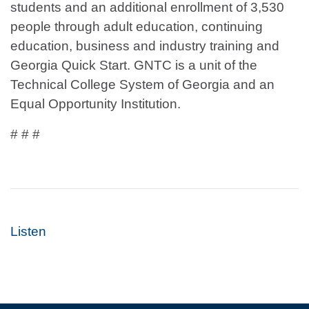
students and an additional enrollment of 3,530
people through adult education, continuing
education, business and industry training and
Georgia Quick Start. GNTC is a unit of the
Technical College System of Georgia and an
Equal Opportunity Institution.
# # #
Listen