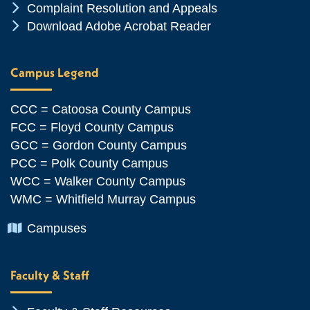
Chevron Icon
Complaint Resolution and Appeals
Chevron Icon
Download Adobe Acrobat Reader
Campus Legend
CCC = Catoosa County Campus
FCC = Floyd County Campus
GCC = Gordon County Campus
PCC = Polk County Campus
WCC = Walker County Campus
WMC = Whitfield Murray Campus
Chevron Icon
Campuses
Faculty & Staff