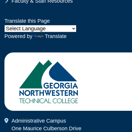
Chevron Icon
Faculty & Staff Resources
Translate this Page
Powered by
Translate
Map Icon
Administrative Campus
One Maurice Culberson Drive