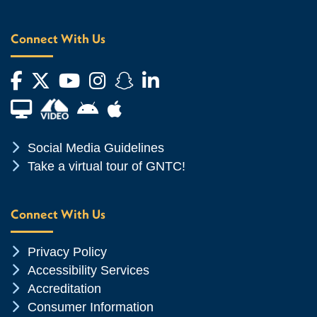
Connect With Us
Facebook
Twitter
YouTube
Instagram
Snapchat
LinkedIn
Financial Aid TV
Android App Store
Apple App Store
Chevron Icon
Social Media Guidelines
Chevron Icon
Take a virtual tour of GNTC!
Connect With Us
Chevron Icon
Privacy Policy
Chevron Icon
Accessibility Services
Chevron Icon
Accreditation
Chevron Icon
Consumer Information