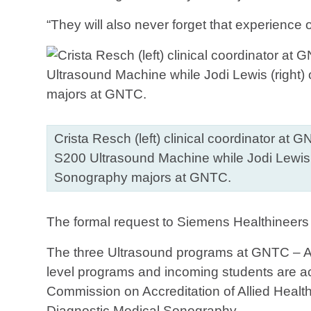
“They will also never forget that experience
Crista Resch (left) clinical coordinator at
S200 Ultrasound Machine while Jodi Lewis (r
Sonography majors at GNTC.
The formal request to Siemens Healthineers
The three Ultrasound programs at GNTC – A
level programs and incoming students are a
Commission on Accreditation of Allied Hea
Diagnostic Medical Sonography.