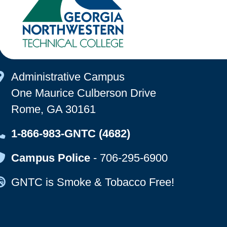
Map Icon
Administrative Campus
One Maurice Culberson Drive
Rome, GA 30161
Map Icon
1-866-983-GNTC (4682)
Map Icon
Campus Police
-
706-295-6900
Map Icon
GNTC is Smoke & Tobacco Free!