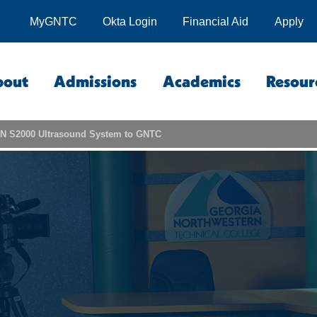
MyGNTC
Okta Login
Financial Aid
Apply
bout
Admissions
Academics
Resour
N S2000 Ultrasound System to GNTC