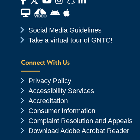
Facebook
Twitter
YouTube
Instagram
Snapchat
LinkedIn
Financial Aid TV
Android App Store
Apple App Store
Chevron Icon
Social Media Guidelines
Chevron Icon
Take a virtual tour of GNTC!
Connect With Us
Chevron Icon
Privacy Policy
Chevron Icon
Accessibility Services
Chevron Icon
Accreditation
Chevron Icon
Consumer Information
Chevron Icon
Complaint Resolution and Appeals
Chevron Icon
Download Adobe Acrobat Reader