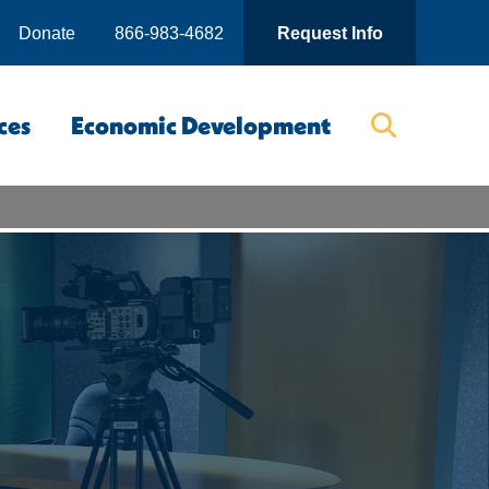
Donate
866-983-4682
Request Info
ces
Economic Development
Searc