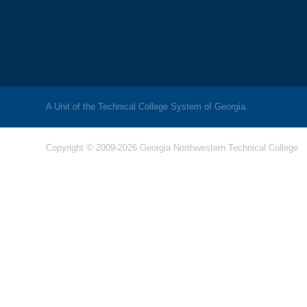
A Unit of the Technical College System of Georgia.
Copyright © 2009-2026 Georgia Northwestern Technical College