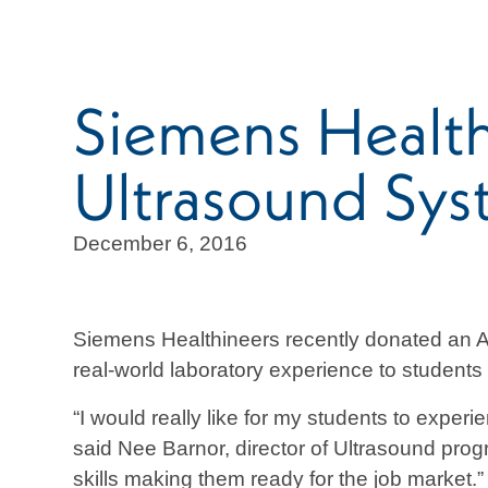
Siemens Heal
Ultrasound Sy
December 6, 2016
Siemens Healthineers recently donated an 
real-world laboratory experience to student
“I would really like for my students to exper
said Nee Barnor, director of Ultrasound pro
skills making them ready for the job market.”