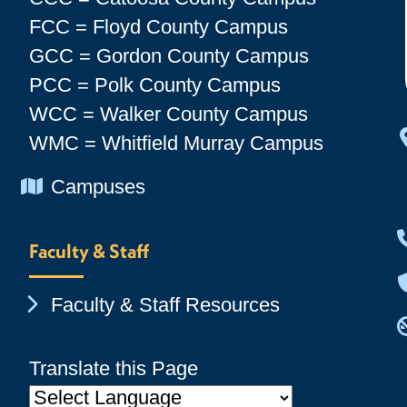
FCC = Floyd County Campus
GCC = Gordon County Campus
PCC = Polk County Campus
WCC = Walker County Campus
WMC = Whitfield Murray Campus
Chevron Icon
Campuses
Faculty & Staff
Chevron Icon
Faculty & Staff Resources
Translate this Page