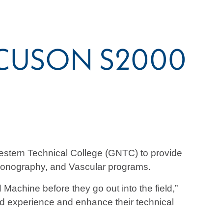
 ACUSON S2000
stern Technical College (GNTC) to provide
 Sonography, and Vascular programs.
Machine before they go out into the field,”
nd experience and enhance their technical