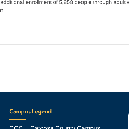
dditional enrollment of 5,858 people through adult 
t.
Campus Legend
CCC = Catoosa County Campus