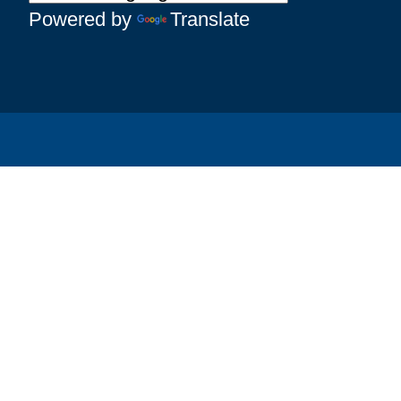
Powered by
Translate