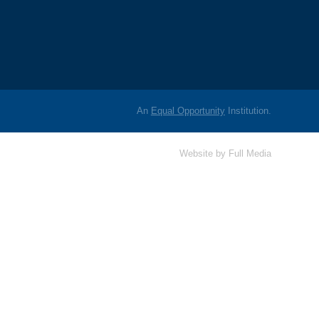
An
Equal Opportunity
Institution.
Website by
Full Media
Hello! Is there