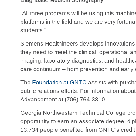
“All three programs will be using this machin
platforms in the field and we are very fortu
students.”
Siemens Healthineers develops innovations th
they need to meet the clinical, operational 
imaging, laboratory diagnostics, and health
care continuum – from prevention and early 
The
Foundation at GNTC
assists with purcha
public relations efforts. For information abo
Advancement at (706) 764-3810.
Georgia Northwestern Technical College prov
opportunity to earn an associate degree, diplo
13,734 people benefited from GNTC’s credit 