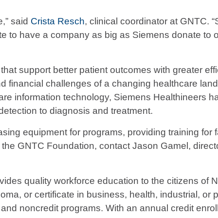
e,” said
Crista Resch
, clinical coordinator at GNTC. 
nate to have a company as big as Siemens donate to ou
at support better patient outcomes with greater effi
and financial challenges of a changing healthcare lan
care information technology, Siemens Healthineers ha
detection to diagnosis and treatment.
sing equipment for programs, providing training for f
ut the GNTC Foundation, contact Jason Gamel, director
ides quality workforce education to the citizens of
ma, or certificate in business, health, industrial, or 
and noncredit programs. With an annual credit enrol