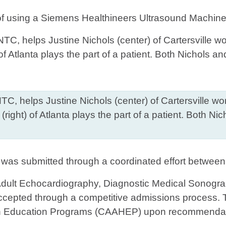
 of using a Siemens Healthineers Ultrasound Machine,
 GNTC, helps Justine Nichols (center) of Cartersville 
ight) of Atlanta plays the part of a patient. Both N
 was submitted through a coordinated effort betwee
dult Echocardiography, Diagnostic Medical Sonogra
ccepted through a competitive admissions process. 
lth Education Programs (CAAHEP) upon recommendati