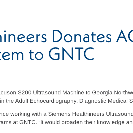
thineers Donates
stem to GNTC
Acuson S200 Ultrasound Machine to Georgia Northwe
s in the Adult Echocardiography, Diagnostic Medical
ience working with a Siemens Healthineers Ultrasound 
grams at GNTC. “It would broaden their knowledge a