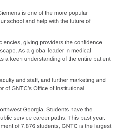
“Siemens is one of the more popular
r school and help with the future of
ciencies, giving providers the confidence
dscape. As a global leader in medical
s a keen understanding of the entire patient
aculty and staff, and further marketing and
 of GNTC’s Office of Institutional
 Northwest Georgia. Students have the
public service career paths. This past year,
lment of 7,876 students, GNTC is the largest