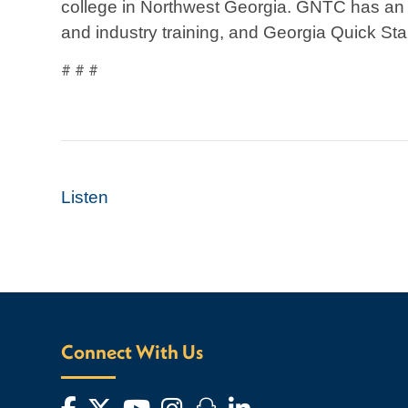
college in Northwest Georgia. GNTC has an a
and industry training, and Georgia Quick Star
# # #
Listen
Connect With Us