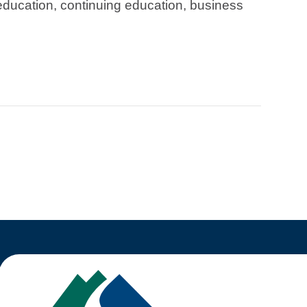
education, continuing education, business