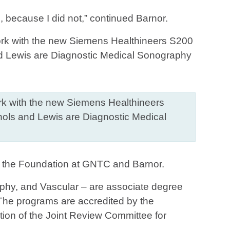
 because I did not,” continued Barnor.
work with the new Siemens Healthineers
ichols and Lewis are Diagnostic Medical
n the Foundation at GNTC and Barnor.
phy, and Vascular – are associate degree
The programs are accredited by the
on of the Joint Review Committee for