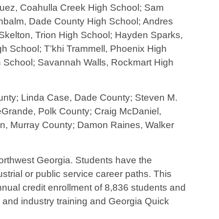
guez, Coahulla Creek High School; Sam
enbalm, Dade County High School; Andres
kelton, Trion High School; Hayden Sparks,
h School; T’khi Trammell, Phoenix High
gh School; Savannah Walls, Rockmart High
ounty; Linda Case, Dade County; Steven M.
eGrande, Polk County; Craig McDaniel,
son, Murray County; Damon Raines, Walker
 northwest Georgia. Students have the
strial or public service career paths. This
ual credit enrollment of 8,836 students and
s and industry training and Georgia Quick