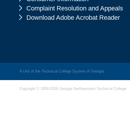
Chevron Icon
Complaint Resolution and Appeals
Chevron Icon
Download Adobe Acrobat Reader
A Unit of the Technical College System of Georgia.
Copyright © 2009-2026 Georgia Northwestern Technical College