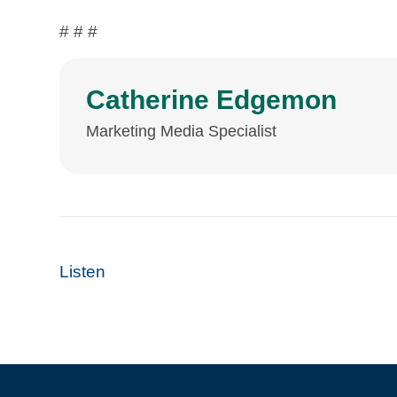
# # #
Catherine Edgemon
Marketing Media Specialist
Listen