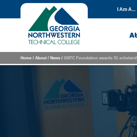
Skip to content
I Am A...
A
Home
/
About
/
News
/
GNTC Foundation awards 51 scholarsh