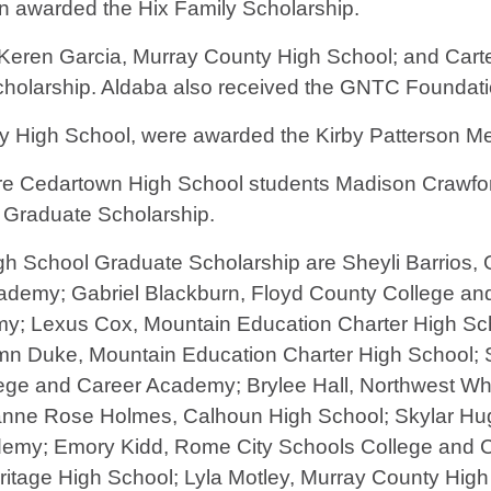
n awarded the Hix Family Scholarship.
Keren Garcia, Murray County High School; and Cart
cholarship. Aldaba also received the GNTC Foundat
High School, were awarded the Kirby Patterson Me
are Cedartown High School students Madison Crawfo
 Graduate Scholarship.
gh School Graduate Scholarship are Sheyli Barrios,
ademy; Gabriel Blackburn, Floyd County College an
; Lexus Cox, Mountain Education Charter High Scho
 Duke, Mountain Education Charter High School; Sa
e and Career Academy; Brylee Hall, Northwest Whit
anne Rose Holmes, Calhoun High School; Skylar Hu
demy; Emory Kidd, Rome City Schools College and 
tage High School; Lyla Motley, Murray County High S