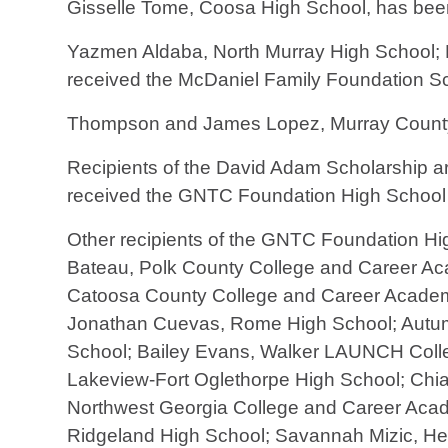
Gisselle Tome, Coosa High School, has bee
Yazmen Aldaba, North Murray High School; 
received the McDaniel Family Foundation S
Thompson and James Lopez, Murray County 
Recipients of the David Adam Scholarship 
received the GNTC Foundation High School
Other recipients of the GNTC Foundation Hi
Bateau, Polk County College and Career Ac
Catoosa County College and Career Academy
Jonathan Cuevas, Rome High School; Autumn
School; Bailey Evans, Walker LAUNCH Colleg
Lakeview-Fort Oglethorpe High School; Chi
Northwest Georgia College and Career Aca
Ridgeland High School; Savannah Mizic, Heri