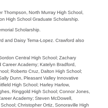
er Thompson, North Murray High School,
ion High School Graduate Scholarship.
morial Scholarship.
rd and Daisy Tema-Lopez. Crawford also
 Gordon Central High School; Zachary
d Career Academy; Katelyn Bradford,
ol; Roberto Cruz, Dalton High School;
lly Dunn, Pleasant Valley Innovative
field High School; Harley Harlow,
ghes, Ringgold High School; Connor Jones,
Career Academy; Steven McDowell,
chool; Christopher Ortiz, Sonoraville High