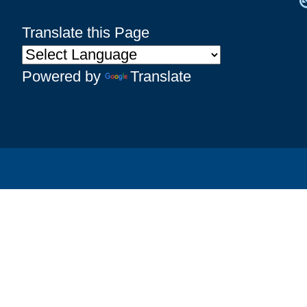
Translate this Page
Powered by
Translate