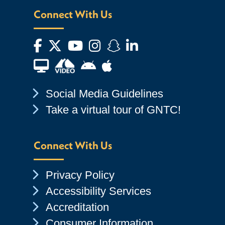
Connect With Us
Facebook
Twitter
YouTube
Instagram
Snapchat
LinkedIn
Financial Aid TV
Android App Store
Apple App Store
Chevron Icon
Social Media Guidelines
Chevron Icon
Take a virtual tour of GNTC!
Connect With Us
Chevron Icon
Privacy Policy
Chevron Icon
Accessibility Services
Chevron Icon
Accreditation
Chevron Icon
Consumer Information