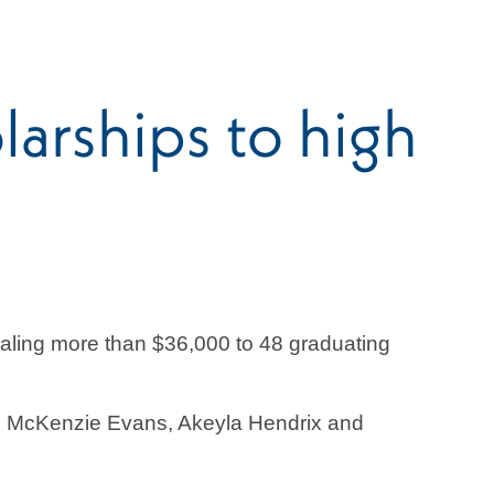
arships to high
aling more than $36,000 to 48 graduating
II, McKenzie Evans, Akeyla Hendrix and