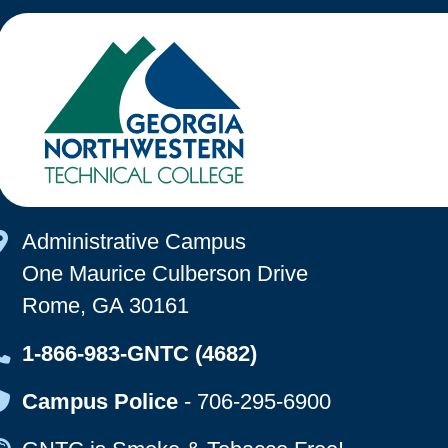
Map Icon
Administrative Campus
One Maurice Culberson Drive
Rome, GA 30161
Map Icon
1-866-983-GNTC (4682)
Map Icon
Campus Police
-
706-295-6900