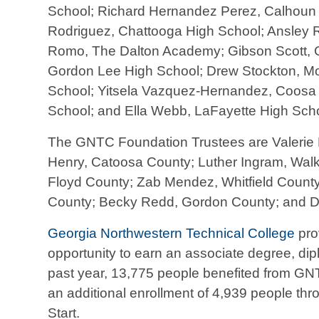
School; Richard Hernandez Perez, Calhoun 
Rodriguez, Chattooga High School; Ansley 
Romo, The Dalton Academy; Gibson Scott, G
Gordon Lee High School; Drew Stockton, Mo
School; Yitsela Vazquez-Hernandez, Coosa H
School; and Ella Webb, LaFayette High Scho
The GNTC Foundation Trustees are Valerie B
Henry, Catoosa County; Luther Ingram, Wal
Floyd County; Zab Mendez, Whitfield County
County; Becky Redd, Gordon County; and Do
Georgia Northwestern Technical College
pro
opportunity to earn an associate degree, diplo
past year, 13,775 people benefited from GN
an additional enrollment of 4,939 people thr
Start.