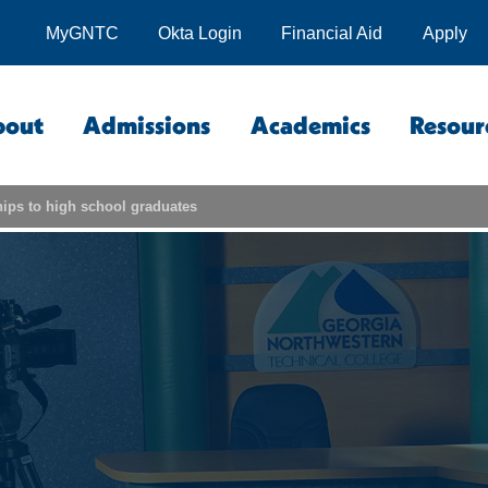
MyGNTC
Okta Login
Financial Aid
Apply
bout
Admissions
Academics
Resour
ips to high school graduates