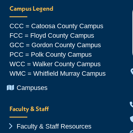
Campus Legend
CCC = Catoosa County Campus
FCC = Floyd County Campus
GCC = Gordon County Campus
PCC = Polk County Campus
WCC = Walker County Campus
WMC = Whitfield Murray Campus
Chevron Icon
Campuses
Faculty & Staff
Chevron Icon
Faculty & Staff Resources