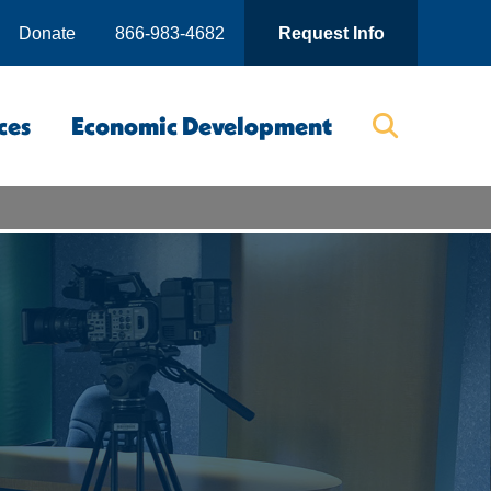
Donate
866-983-4682
Request Info
ces
Economic Development
Searc