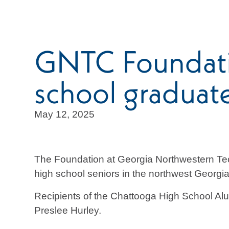
GNTC Foundatio
school graduat
May 12, 2025
The Foundation at Georgia Northwestern Tec
high school seniors in the northwest Georgia
Recipients of the Chattooga High School Al
Preslee Hurley.