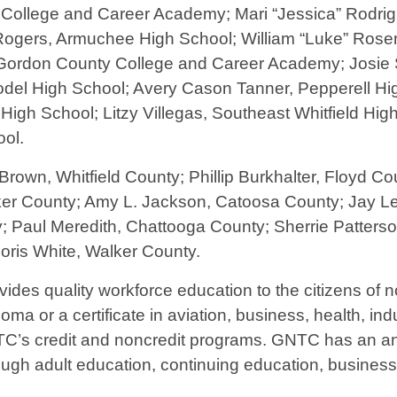
College and Career Academy; Mari “Jessica” Rodri
Rogers, Armuchee High School; William “Luke” Ros
ordon County College and Career Academy; Josie S
del High School; Avery Cason Tanner, Pepperell Hig
igh School; Litzy Villegas, Southeast Whitfield Hi
ol.
rown, Whitfield County; Phillip Burkhalter, Floyd C
ker County; Amy L. Jackson, Catoosa County; Jay L
; Paul Meredith, Chattooga County; Sherrie Patter
ris White, Walker County.
vides quality workforce education to the citizens of
ma or a certificate in aviation, business, health, indu
TC’s credit and noncredit programs. GNTC has an ann
ough adult education, continuing education, busines