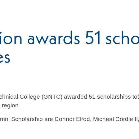
n awards 51 schol
es
hnical College (GNTC) awarded 51 scholarships tot
 region.
umni Scholarship are Connor Elrod, Micheal Cordle 