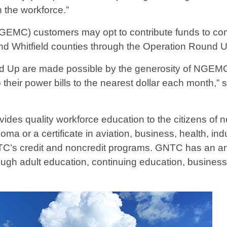
n the workforce.”
GEMC) customers may opt to contribute funds to com
nd Whitfield counties through the Operation Round 
d Up are made possible by the generosity of NGEMC’
heir power bills to the nearest dollar each month,”
vides quality workforce education to the citizens of
ma or a certificate in aviation, business, health, indu
TC’s credit and noncredit programs. GNTC has an ann
ough adult education, continuing education, busines