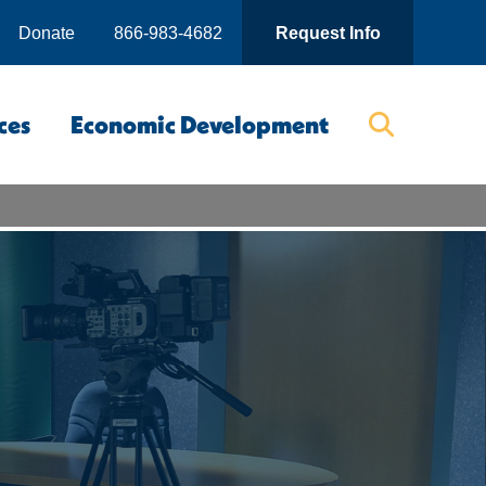
Donate
866-983-4682
Request Info
ces
Economic Development
Searc