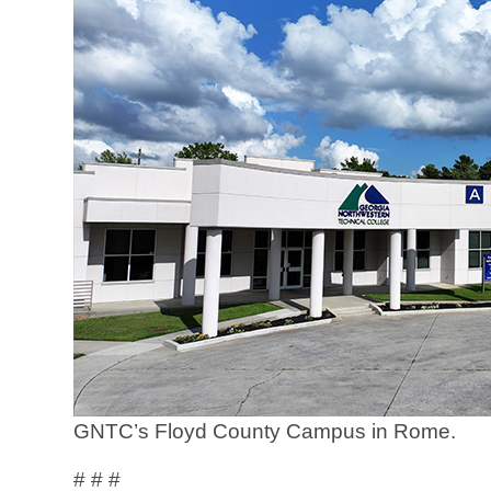
GNTC’s Floyd County Campus in Rome.
# # #