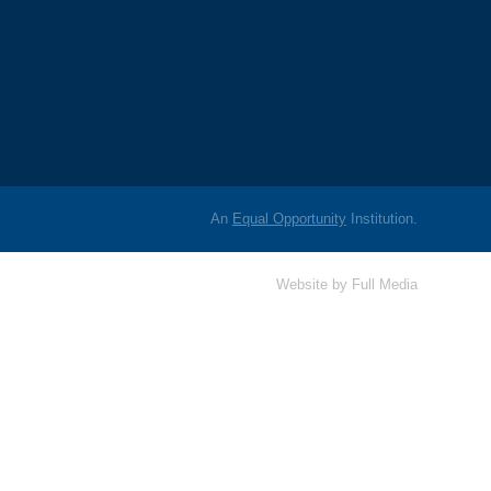
An
Equal Opportunity
Institution.
Website by
Full Media