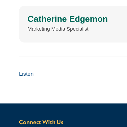
Catherine Edgemon
Marketing Media Specialist
Listen
Connect With Us