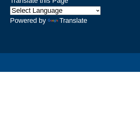
Translate this Page
Powered by
Translate