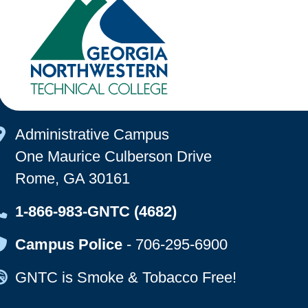
Map Icon
Administrative Campus
One Maurice Culberson Drive
Rome, GA 30161
Map Icon
1-866-983-GNTC (4682)
Map Icon
Campus Police
-
706-295-6900
Map Icon
GNTC is Smoke & Tobacco Free!