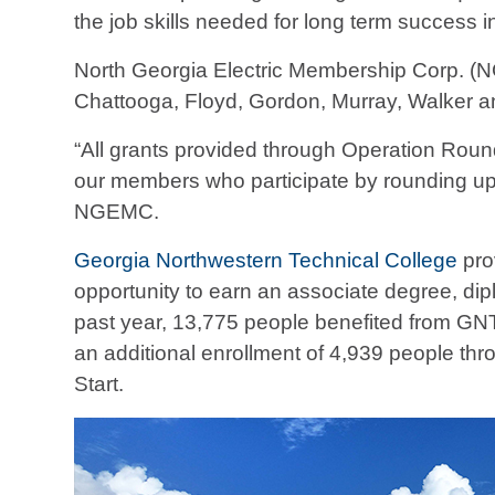
the job skills needed for long term success i
North Georgia Electric Membership Corp. (N
Chattooga, Floyd, Gordon, Murray, Walker a
“All grants provided through Operation Roun
our members who participate by rounding up t
NGEMC.
Georgia Northwestern Technical College
pro
opportunity to earn an associate degree, diplo
past year, 13,775 people benefited from GN
an additional enrollment of 4,939 people thr
Start.