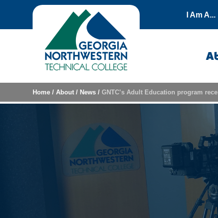
Skip to content
I Am A...
A
Home
/
About
/
News
/
GNTC’s Adult Education program rece