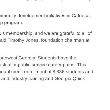
munity development initiatives in Catoosa,
Up program.
s membership, and we are grateful to all of
 said Timothy Jones, foundation chairman at
 northwest Georgia. Students have the
strial or public service career paths. This
ual credit enrollment of 8,836 students and
s and industry training and Georgia Quick