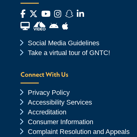
Facebook
Twitter
YouTube
Instagram
Snapchat
LinkedIn
Financial Aid TV
Android App Store
Apple App Store
Chevron Icon
Social Media Guidelines
Chevron Icon
Take a virtual tour of GNTC!
Connect With Us
Chevron Icon
Privacy Policy
Chevron Icon
Accessibility Services
Chevron Icon
Accreditation
Chevron Icon
Consumer Information
Chevron Icon
Complaint Resolution and Appeals