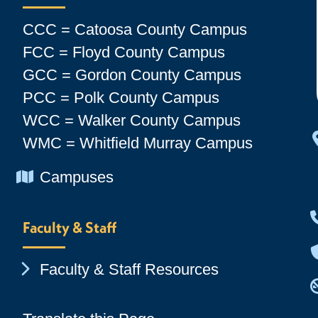
CCC = Catoosa County Campus
FCC = Floyd County Campus
GCC = Gordon County Campus
PCC = Polk County Campus
WCC = Walker County Campus
WMC = Whitfield Murray Campus
Chevron Icon
Campuses
Faculty & Staff
Chevron Icon
Faculty & Staff Resources