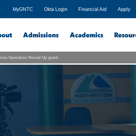
MyGNTC
Okta Login
Financial Aid
Apply
bout
Admissions
Academics
Resour
ives Operation Round Up grant