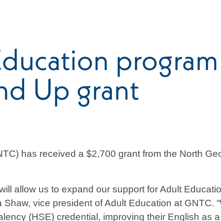
ducation program 
nd Up grant
TC) has received a $2,700 grant from the North Geo
h will allow us to expand our support for Adult Educa
a Shaw, vice president of Adult Education at GNTC. “W
valency (HSE) credential, improving their English as