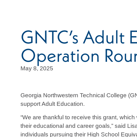
GNTC’s Adult E
Operation Rou
May 8, 2025
Georgia Northwestern Technical College (GN
support Adult Education.
“We are thankful to receive this grant, whic
their educational and career goals,” said Lis
individuals pursuing their High School Equi