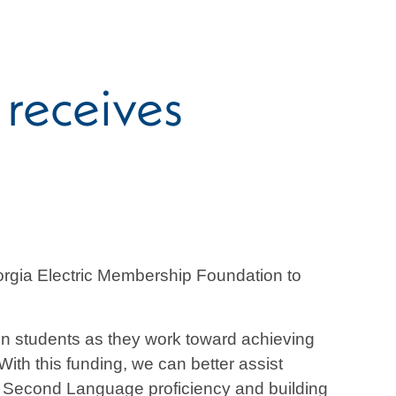
receives
rgia Electric Membership Foundation to
tion students as they work toward achieving
ith this funding, we can better assist
 a Second Language proficiency and building