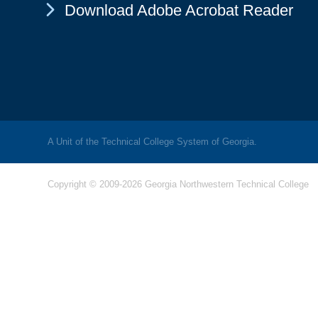
Chevron Icon
Download Adobe Acrobat Reader
A Unit of the Technical College System of Georgia.
Copyright © 2009-2026 Georgia Northwestern Technical College