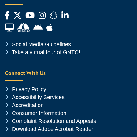
Facebook
Twitter
YouTube
Instagram
Snapchat
LinkedIn
Financial Aid TV
Android App Store
Apple App Store
Chevron Icon
Social Media Guidelines
Chevron Icon
Take a virtual tour of GNTC!
Connect With Us
Chevron Icon
Privacy Policy
Chevron Icon
Accessibility Services
Chevron Icon
Accreditation
Chevron Icon
Consumer Information
Chevron Icon
Complaint Resolution and Appeals
Chevron Icon
Download Adobe Acrobat Reader