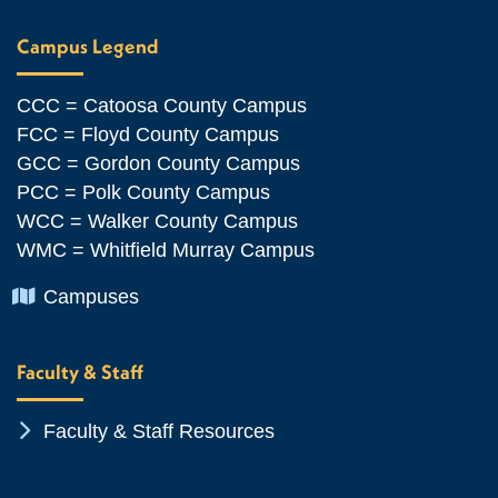
Campus Legend
CCC = Catoosa County Campus
FCC = Floyd County Campus
GCC = Gordon County Campus
PCC = Polk County Campus
WCC = Walker County Campus
WMC = Whitfield Murray Campus
Chevron Icon
Campuses
Faculty & Staff
Chevron Icon
Faculty & Staff Resources