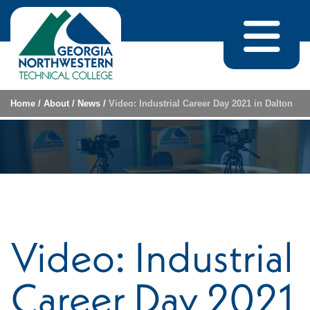
Skip to content
Home
/
About
/
News
/
Video: Industrial Career Day 2021 in Dalton
Video: Industrial
Career Day 2021