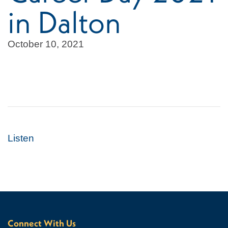
in Dalton
October 10, 2021
Listen
Connect With Us