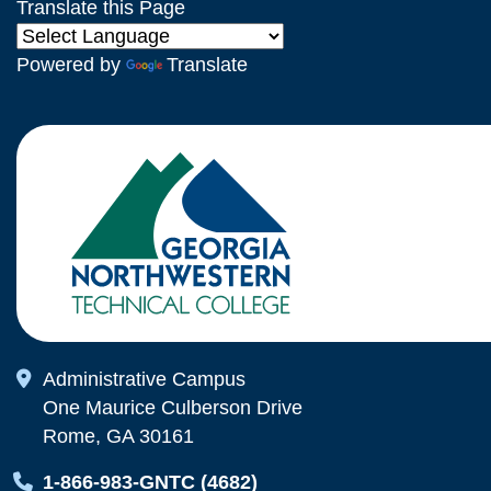
Translate this Page
Powered by
Translate
Map Icon
Administrative Campus
One Maurice Culberson Drive
Rome, GA 30161
Map Icon
1-866-983-GNTC (4682)