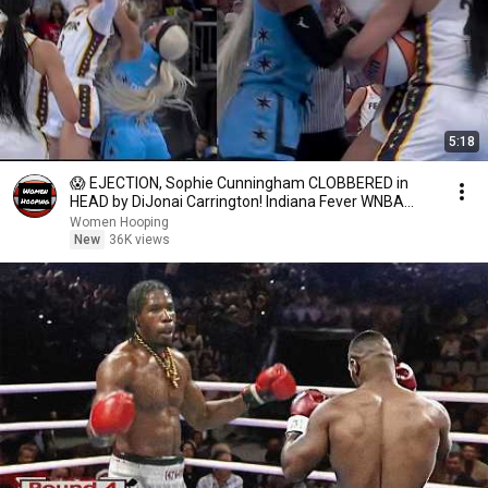
5:18
😱 EJECTION, Sophie Cunningham CLOBBERED in
HEAD by DiJonai Carrington! Indiana Fever WNBA
basketball
Women Hooping
New
36K views