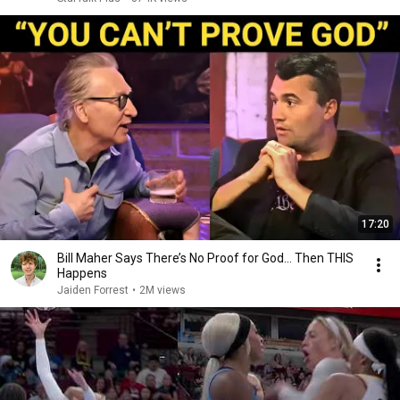
17:20
Bill Maher Says There’s No Proof for God... Then THIS
Happens
Jaiden Forrest
•
2M views