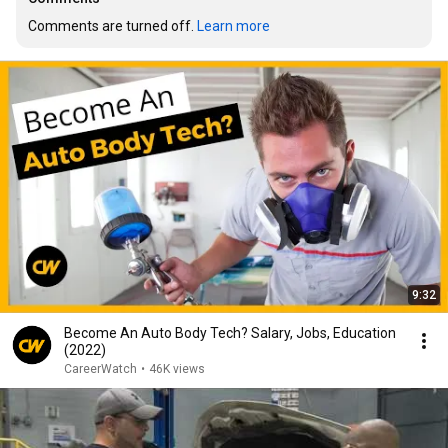
Comments are turned off. 
Learn more
9:32
Become An Auto Body Tech? Salary, Jobs, Education
(2022)
CareerWatch
•
46K views