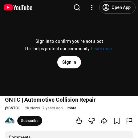
Open App
Sign in to confirm you’re not a bot
This helps protect our community.
Learn more
Sign in
GNTC | Automotive Collision Repair
@
GNTC1
2K views
7 years ago
more
Subscribe
Comments