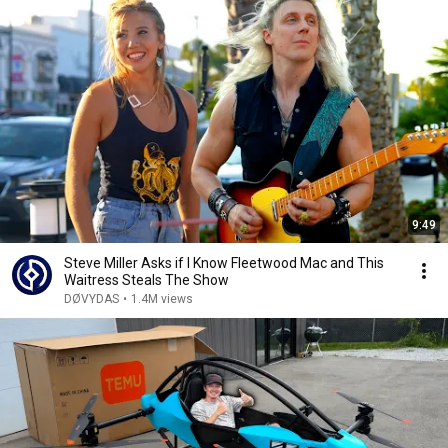
9:49
Steve Miller Asks if I Know Fleetwood Mac and This
Waitress Steals The Show
DØVYDAS
•
1.4M views