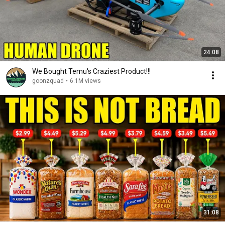
24:08
We Bought Temu's Craziest Product!!!
goonzquad
•
6.1M views
31:08