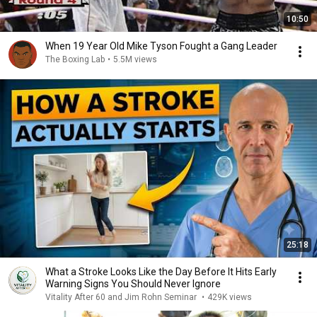
10:50
When 19 Year Old Mike Tyson Fought a Gang Leader
The Boxing Lab
•
5.5M views
25:18
What a Stroke Looks Like the Day Before It Hits Early
Warning Signs You Should Never Ignore
Vitality After 60 and Jim Rohn Seminar
•
429K views