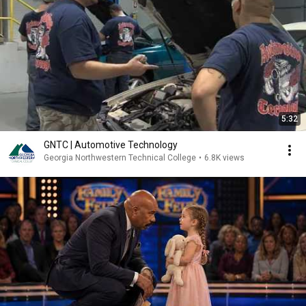
5:32
GNTC | Automotive Technology
Georgia Northwestern Technical College
•
6.8K views