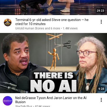
29:23
Terminal 6-yr-old asked Steve one question — he
cried for 10 minutes
Untold Human Stories and 6 more
•
1.4M views
9:24
Neil deGrasse Tyson And Jaron Lanier on the AI
Illusion
StarTalk Plus
•
874K views