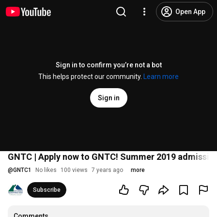
Open App
Sign in to confirm you’re not a bot
This helps protect our community.
Learn more
Sign in
GNTC | Apply now to GNTC! Summer 2019 admissions
@
GNTC1
No likes
100 views
7 years ago
more
Subscribe
Comments