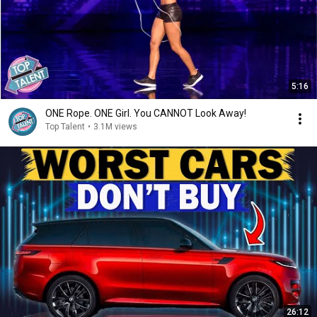
5:16
ONE Rope. ONE Girl. You CANNOT Look Away!
Top Talent
•
3.1M views
26:12