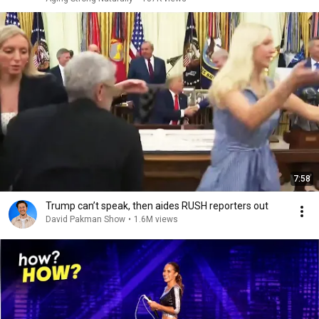
7:58
Trump can’t speak, then aides RUSH reporters out
David Pakman Show
•
1.6M views