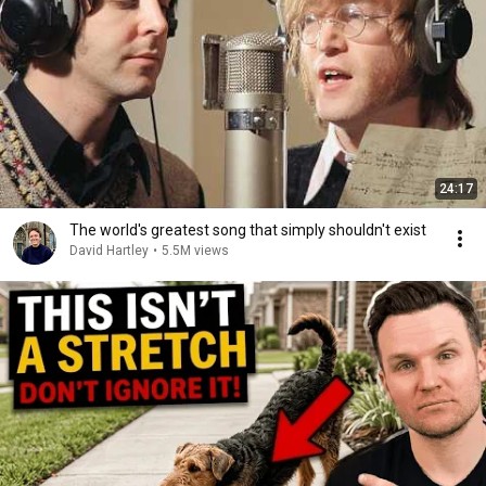
24:17
The world's greatest song that simply shouldn't exist
David Hartley
•
5.5M views