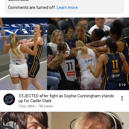
Comments are turned off. 
Learn more
3:19
3 EJECTED after fight as Sophie Cunningham stands
up for Caitlin Clark
Chaz NBA
•
7M views