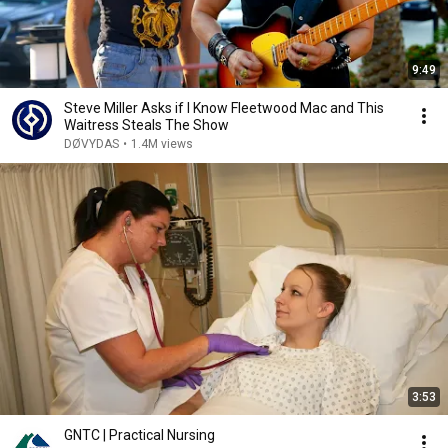
9:49
Steve Miller Asks if I Know Fleetwood Mac and This
Waitress Steals The Show
DØVYDAS
•
1.4M views
3:53
GNTC | Practical Nursing