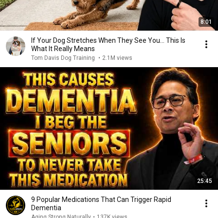
8:01
If Your Dog Stretches When They See You… This Is
What It Really Means
Tom Davis Dog Training
•
2.1M views
25:45
9 Popular Medications That Can Trigger Rapid
Dementia
Aging Strong Naturally
•
137K views