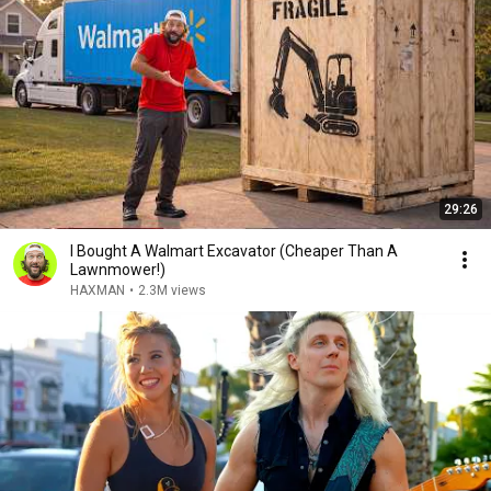
29:26
I Bought A Walmart Excavator (Cheaper Than A
Lawnmower!)
HAXMAN
•
2.3M views