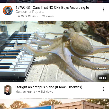
17 WORST Cars That NO ONE Buys According to
Consumer Reports
Car Care Clues
•
3.7M views
18:15
I taught an octopus piano (It took 6 months)
Mattias Krantz
•
9.8M views