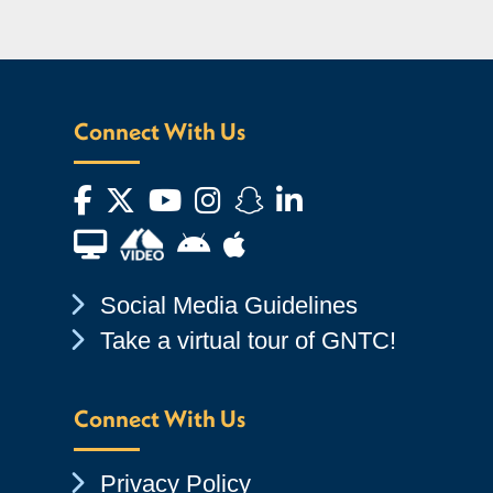
Connect With Us
Facebook
Twitter
YouTube
Instagram
Snapchat
LinkedIn
Financial Aid TV
Android App Store
Apple App Store
Chevron Icon
Social Media Guidelines
Chevron Icon
Take a virtual tour of GNTC!
Connect With Us
Chevron Icon
Privacy Policy