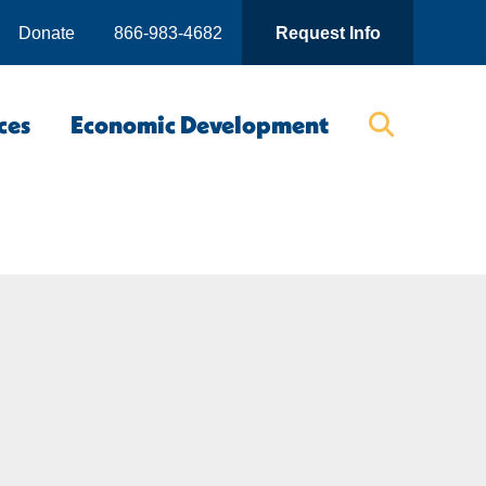
Donate
866-983-4682
Request Info
ces
Economic Development
Searc