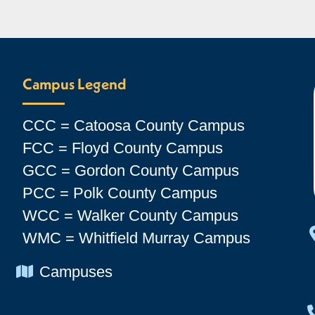
Campus Legend
CCC = Catoosa County Campus
FCC = Floyd County Campus
GCC = Gordon County Campus
PCC = Polk County Campus
WCC = Walker County Campus
WMC = Whitfield Murray Campus
Chevron Icon
Campuses