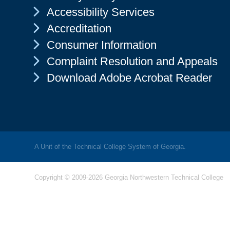
Chevron Icon
Accessibility Services
Chevron Icon
Accreditation
Chevron Icon
Consumer Information
Chevron Icon
Complaint Resolution and Appeals
Chevron Icon
Download Adobe Acrobat Reader
A Unit of the Technical College System of Georgia.
Copyright © 2009-2026 Georgia Northwestern Technical College