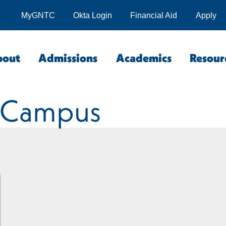
MyGNTC
Okta Login
Financial Aid
Apply
bout
Admissions
Academics
Resour
 Campus