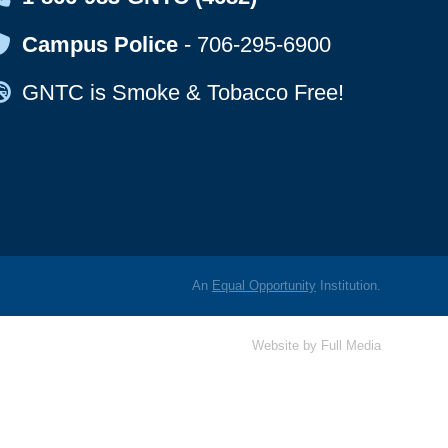
Map Icon
Campus Police
-
706-295-6900
Map Icon
GNTC is Smoke & Tobacco Free!
An
Equal Opportunity
Institution.
Website by
Full Media