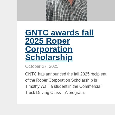
GNTC awards fall
2025 Roper
Corporation
Scholarship
October 27, 2025
GNTC has announced the fall 2025 recipient
of the Roper Corporation Scholarship is
Timothy Wall, a student in the Commercial
Truck Driving Class – A program.