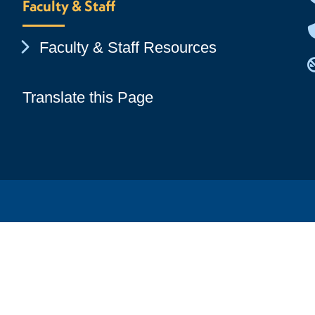
Faculty & Staff
Chevron Icon
Faculty & Staff Resources
Translate this Page