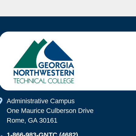
Map Icon
Administrative Campus
One Maurice Culberson Drive
Rome, GA 30161
Map Icon
1-866-983-GNTC (4682)