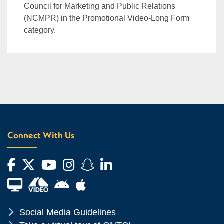
Council for Marketing and Public Relations
(NCMPR) in the Promotional Video-Long Form
category.
Connect With Us
Facebook
Twitter
YouTube
Instagram
Snapchat
LinkedIn
Financial Aid TV
Android App Store
Apple App Store
Chevron Icon
Social Media Guidelines