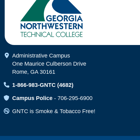
Map Icon
Administrative Campus
One Maurice Culberson Drive
Rome, GA 30161
Map Icon
1-866-983-GNTC (4682)
Map Icon
Campus Police
-
706-295-6900
Map Icon
GNTC is Smoke & Tobacco Free!