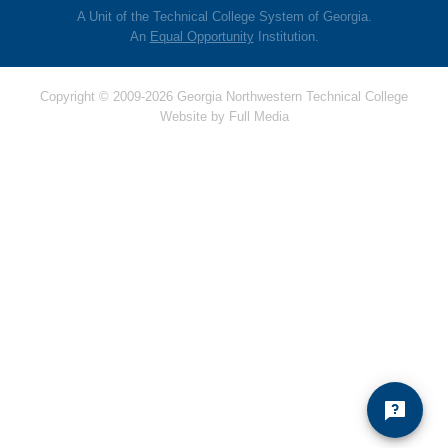
A Unit of the Technical College System of Georgia.
An
Equal Opportunity
Institution.
Copyright © 2009-2026 Georgia Northwestern Technical College
Website by
Full Media