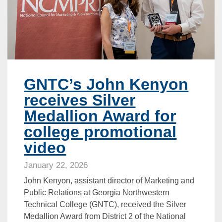
GNTC’s John Kenyon
receives Silver
Medallion Award for
college promotional
video
January 22, 2026
John Kenyon, assistant director of Marketing and
Public Relations at Georgia Northwestern
Technical College (GNTC), received the Silver
Medallion Award from District 2 of the National