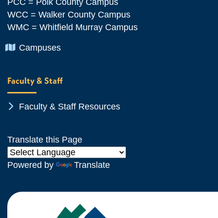
PCC = Polk County Campus
WCC = Walker County Campus
WMC = Whitfield Murray Campus
Chevron Icon
Campuses
Faculty & Staff
Chevron Icon
Faculty & Staff Resources
Translate this Page
Powered by
Translate