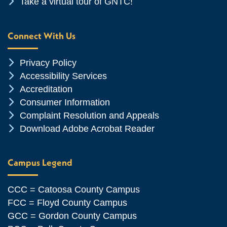
Chevron Icon
Take a virtual tour of GNTC!
Connect With Us
Chevron Icon
Privacy Policy
Chevron Icon
Accessibility Services
Chevron Icon
Accreditation
Chevron Icon
Consumer Information
Chevron Icon
Complaint Resolution and Appeals
Chevron Icon
Download Adobe Acrobat Reader
Campus Legend
CCC = Catoosa County Campus
FCC = Floyd County Campus
GCC = Gordon County Campus