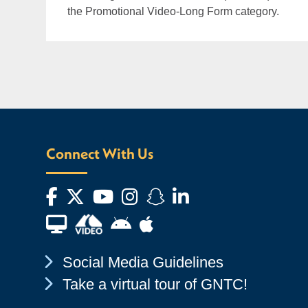
the Promotional Video-Long Form category.
Connect With Us
Facebook
Twitter
YouTube
Instagram
Snapchat
LinkedIn
Financial Aid TV
Android App Store
Apple App Store
Chevron Icon
Social Media Guidelines
Chevron Icon
Take a virtual tour of GNTC!