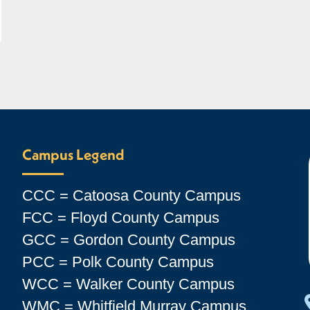
Campus Legend
CCC = Catoosa County Campus
FCC = Floyd County Campus
GCC = Gordon County Campus
PCC = Polk County Campus
WCC = Walker County Campus
WMC = Whitfield Murray Campus