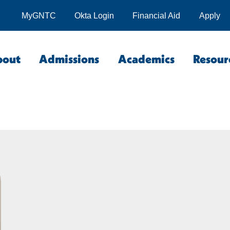
MyGNTC
Okta Login
Financial Aid
Apply
bout
Admissions
Academics
Resour