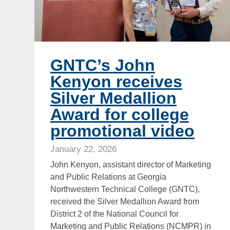
GNTC’s John
Kenyon receives
Silver Medallion
Award for college
promotional video
January 22, 2026
John Kenyon, assistant director of Marketing
and Public Relations at Georgia
Northwestern Technical College (GNTC),
received the Silver Medallion Award from
District 2 of the National Council for
Marketing and Public Relations (NCMPR) in