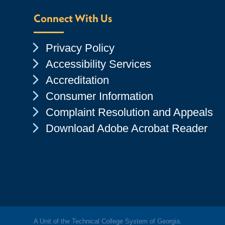
Connect With Us
Chevron Icon
Privacy Policy
Chevron Icon
Accessibility Services
Chevron Icon
Accreditation
Chevron Icon
Consumer Information
Chevron Icon
Complaint Resolution and Appeals
Chevron Icon
Download Adobe Acrobat Reader
A Unit of the Technical College System of Georgia.