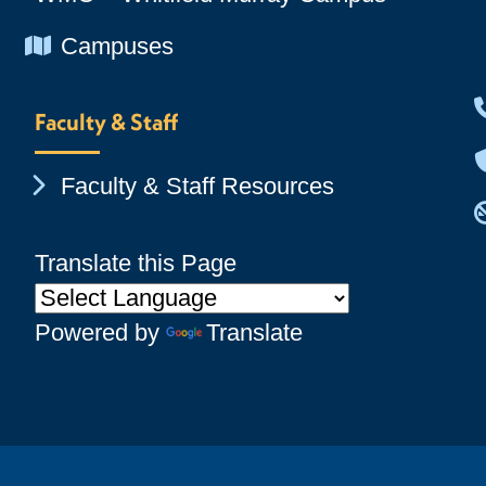
Chevron Icon
Campuses
Faculty & Staff
Chevron Icon
Faculty & Staff Resources
Translate this Page
Powered by
Translate