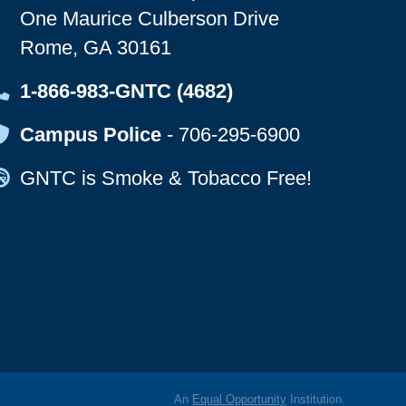
One Maurice Culberson Drive
Rome, GA 30161
Map Icon
1-866-983-GNTC (4682)
Map Icon
Campus Police
-
706-295-6900
Map Icon
GNTC is Smoke & Tobacco Free!
An
Equal Opportunity
Institution.