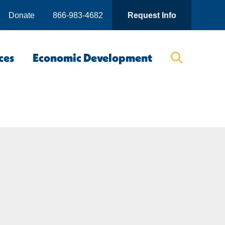
Donate
866-983-4682
Request Info
ces
Economic Development
Searc