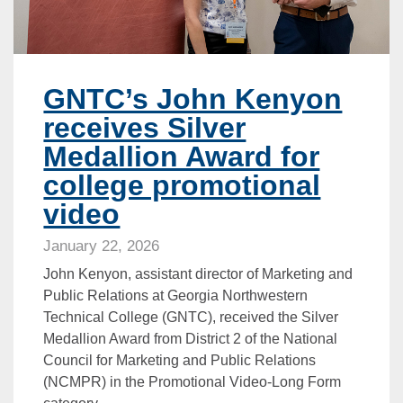
GNTC’s John Kenyon
receives Silver
Medallion Award for
college promotional
video
January 22, 2026
John Kenyon, assistant director of Marketing and
Public Relations at Georgia Northwestern
Technical College (GNTC), received the Silver
Medallion Award from District 2 of the National
Council for Marketing and Public Relations
(NCMPR) in the Promotional Video-Long Form