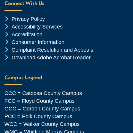
Connect With Us
Chevron Icon
Privacy Policy
Chevron Icon
Accessibility Services
Chevron Icon
Accreditation
Chevron Icon
Consumer Information
Chevron Icon
Complaint Resolution and Appeals
Chevron Icon
Download Adobe Acrobat Reader
Campus Legend
CCC = Catoosa County Campus
FCC = Floyd County Campus
GCC = Gordon County Campus
PCC = Polk County Campus
WCC = Walker County Campus
WMC = Whitfield Murray Campus