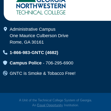
Map Icon
Administrative Campus
One Maurice Culberson Drive
Rome, GA 30161
Map Icon
1-866-983-GNTC (4682)
Map Icon
Campus Police
-
706-295-6900
Map Icon
GNTC is Smoke & Tobacco Free!
A Unit of the Technical College System of Georgia.
An
Equal Opportunity
Institution.