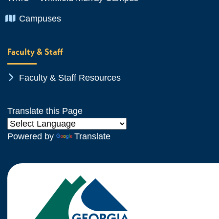
Chevron Icon
Campuses
Faculty & Staff
Chevron Icon
Faculty & Staff Resources
Translate this Page
Powered by
Translate