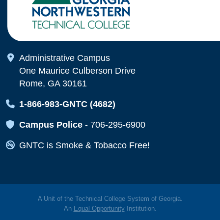
Map Icon
Administrative Campus
One Maurice Culberson Drive
Rome, GA 30161
Map Icon
1-866-983-GNTC (4682)
Map Icon
Campus Police
-
706-295-6900
Map Icon
GNTC is Smoke & Tobacco Free!
A Unit of the Technical College System of Georgia.
An
Equal Opportunity
Institution.