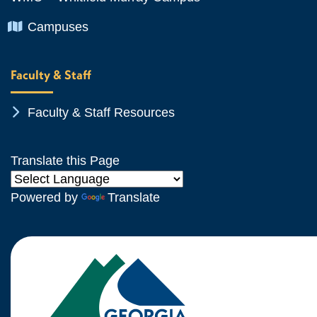
Chevron Icon
Campuses
Faculty & Staff
Chevron Icon
Faculty & Staff Resources
Translate this Page
Powered by
Translate