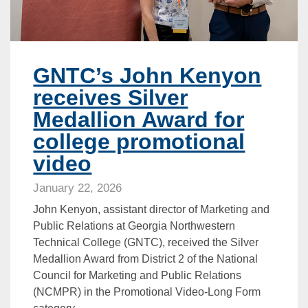
GNTC’s John Kenyon
receives Silver
Medallion Award for
college promotional
video
January 22, 2026
John Kenyon, assistant director of Marketing and
Public Relations at Georgia Northwestern
Technical College (GNTC), received the Silver
Medallion Award from District 2 of the National
Council for Marketing and Public Relations
(NCMPR) in the Promotional Video-Long Form