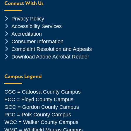
Connect With Us
Chevron Icon
Privacy Policy
Chevron Icon
Accessibility Services
Chevron Icon
Accreditation
Chevron Icon
Consumer Information
Chevron Icon
Complaint Resolution and Appeals
Chevron Icon
Download Adobe Acrobat Reader
Campus Legend
CCC = Catoosa County Campus
FCC = Floyd County Campus
GCC = Gordon County Campus
PCC = Polk County Campus
WCC = Walker County Campus
WMC = Whitfield Murray Campus