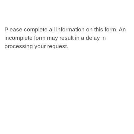
Please complete all information on this form. An
incomplete form may result in a delay in
processing your request.