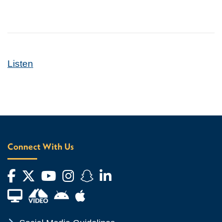
Listen
Connect With Us
Facebook
Twitter
YouTube
Instagram
Snapchat
LinkedIn
Financial Aid TV
Android App Store
Apple App Store