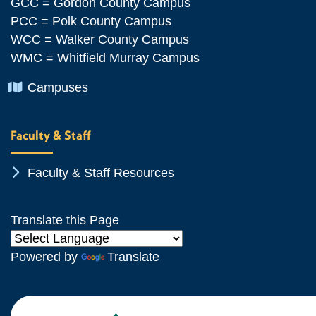
GCC = Gordon County Campus
PCC = Polk County Campus
WCC = Walker County Campus
WMC = Whitfield Murray Campus
Chevron Icon
Campuses
Faculty & Staff
Chevron Icon
Faculty & Staff Resources
Translate this Page
Powered by
Translate