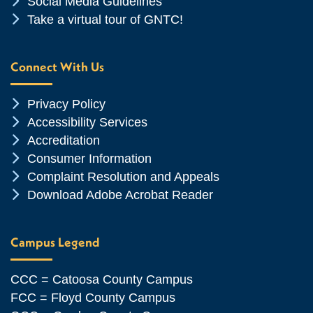
Chevron Icon
Social Media Guidelines
Chevron Icon
Take a virtual tour of GNTC!
Connect With Us
Chevron Icon
Privacy Policy
Chevron Icon
Accessibility Services
Chevron Icon
Accreditation
Chevron Icon
Consumer Information
Chevron Icon
Complaint Resolution and Appeals
Chevron Icon
Download Adobe Acrobat Reader
Campus Legend
CCC = Catoosa County Campus
FCC = Floyd County Campus