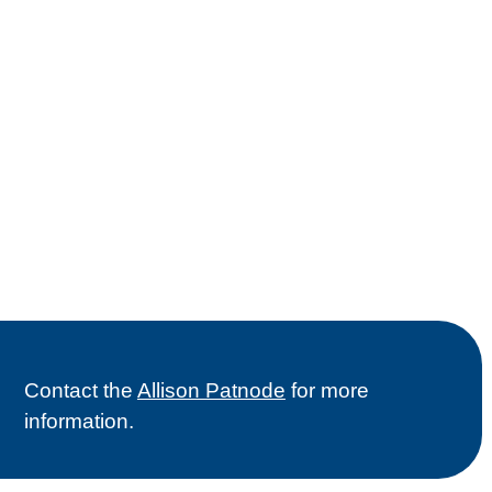
Contact the
Allison Patnode
for more
information.