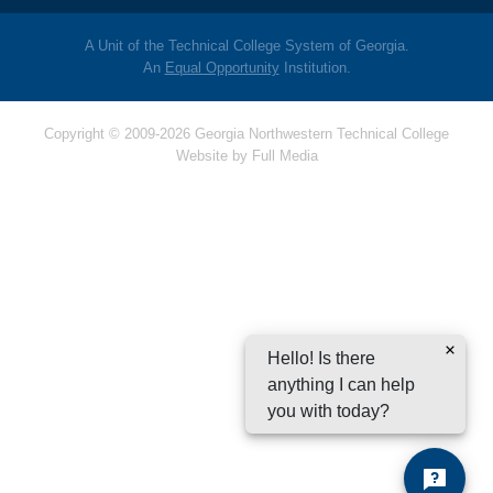
A Unit of the Technical College System of Georgia.
An
Equal Opportunity
Institution.
Copyright © 2009-2026 Georgia Northwestern Technical College
Website by
Full Media
Hello! Is there
anything I can help
you with today?