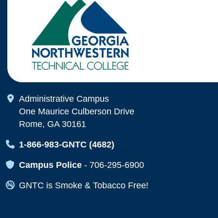
Map Icon
Administrative Campus
One Maurice Culberson Drive
Rome, GA 30161
Map Icon
1-866-983-GNTC (4682)
Map Icon
Campus Police
-
706-295-6900
Map Icon
GNTC is Smoke & Tobacco Free!