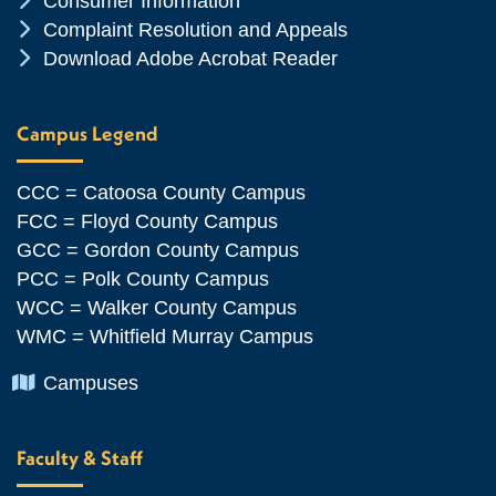
Consumer Information
Chevron Icon
Complaint Resolution and Appeals
Chevron Icon
Download Adobe Acrobat Reader
Campus Legend
CCC = Catoosa County Campus
FCC = Floyd County Campus
GCC = Gordon County Campus
PCC = Polk County Campus
WCC = Walker County Campus
WMC = Whitfield Murray Campus
Chevron Icon
Campuses
Faculty & Staff