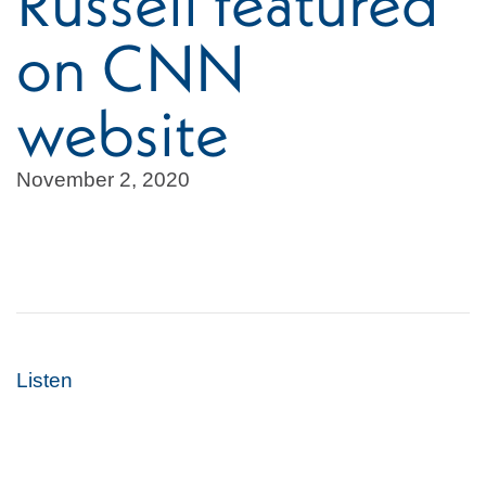
Russell featured
on CNN
website
November 2, 2020
Listen