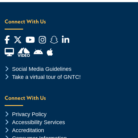
Connect With Us
Facebook
Twitter
YouTube
Instagram
Snapchat
LinkedIn
Financial Aid TV
Android App Store
Apple App Store
Chevron Icon
Social Media Guidelines
Chevron Icon
Take a virtual tour of GNTC!
Connect With Us
Chevron Icon
Privacy Policy
Chevron Icon
Accessibility Services
Chevron Icon
Accreditation
Chevron Icon