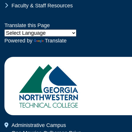
Chevron Icon
Faculty & Staff Resources
Translate this Page
Powered by
Translate
Map Icon
Administrative Campus