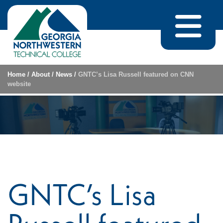
Skip to content
Home
/
About
/
News
/
GNTC’s Lisa Russell featured on CNN
website
GNTC’s Lisa