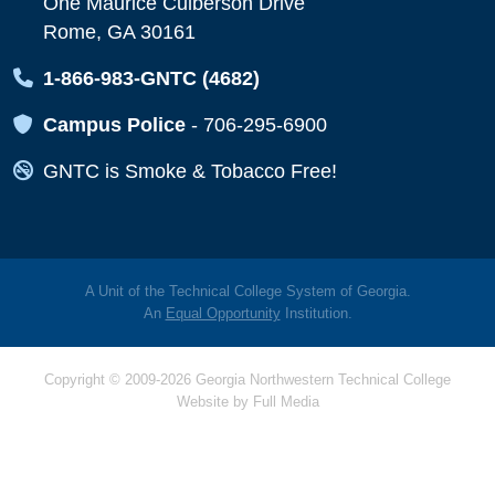
One Maurice Culberson Drive
Rome, GA 30161
Map Icon
1-866-983-GNTC (4682)
Map Icon
Campus Police
-
706-295-6900
Map Icon
GNTC is Smoke & Tobacco Free!
A Unit of the Technical College System of Georgia.
An
Equal Opportunity
Institution.
Copyright © 2009-2026 Georgia Northwestern Technical College
Website by
Full Media