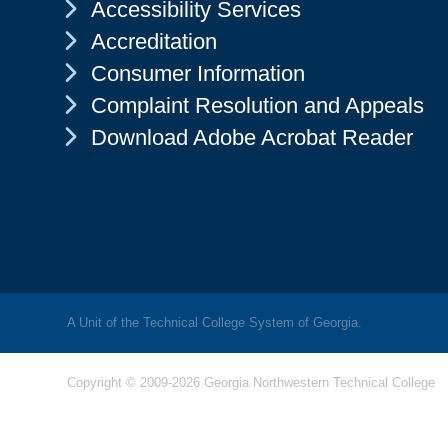
Chevron Icon
Accessibility Services
Chevron Icon
Accreditation
Chevron Icon
Consumer Information
Chevron Icon
Complaint Resolution and Appeals
Chevron Icon
Download Adobe Acrobat Reader
A Unit of the Technical College System of Georgia.
Copyright © 2009-2026 Georgia Northwestern Technical College