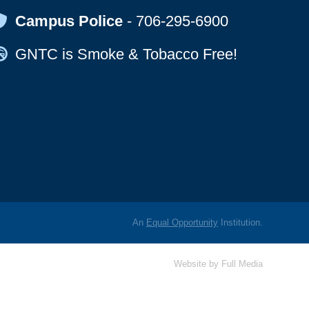
Map Icon
Campus Police
-
706-295-6900
Map Icon
GNTC is Smoke & Tobacco Free!
An
Equal Opportunity
Institution.
Website by
Full Media