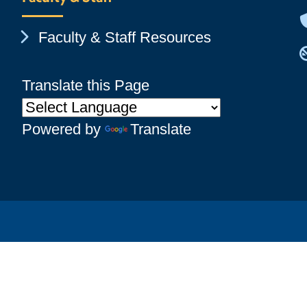
Chevron Icon
Faculty & Staff Resources
Translate this Page
Powered by
Translate