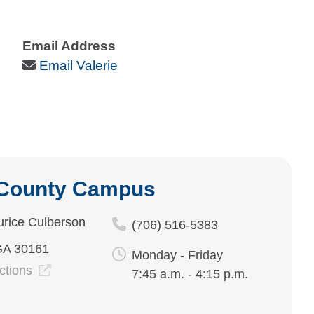
Email Address
Email Icon
Email Valerie
 County Campus
rice Culberson
(706) 516-5383
GA 30161
Monday - Friday
ections
7:45 a.m. - 4:15 p.m.