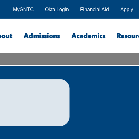
MyGNTC
Okta Login
Financial Aid
Apply
bout
Admissions
Academics
Resour