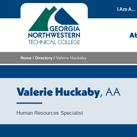
Skip to content
I Am A...
A
Home
/
Directory
/
Valerie Huckaby
Valerie Huckaby
, AA
Human Resources Specialist