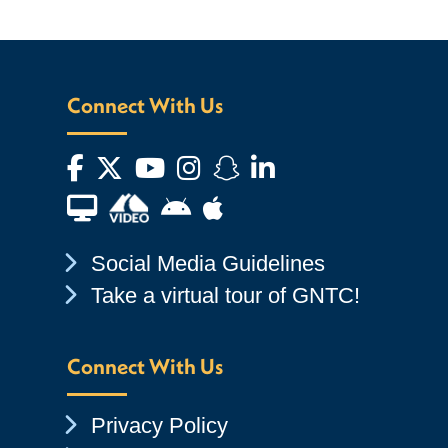
Connect With Us
Facebook
Twitter
YouTube
Instagram
Snapchat
LinkedIn
Financial Aid TV
Android App Store
Apple App Store
Chevron Icon
Social Media Guidelines
Chevron Icon
Take a virtual tour of GNTC!
Connect With Us
Chevron Icon
Privacy Policy