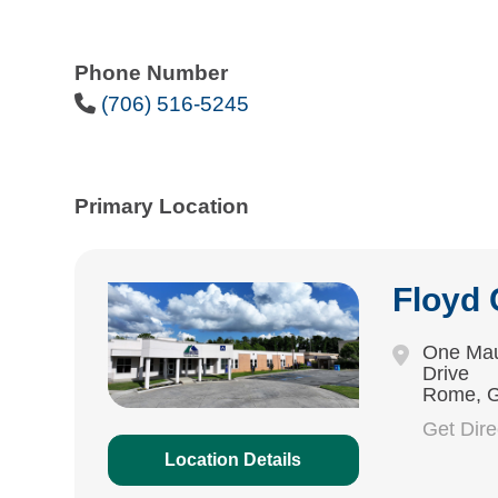
Phone Number
Phone Icon
(706) 516-5245
Primary Location
Floyd
One Mau
Drive
Rome, 
Get Dir
Location Details