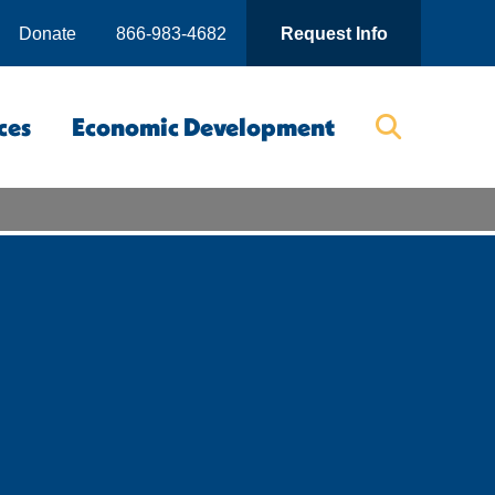
Donate
866-983-4682
Request Info
ces
Economic Development
Searc