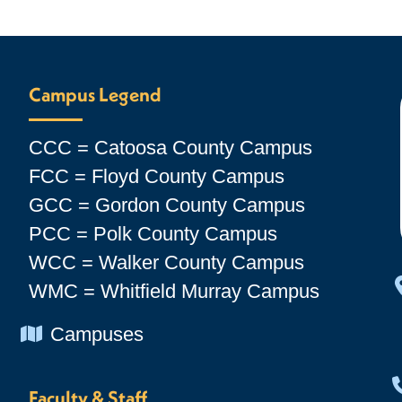
Campus Legend
CCC = Catoosa County Campus
FCC = Floyd County Campus
GCC = Gordon County Campus
PCC = Polk County Campus
WCC = Walker County Campus
WMC = Whitfield Murray Campus
Chevron Icon
Campuses
Faculty & Staff