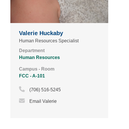
Valerie Huckaby
Human Resources Specialist
Department
Human Resources
Campus - Room
FCC - A-101
Phone Icon
(706) 516-5245
Email Icon
Email Valerie