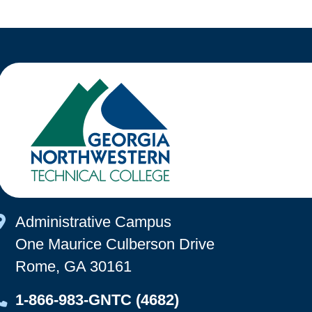
Map Icon
Administrative Campus
One Maurice Culberson Drive
Rome, GA 30161
Map Icon
1-866-983-GNTC (4682)