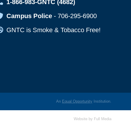
Map Icon
1-866-983-GNTC (4682)
Map Icon
Campus Police
-
706-295-6900
Map Icon
GNTC is Smoke & Tobacco Free!
An
Equal Opportunity
Institution.
Website by
Full Media