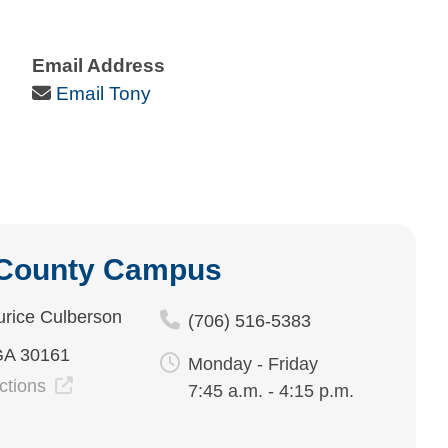
Email Address
Email Icon
Email Tony
 County Campus
rice Culberson
(706) 516-5383
GA 30161
Monday - Friday
ections
7:45 a.m. - 4:15 p.m.