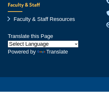
Faculty & Staff
Chevron Icon
Faculty & Staff Resources
Translate this Page
Powered by
Translate