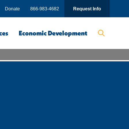
Donate
866-983-4682
Request Info
ces
Economic Development
Searc