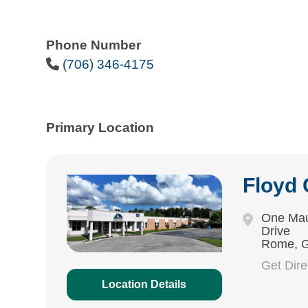
Phone Number
Phone Icon
(706) 346-4175
Primary Location
Floyd
One Mau
Drive
Rome, 
Get Dir
Location Details