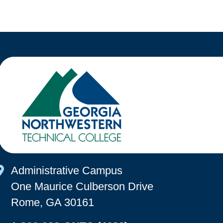
Map Icon
Administrative Campus
One Maurice Culberson Drive
Rome, GA 30161