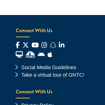
Connect With Us
Facebook
Twitter
YouTube
Instagram
Snapchat
LinkedIn
Financial Aid TV
Android App Store
Apple App Store
Chevron Icon
Social Media Guidelines
Chevron Icon
Take a virtual tour of GNTC!
Connect With Us
Chevron Icon