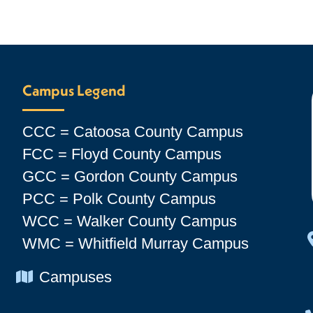
Campus Legend
CCC = Catoosa County Campus
FCC = Floyd County Campus
GCC = Gordon County Campus
PCC = Polk County Campus
WCC = Walker County Campus
WMC = Whitfield Murray Campus
Chevron Icon
Campuses