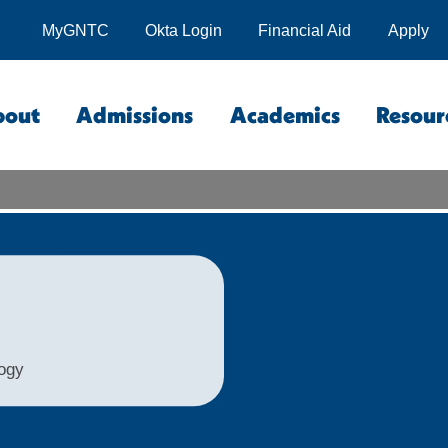
MyGNTC
Okta Login
Financial Aid
Apply
bout
Admissions
Academics
Resour
logy