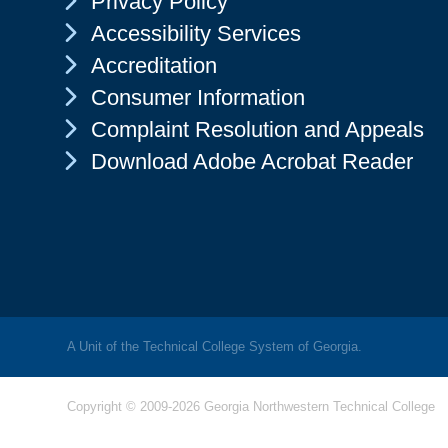
Privacy Policy
Chevron Icon
Accessibility Services
Chevron Icon
Accreditation
Chevron Icon
Consumer Information
Chevron Icon
Complaint Resolution and Appeals
Chevron Icon
Download Adobe Acrobat Reader
A Unit of the Technical College System of Georgia.
Copyright © 2009-2026 Georgia Northwestern Technical College