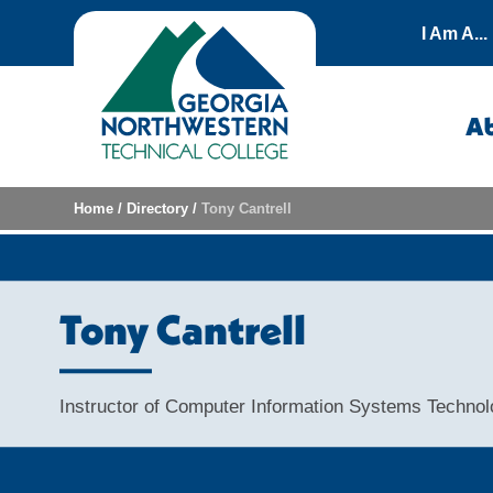
Skip to content
I Am A...
A
Home
/
Directory
/
Tony Cantrell
Tony Cantrell
Instructor of Computer Information Systems Techno