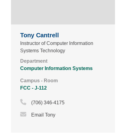
Tony Cantrell
Instructor of Computer Information
Systems Technology
Department
Computer Information Systems
Campus - Room
FCC - J-112
Phone Icon
(706) 346-4175
Email Icon
Email Tony