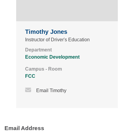
Timothy Jones
Instructor of Driver's Education
Department
Economic Development
Campus - Room
FCC
Email Icon
Email Timothy
Email Address