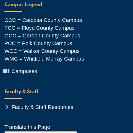
Campus Legend
CCC = Catoosa County Campus
FCC = Floyd County Campus
GCC = Gordon County Campus
PCC = Polk County Campus
WCC = Walker County Campus
WMC = Whitfield Murray Campus
Chevron Icon
Campuses
Faculty & Staff
Chevron Icon
Faculty & Staff Resources
Translate this Page