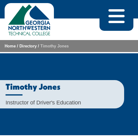
Skip to content
Home
/
Directory
/
Timothy Jones
Timothy Jones
Instructor of Driver's Education