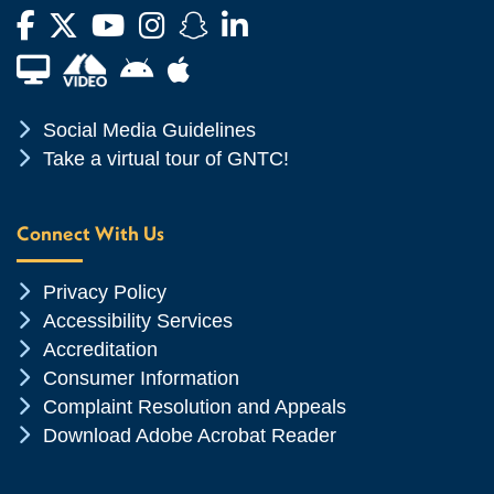
Facebook
Twitter
YouTube
Instagram
Snapchat
LinkedIn
Financial Aid TV
Android App Store
Apple App Store
Chevron Icon
Social Media Guidelines
Chevron Icon
Take a virtual tour of GNTC!
Connect With Us
Chevron Icon
Privacy Policy
Chevron Icon
Accessibility Services
Chevron Icon
Accreditation
Chevron Icon
Consumer Information
Chevron Icon
Complaint Resolution and Appeals
Chevron Icon
Download Adobe Acrobat Reader