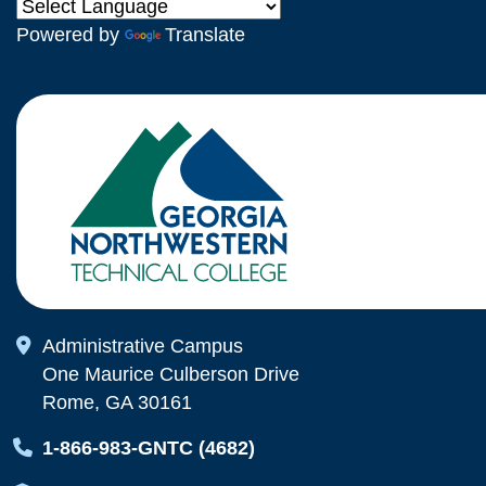
Powered by
Translate
Map Icon
Administrative Campus
One Maurice Culberson Drive
Rome, GA 30161
Map Icon
1-866-983-GNTC (4682)