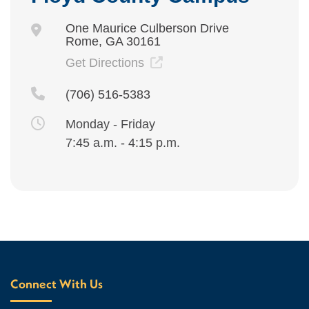
One Maurice Culberson Drive
Rome, GA 30161
Get Directions
(706) 516-5383
Monday - Friday
7:45 a.m. - 4:15 p.m.
Connect With Us