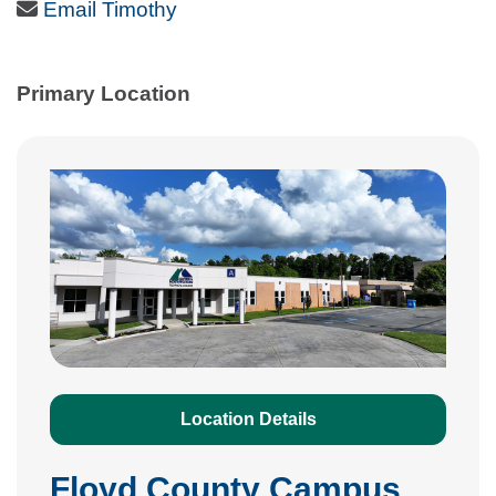
Email Icon
Email Timothy
Primary Location
Location Details
Floyd County Campus