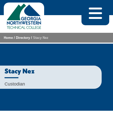
Skip to content
Home
/
Directory
/
Stacy Nez
Stacy Nez
Custodian