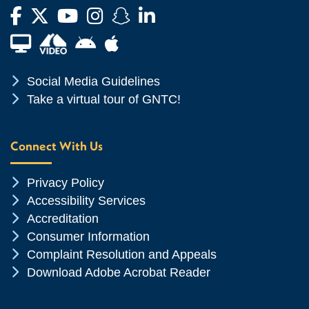
Facebook
Twitter
YouTube
Instagram
Snapchat
LinkedIn
Financial Aid TV
Android App Store
Apple App Store
Chevron Icon
Social Media Guidelines
Chevron Icon
Take a virtual tour of GNTC!
Connect With Us
Chevron Icon
Privacy Policy
Chevron Icon
Accessibility Services
Chevron Icon
Accreditation
Chevron Icon
Consumer Information
Chevron Icon
Complaint Resolution and Appeals
Chevron Icon
Download Adobe Acrobat Reader