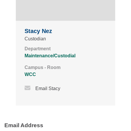
Stacy Nez
Custodian
Department
Maintenance/Custodial
Campus - Room
WCC
Email Icon
Email Stacy
Email Address