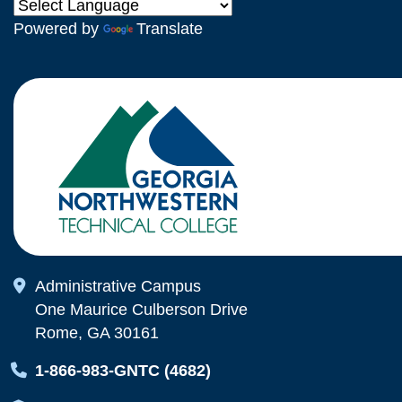
Powered by
Translate
Map Icon
Administrative Campus
One Maurice Culberson Drive
Rome, GA 30161
Map Icon
1-866-983-GNTC (4682)