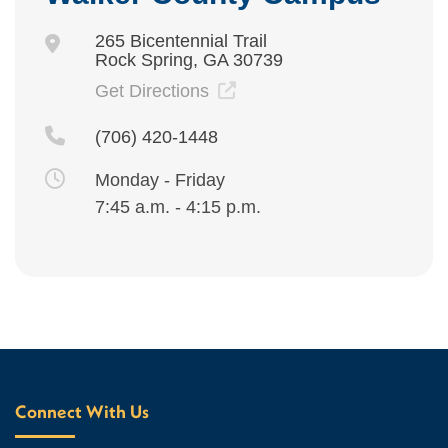
265 Bicentennial Trail
Rock Spring, GA 30739
Get Directions
(706) 420-1448
Monday - Friday
7:45 a.m. - 4:15 p.m.
Connect With Us