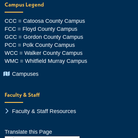
Campus Legend
CCC = Catoosa County Campus
FCC = Floyd County Campus
GCC = Gordon County Campus
PCC = Polk County Campus
WCC = Walker County Campus
WMC = Whitfield Murray Campus
Chevron Icon
Campuses
Faculty & Staff
Chevron Icon
Faculty & Staff Resources
Translate this Page