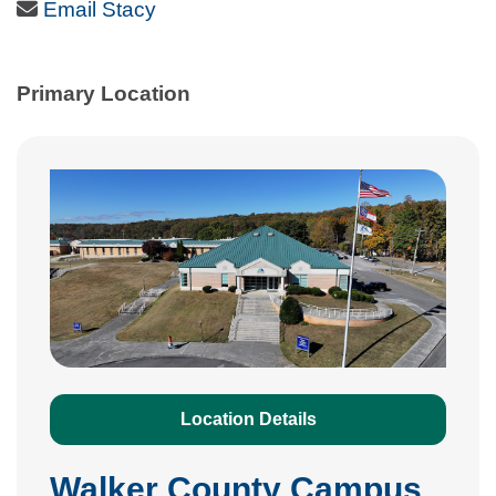
Email Icon
Email Stacy
Primary Location
Location Details
Walker County Campus