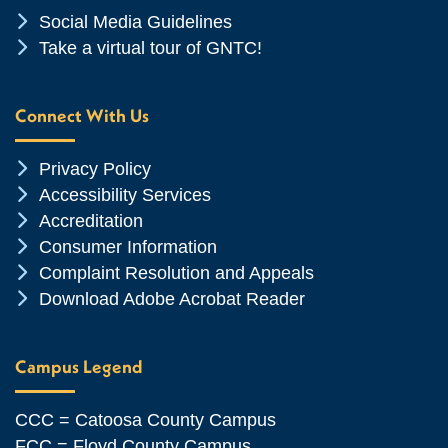
Chevron Icon
Social Media Guidelines
Chevron Icon
Take a virtual tour of GNTC!
Connect With Us
Chevron Icon
Privacy Policy
Chevron Icon
Accessibility Services
Chevron Icon
Accreditation
Chevron Icon
Consumer Information
Chevron Icon
Complaint Resolution and Appeals
Chevron Icon
Download Adobe Acrobat Reader
Campus Legend
CCC = Catoosa County Campus
FCC = Floyd County Campus