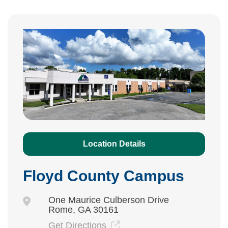
Location Details
Floyd County Campus
One Maurice Culberson Drive
Rome, GA 30161
Get Directions