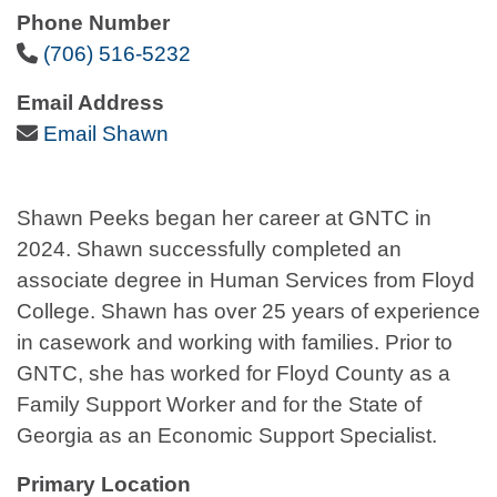
Phone Number
Phone Icon
(706) 516-5232
Email Address
Email Icon
Email Shawn
Shawn Peeks began her career at GNTC in
2024. Shawn successfully completed an
associate degree in Human Services from Floyd
College. Shawn has over 25 years of experience
in casework and working with families. Prior to
GNTC, she has worked for Floyd County as a
Family Support Worker and for the State of
Georgia as an Economic Support Specialist.
Primary Location