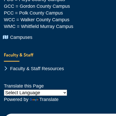
GCC = Gordon County Campus
PCC = Polk County Campus
WCC = Walker County Campus
WMC = Whitfield Murray Campus
Chevron Icon
Campuses
Faculty & Staff
Chevron Icon
Faculty & Staff Resources
Translate this Page
Powered by
Translate