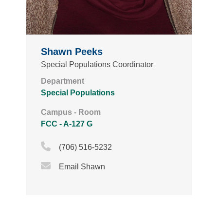
Shawn Peeks
Special Populations Coordinator
Department
Special Populations
Campus - Room
FCC - A-127 G
Phone Icon
(706) 516-5232
Email Icon
Email Shawn