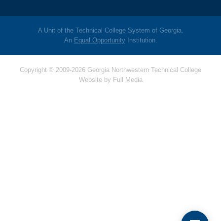
A Unit of the Technical College System of Georgia.
An
Equal Opportunity
Institution.
Copyright © 2009-2026 Georgia Northwestern Technical College
Website by
Full Media
Hello! Is there
anything I can help
you with today?