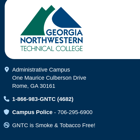
Map Icon
Administrative Campus
One Maurice Culberson Drive
Rome, GA 30161
Map Icon
1-866-983-GNTC (4682)
Map Icon
Campus Police
-
706-295-6900
Map Icon
GNTC is Smoke & Tobacco Free!