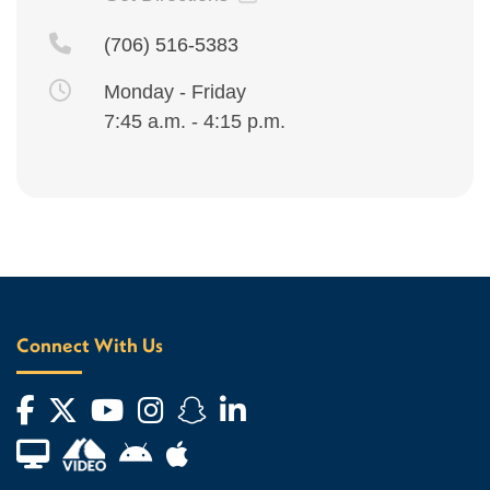
(706) 516-5383
Monday - Friday
7:45 a.m. - 4:15 p.m.
Connect With Us
Facebook
Twitter
YouTube
Instagram
Snapchat
LinkedIn
Financial Aid TV
Android App Store
Apple App Store