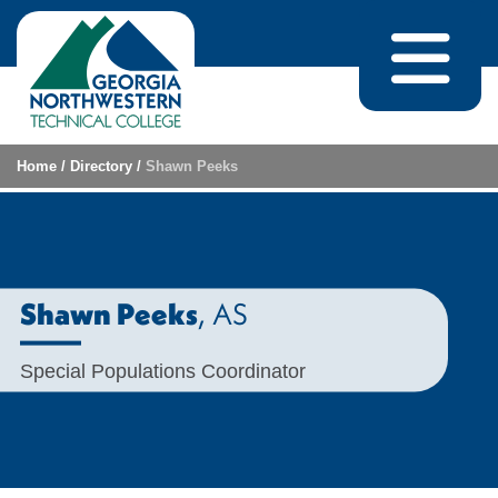
Skip to content
Home
/
Directory
/
Shawn Peeks
, AS
Shawn Peeks
Special Populations Coordinator