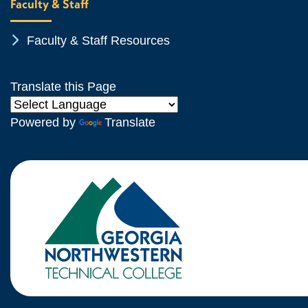
Faculty & Staff
Chevron Icon
Faculty & Staff Resources
Translate this Page
Powered by
Translate