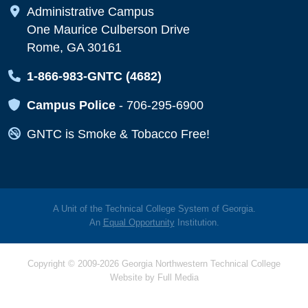
Map Icon
Administrative Campus
One Maurice Culberson Drive
Rome, GA 30161
Map Icon
1-866-983-GNTC (4682)
Map Icon
Campus Police
-
706-295-6900
Map Icon
GNTC is Smoke & Tobacco Free!
A Unit of the Technical College System of Georgia.
An
Equal Opportunity
Institution.
Copyright © 2009-2026 Georgia Northwestern Technical College
Website by
Full Media