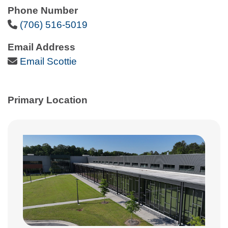
Phone Number
Phone Icon
(706) 516-5019
Email Address
Email Icon
Email Scottie
Primary Location