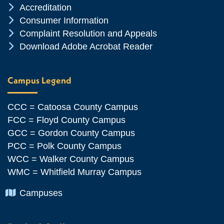
Chevron Icon
Accreditation
Chevron Icon
Consumer Information
Chevron Icon
Complaint Resolution and Appeals
Chevron Icon
Download Adobe Acrobat Reader
Campus Legend
CCC = Catoosa County Campus
FCC = Floyd County Campus
GCC = Gordon County Campus
PCC = Polk County Campus
WCC = Walker County Campus
WMC = Whitfield Murray Campus
Chevron Icon
Campuses