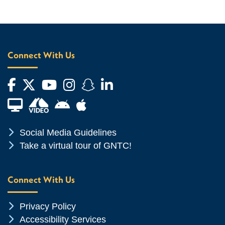
Connect With Us
Facebook
Twitter
YouTube
Instagram
Snapchat
LinkedIn
Financial Aid TV
Android App Store
Apple App Store
Chevron Icon
Social Media Guidelines
Chevron Icon
Take a virtual tour of GNTC!
Connect With Us
Chevron Icon
Privacy Policy
Chevron Icon
Accessibility Services