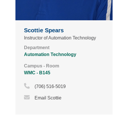
Scottie Spears
Instructor of Automation Technology
Department
Automation Technology
Campus - Room
WMC - B145
Phone Icon
(706) 516-5019
Email Icon
Email Scottie