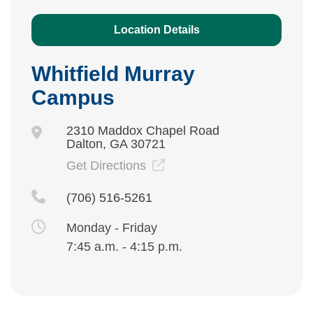
Location Details
Whitfield Murray
Campus
2310 Maddox Chapel Road
Dalton, GA 30721
Get Directions
(706) 516-5261
Monday - Friday
7:45 a.m. - 4:15 p.m.