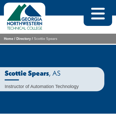
Skip to content
Home
/
Directory
/
Scottie Spears
, AS
Scottie Spears
Instructor of Automation Technology