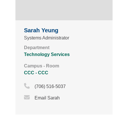
Sarah Yeung
Systems Administrator
Department
Technology Services
Campus - Room
CCC - CCC
Phone Icon
(706) 516-5037
Email Icon
Email Sarah