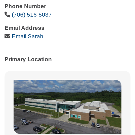
Phone Number
Phone Icon
(706) 516-5037
Email Address
Email Icon
Email Sarah
Primary Location