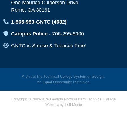
One Maurice Culberson Drive
Rome, GA 30161
Map Icon
1-866-983-GNTC (4682)
Map Icon
Campus Police
-
706-295-6900
Map Icon
GNTC is Smoke & Tobacco Free!
A Unit of the Technical College System of Georgia.
An
Equal Opportunity
Institution.
Copyright © 2009-2026 Georgia Northwestern Technical College
Website by
Full Media