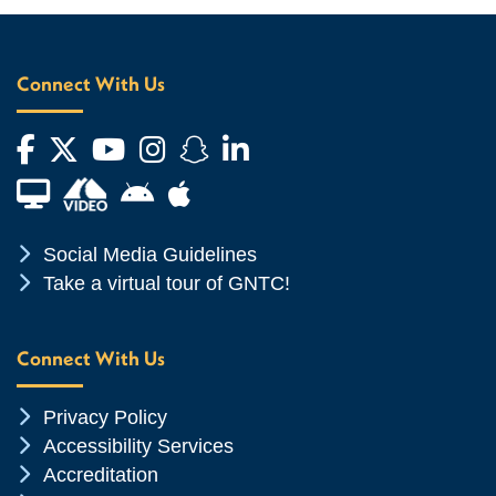
Connect With Us
Facebook
Twitter
YouTube
Instagram
Snapchat
LinkedIn
Financial Aid TV
Android App Store
Apple App Store
Chevron Icon
Social Media Guidelines
Chevron Icon
Take a virtual tour of GNTC!
Connect With Us
Chevron Icon
Privacy Policy
Chevron Icon
Accessibility Services
Chevron Icon
Accreditation