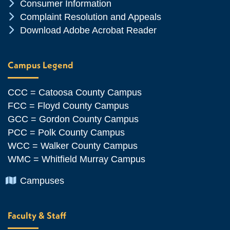
Chevron Icon
Consumer Information
Chevron Icon
Complaint Resolution and Appeals
Chevron Icon
Download Adobe Acrobat Reader
Campus Legend
CCC = Catoosa County Campus
FCC = Floyd County Campus
GCC = Gordon County Campus
PCC = Polk County Campus
WCC = Walker County Campus
WMC = Whitfield Murray Campus
Chevron Icon
Campuses
Faculty & Staff