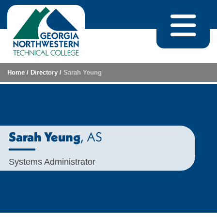
Skip to content
Home
/
Directory
/
Sarah Yeung
, AS
Sarah Yeung
Systems Administrator