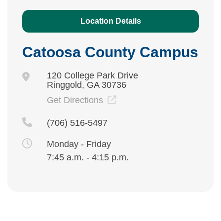
Location Details
Catoosa County Campus
120 College Park Drive
Ringgold, GA 30736
Get Directions
(706) 516-5497
Monday - Friday
7:45 a.m. - 4:15 p.m.