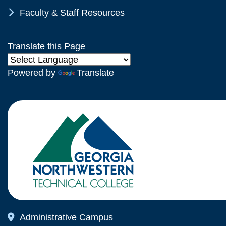
Chevron Icon
Faculty & Staff Resources
Translate this Page
Powered by
Translate
Map Icon
Administrative Campus