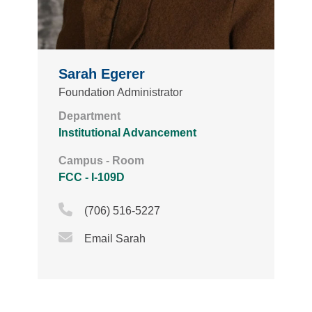
Sarah Egerer
Foundation Administrator
Department
Institutional Advancement
Campus - Room
FCC - I-109D
Phone Icon
(706) 516-5227
Email Icon
Email Sarah