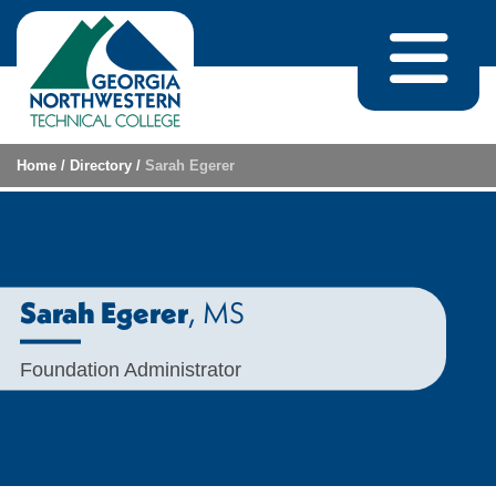
Skip to content
Home
/
Directory
/
Sarah Egerer
, MS
Sarah Egerer
Foundation Administrator