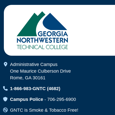
Map Icon
Administrative Campus
One Maurice Culberson Drive
Rome, GA 30161
Map Icon
1-866-983-GNTC (4682)
Map Icon
Campus Police
-
706-295-6900
Map Icon
GNTC is Smoke & Tobacco Free!