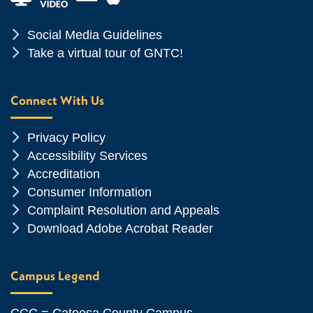
Chevron Icon
Social Media Guidelines
Chevron Icon
Take a virtual tour of GNTC!
Connect With Us
Chevron Icon
Privacy Policy
Chevron Icon
Accessibility Services
Chevron Icon
Accreditation
Chevron Icon
Consumer Information
Chevron Icon
Complaint Resolution and Appeals
Chevron Icon
Download Adobe Acrobat Reader
Campus Legend
CCC = Catoosa County Campus