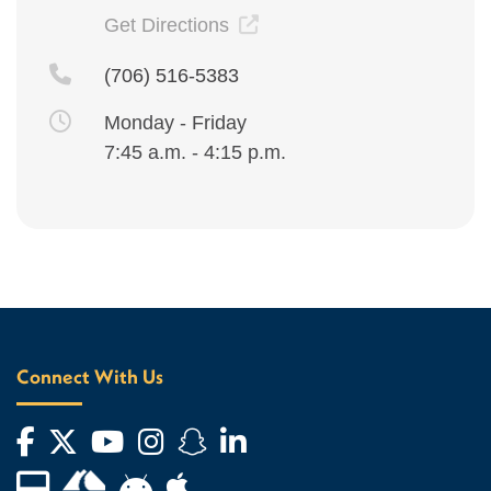
Get Directions
(706) 516-5383
Monday - Friday
7:45 a.m. - 4:15 p.m.
Connect With Us
Facebook
Twitter
YouTube
Instagram
Snapchat
LinkedIn
Financial Aid TV
Android App Store
Apple App Store