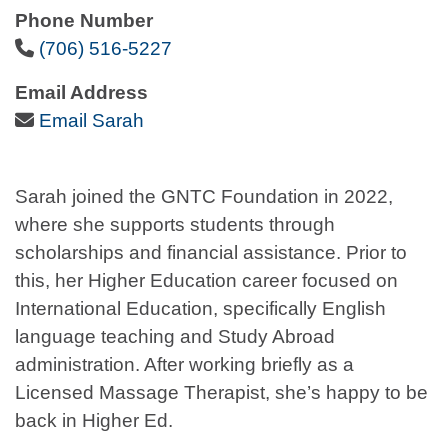
Phone Number
Phone Icon
(706) 516-5227
Email Address
Email Icon
Email Sarah
Sarah joined the GNTC Foundation in 2022,
where she supports students through
scholarships and financial assistance. Prior to
this, her Higher Education career focused on
International Education, specifically English
language teaching and Study Abroad
administration. After working briefly as a
Licensed Massage Therapist, she’s happy to be
back in Higher Ed.