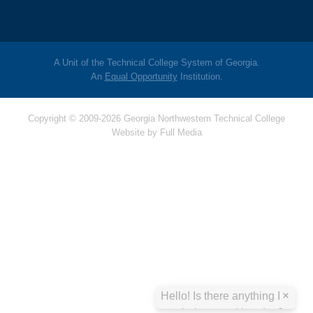
A Unit of the Technical College System of Georgia.
An
Equal Opportunity
Institution.
Copyright © 2009-2026 Georgia Northwestern Technical College
Website by
Full Media
Hello! Is there
anything I can help
you with today?