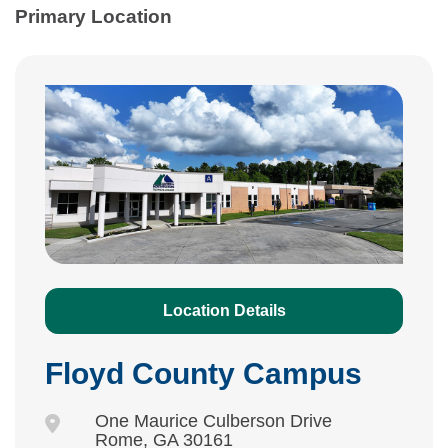
Primary Location
Location Details
Floyd County Campus
One Maurice Culberson Drive
Rome, GA 30161