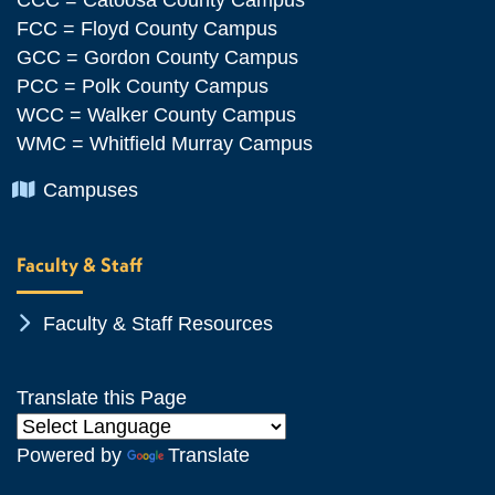
FCC = Floyd County Campus
GCC = Gordon County Campus
PCC = Polk County Campus
WCC = Walker County Campus
WMC = Whitfield Murray Campus
Chevron Icon
Campuses
Faculty & Staff
Chevron Icon
Faculty & Staff Resources
Translate this Page
Powered by
Translate