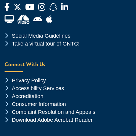
Facebook
Twitter
YouTube
Instagram
Snapchat
LinkedIn
Financial Aid TV
Android App Store
Apple App Store
Chevron Icon
Social Media Guidelines
Chevron Icon
Take a virtual tour of GNTC!
Connect With Us
Chevron Icon
Privacy Policy
Chevron Icon
Accessibility Services
Chevron Icon
Accreditation
Chevron Icon
Consumer Information
Chevron Icon
Complaint Resolution and Appeals
Chevron Icon
Download Adobe Acrobat Reader