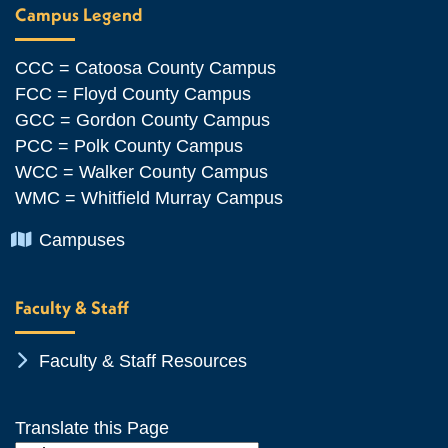
Campus Legend
CCC = Catoosa County Campus
FCC = Floyd County Campus
GCC = Gordon County Campus
PCC = Polk County Campus
WCC = Walker County Campus
WMC = Whitfield Murray Campus
Chevron Icon
Campuses
Faculty & Staff
Chevron Icon
Faculty & Staff Resources
Translate this Page