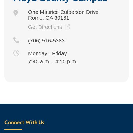
One Maurice Culberson Drive
Rome, GA 30161
Get Directions
(706) 516-5383
Monday - Friday
7:45 a.m. - 4:15 p.m.
Connect With Us