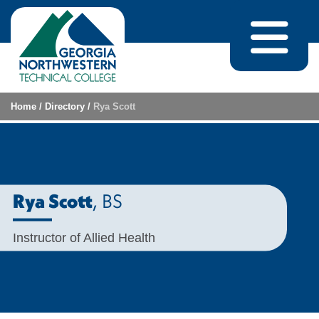
Skip to content
Home
/
Directory
/
Rya Scott
, BS
Rya Scott
Instructor of Allied Health