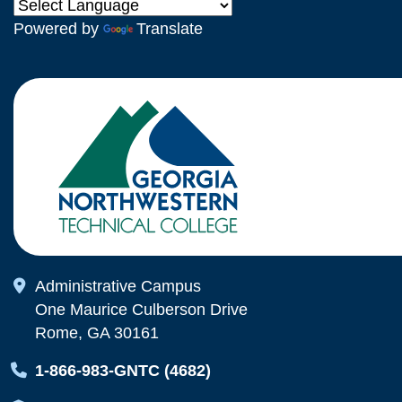
Powered by
Translate
Map Icon
Administrative Campus
One Maurice Culberson Drive
Rome, GA 30161
Map Icon
1-866-983-GNTC (4682)