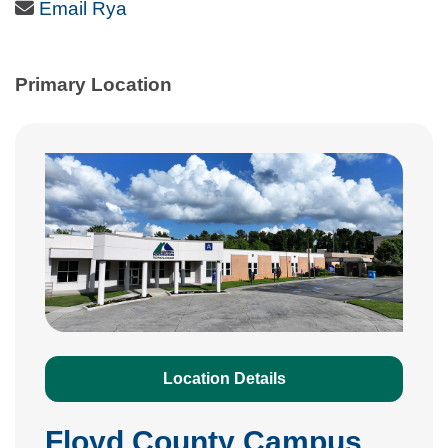
Email Icon
Email Rya
Primary Location
Location Details
Floyd County Campus