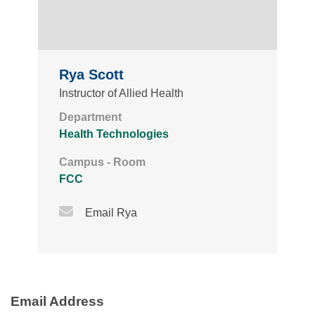
Rya Scott
Instructor of Allied Health
Department
Health Technologies
Campus - Room
FCC
Email Icon
Email Rya
Email Address