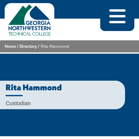
Skip to content
Home
/
Directory
/
Rita Hammond
Rita Hammond
Custodian