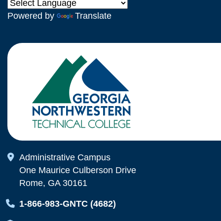
Powered by
Translate
Map Icon
Administrative Campus
One Maurice Culberson Drive
Rome, GA 30161
Map Icon
1-866-983-GNTC (4682)