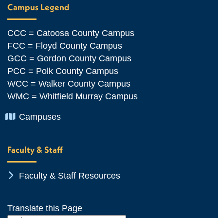
Campus Legend
CCC = Catoosa County Campus
FCC = Floyd County Campus
GCC = Gordon County Campus
PCC = Polk County Campus
WCC = Walker County Campus
WMC = Whitfield Murray Campus
Chevron Icon
Campuses
Faculty & Staff
Chevron Icon
Faculty & Staff Resources
Translate this Page