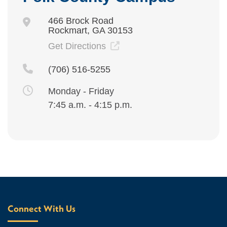
466 Brock Road
Rockmart, GA 30153
Get Directions
(706) 516-5255
Monday - Friday
7:45 a.m. - 4:15 p.m.
Connect With Us