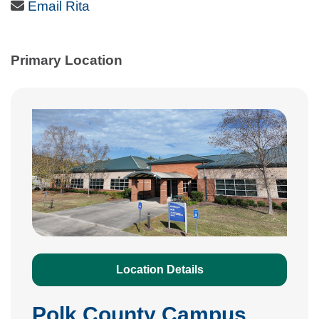
Email Icon
Email Rita
Primary Location
Location Details
Polk County Campus