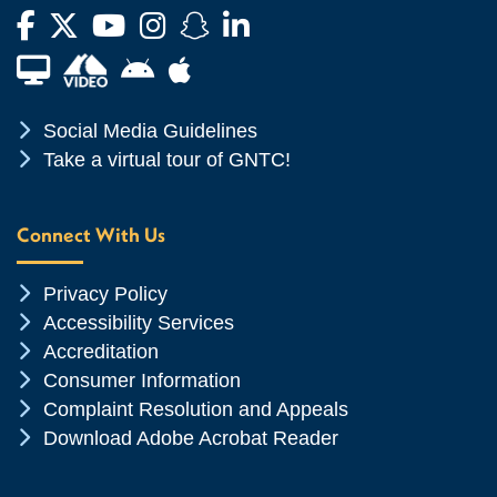
Facebook
Twitter
YouTube
Instagram
Snapchat
LinkedIn
Financial Aid TV
Android App Store
Apple App Store
Chevron Icon
Social Media Guidelines
Chevron Icon
Take a virtual tour of GNTC!
Connect With Us
Chevron Icon
Privacy Policy
Chevron Icon
Accessibility Services
Chevron Icon
Accreditation
Chevron Icon
Consumer Information
Chevron Icon
Complaint Resolution and Appeals
Chevron Icon
Download Adobe Acrobat Reader