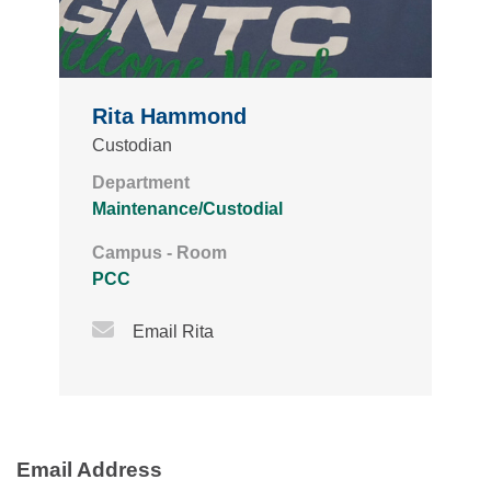
Rita Hammond
Custodian
Department
Maintenance/Custodial
Campus - Room
PCC
Email Icon
Email Rita
Email Address