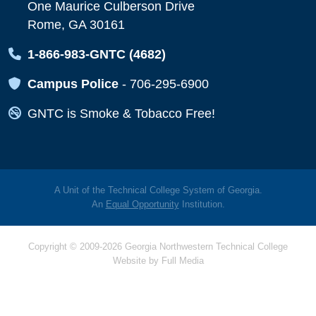
One Maurice Culberson Drive
Rome, GA 30161
Map Icon
1-866-983-GNTC (4682)
Map Icon
Campus Police
-
706-295-6900
Map Icon
GNTC is Smoke & Tobacco Free!
A Unit of the Technical College System of Georgia.
An
Equal Opportunity
Institution.
Copyright © 2009-2026 Georgia Northwestern Technical College
Website by
Full Media