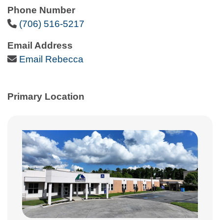
Phone Number
Phone Icon
(706) 516-5217
Email Address
Email Icon
Email Rebecca
Primary Location