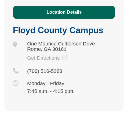
Location Details
Floyd County Campus
One Maurice Culberson Drive
Rome, GA 30161
Get Directions
(706) 516-5383
Monday - Friday
7:45 a.m. - 4:15 p.m.