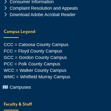
Chevron Icon
Consumer Information
Chevron Icon
Complaint Resolution and Appeals
Chevron Icon
Download Adobe Acrobat Reader
Campus Legend
CCC = Catoosa County Campus
FCC = Floyd County Campus
GCC = Gordon County Campus
PCC = Polk County Campus
WCC = Walker County Campus
WMC = Whitfield Murray Campus
Chevron Icon
Campuses
Faculty & Staff