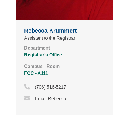
Rebecca Krummert
Assistant to the Registrar
Department
Registrar's Office
Campus - Room
FCC - A111
Phone Icon
(706) 516-5217
Email Icon
Email Rebecca