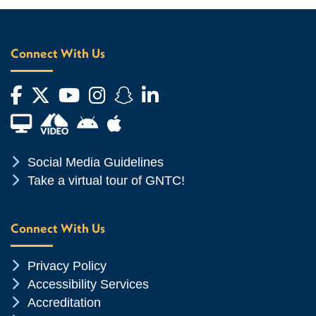
Connect With Us
Facebook
Twitter
YouTube
Instagram
Snapchat
LinkedIn
Financial Aid TV
Android App Store
Apple App Store
Chevron Icon
Social Media Guidelines
Chevron Icon
Take a virtual tour of GNTC!
Connect With Us
Chevron Icon
Privacy Policy
Chevron Icon
Accessibility Services
Chevron Icon
Accreditation