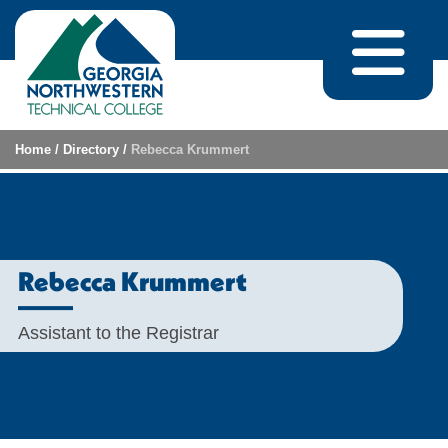
Skip to content
Home
/
Directory
/
Rebecca Krummert
Rebecca Krummert
Assistant to the Registrar