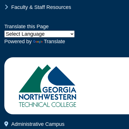
Chevron Icon
Faculty & Staff Resources
Translate this Page
Powered by
Translate
Map Icon
Administrative Campus