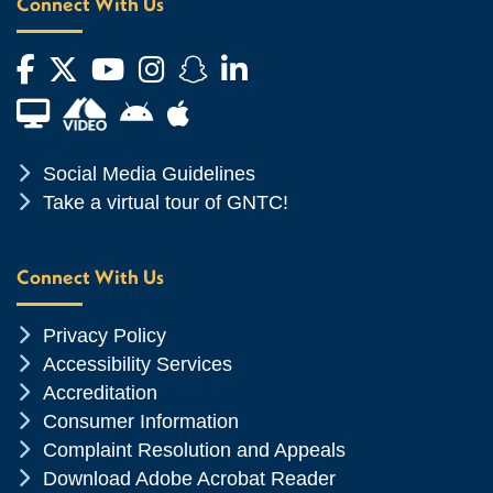
Connect With Us
Facebook
Twitter
YouTube
Instagram
Snapchat
LinkedIn
Financial Aid TV
Android App Store
Apple App Store
Chevron Icon
Social Media Guidelines
Chevron Icon
Take a virtual tour of GNTC!
Connect With Us
Chevron Icon
Privacy Policy
Chevron Icon
Accessibility Services
Chevron Icon
Accreditation
Chevron Icon
Consumer Information
Chevron Icon
Complaint Resolution and Appeals
Chevron Icon
Download Adobe Acrobat Reader