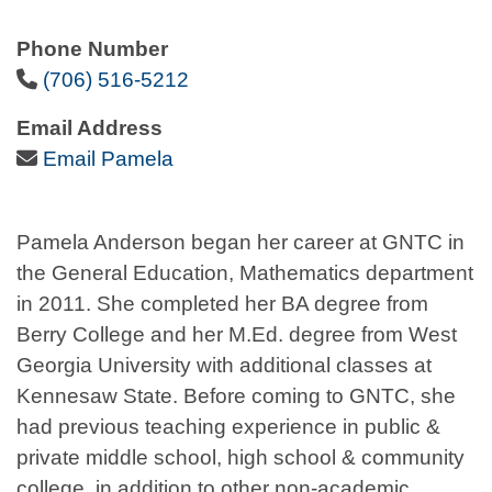
Phone Number
Phone Icon
(706) 516-5212
Email Address
Email Icon
Email Pamela
Pamela Anderson began her career at GNTC in
the General Education, Mathematics department
in 2011. She completed her BA degree from
Berry College and her M.Ed. degree from West
Georgia University with additional classes at
Kennesaw State. Before coming to GNTC, she
had previous teaching experience in public &
private middle school, high school & community
college, in addition to other non-academic