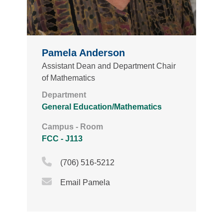
Pamela Anderson
Assistant Dean and Department Chair
of Mathematics
Department
General Education/Mathematics
Campus - Room
FCC - J113
Phone Icon
(706) 516-5212
Email Icon
Email Pamela