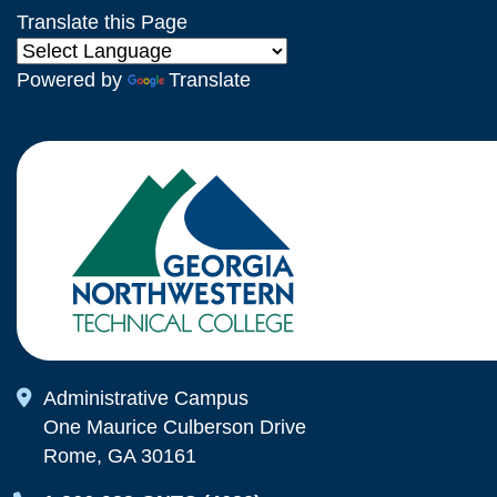
Translate this Page
Powered by
Translate
Map Icon
Administrative Campus
One Maurice Culberson Drive
Rome, GA 30161