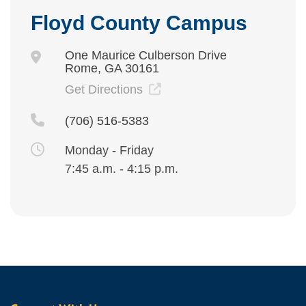
Floyd County Campus
One Maurice Culberson Drive
Rome, GA 30161
Get Directions
(706) 516-5383
Monday - Friday
7:45 a.m. - 4:15 p.m.