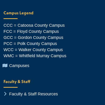
Campus Legend
CCC = Catoosa County Campus
FCC = Floyd County Campus
GCC = Gordon County Campus
PCC = Polk County Campus
WCC = Walker County Campus
WMC = Whitfield Murray Campus
Chevron Icon
Campuses
Faculty & Staff
Chevron Icon
Faculty & Staff Resources