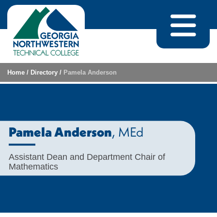
Skip to content
Home
/
Directory
/
Pamela Anderson
, MEd
Pamela Anderson
Assistant Dean and Department Chair of
Mathematics