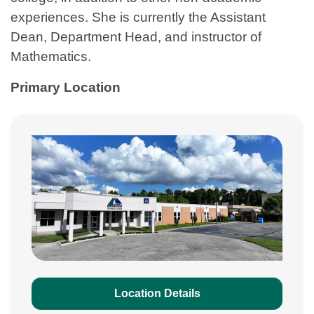
experiences. She is currently the Assistant
Dean, Department Head, and instructor of
Mathematics.
Primary Location
Location Details