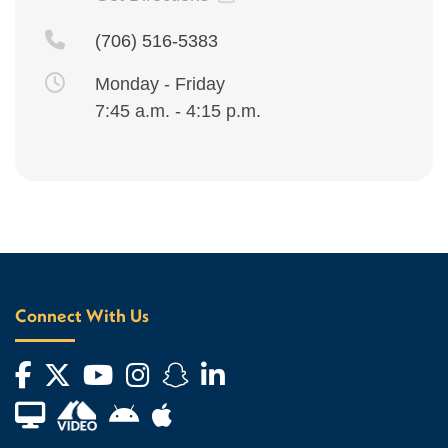
(706) 516-5383
Monday - Friday
7:45 a.m. - 4:15 p.m.
Connect With Us
Facebook
Twitter
YouTube
Instagram
Snapchat
LinkedIn
Financial Aid TV
Android App Store
Apple App Store