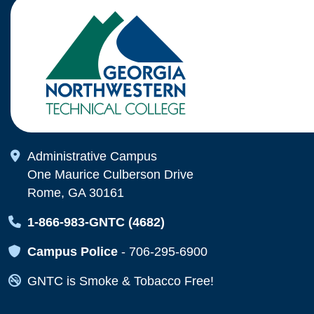
Map Icon
Administrative Campus
One Maurice Culberson Drive
Rome, GA 30161
Map Icon
1-866-983-GNTC (4682)
Map Icon
Campus Police
-
706-295-6900
Map Icon
GNTC is Smoke & Tobacco Free!