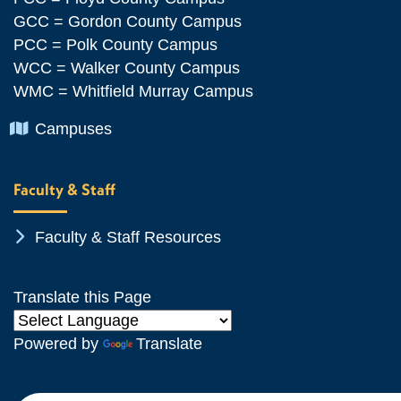
GCC = Gordon County Campus
PCC = Polk County Campus
WCC = Walker County Campus
WMC = Whitfield Murray Campus
Chevron Icon
Campuses
Faculty & Staff
Chevron Icon
Faculty & Staff Resources
Translate this Page
Powered by
Translate