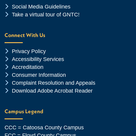
Chevron Icon
Social Media Guidelines
Chevron Icon
Take a virtual tour of GNTC!
Connect With Us
Chevron Icon
Privacy Policy
Chevron Icon
Accessibility Services
Chevron Icon
Accreditation
Chevron Icon
Consumer Information
Chevron Icon
Complaint Resolution and Appeals
Chevron Icon
Download Adobe Acrobat Reader
Campus Legend
CCC = Catoosa County Campus
FCC = Floyd County Campus