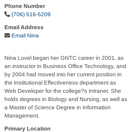
Phone Number
Phone Icon
(706) 516-5209
Email Address
Email Icon
Email Nina
Nina Lovel began her GNTC career in 2001, as
an instructor in Business Office Technology, and
by 2004 had moved into her current position in
the Institutional Effectiveness department as
Web Developer for the college?s Intranet. She
holds degrees in Biology and Nursing, as well as
a Master of Science Degree in Information
Management.
Primary Location