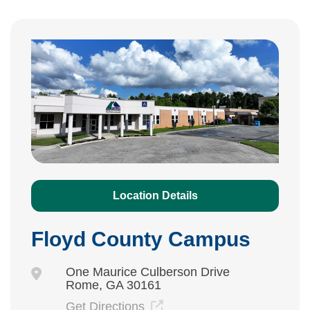
Location Details
Floyd County Campus
One Maurice Culberson Drive
Rome, GA 30161
Get Directions