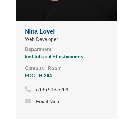
Nina Lovel
Web Developer
Department
Institutional Effectiveness
Campus - Room
FCC - H-204
Phone Icon
(706) 516-5209
Email Icon
Email Nina