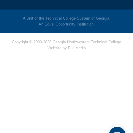
A Unit of the Technical College System of Georgia.
An
Equal Opportunity
Institution.
Copyright © 2009-2026 Georgia Northwestern Technical College
Website by
Full Media
Hello! Is there anything
I can help you with
today?