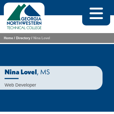
Skip to content
Home
/
Directory
/
Nina Lovel
, MS
Nina Lovel
Web Developer