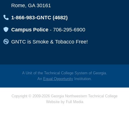
Rome, GA 30161
Map Icon
1-866-983-GNTC (4682)
Map Icon
Campus Police
-
706-295-6900
Map Icon
GNTC is Smoke & Tobacco Free!
A Unit of the Technical College System of Georgia.
An
Equal Opportunity
Institution.
Copyright © 2009-2026 Georgia Northwestern Technical College
Website by
Full Media