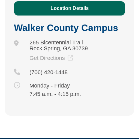
Location Details
Walker County Campus
265 Bicentennial Trail
Rock Spring, GA 30739
Get Directions
(706) 420-1448
Monday - Friday
7:45 a.m. - 4:15 p.m.