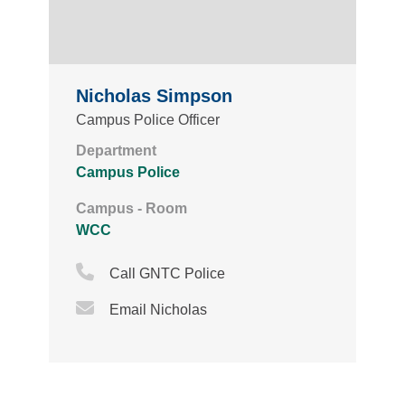
Nicholas Simpson
Campus Police Officer
Department
Campus Police
Campus - Room
WCC
Phone Icon
Call GNTC Police
Email Icon
Email Nicholas