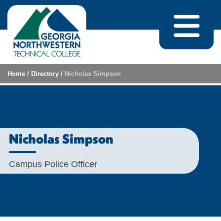
Skip to content
Home
/
Directory
/
Nicholas Simpson
Nicholas Simpson
Campus Police Officer