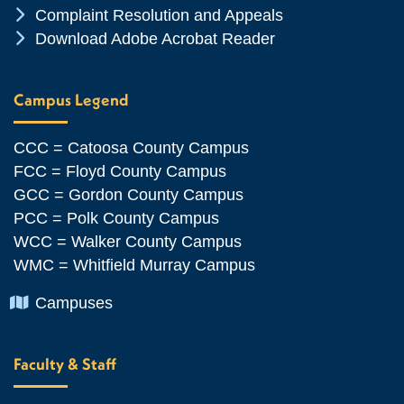
Chevron Icon
Complaint Resolution and Appeals
Chevron Icon
Download Adobe Acrobat Reader
Campus Legend
CCC = Catoosa County Campus
FCC = Floyd County Campus
GCC = Gordon County Campus
PCC = Polk County Campus
WCC = Walker County Campus
WMC = Whitfield Murray Campus
Chevron Icon
Campuses
Faculty & Staff