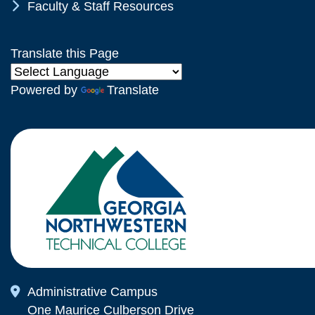
Chevron Icon
Faculty & Staff Resources
Translate this Page
Powered by
Translate
Map Icon
Administrative Campus
One Maurice Culberson Drive