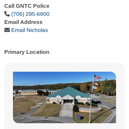
Call GNTC Police
Phone Icon
(706) 295-6900
Email Address
Email Icon
Email Nicholas
Primary Location