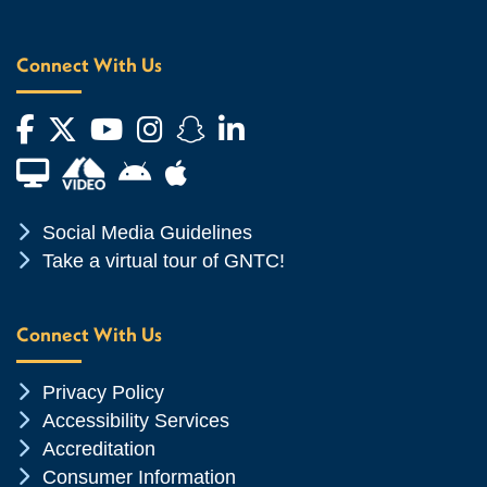
Connect With Us
Facebook
Twitter
YouTube
Instagram
Snapchat
LinkedIn
Financial Aid TV
Android App Store
Apple App Store
Chevron Icon
Social Media Guidelines
Chevron Icon
Take a virtual tour of GNTC!
Connect With Us
Chevron Icon
Privacy Policy
Chevron Icon
Accessibility Services
Chevron Icon
Accreditation
Chevron Icon
Consumer Information