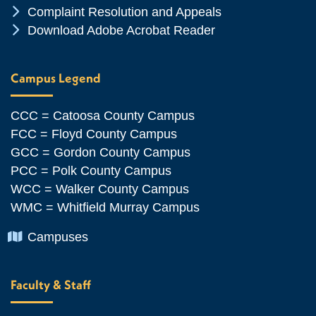
Chevron Icon
Complaint Resolution and Appeals
Chevron Icon
Download Adobe Acrobat Reader
Campus Legend
CCC = Catoosa County Campus
FCC = Floyd County Campus
GCC = Gordon County Campus
PCC = Polk County Campus
WCC = Walker County Campus
WMC = Whitfield Murray Campus
Chevron Icon
Campuses
Faculty & Staff