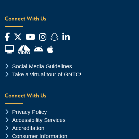
Connect With Us
Facebook
Twitter
YouTube
Instagram
Snapchat
LinkedIn
Financial Aid TV
Android App Store
Apple App Store
Chevron Icon
Social Media Guidelines
Chevron Icon
Take a virtual tour of GNTC!
Connect With Us
Chevron Icon
Privacy Policy
Chevron Icon
Accessibility Services
Chevron Icon
Accreditation
Chevron Icon
Consumer Information