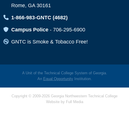
Rome, GA 30161
Map Icon
1-866-983-GNTC (4682)
Map Icon
Campus Police
-
706-295-6900
Map Icon
GNTC is Smoke & Tobacco Free!
A Unit of the Technical College System of Georgia.
An
Equal Opportunity
Institution.
Copyright © 2009-2026 Georgia Northwestern Technical College
Website by
Full Media