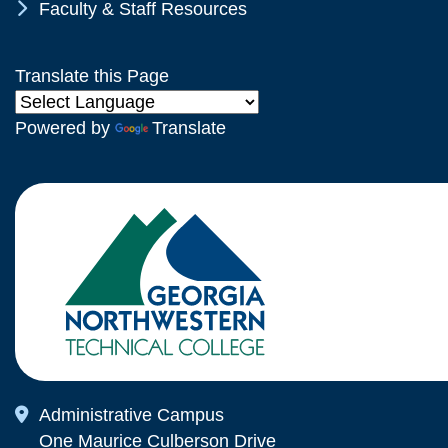
Chevron Icon
Faculty & Staff Resources
Translate this Page
Powered by
Translate
Map Icon
Administrative Campus
One Maurice Culberson Drive