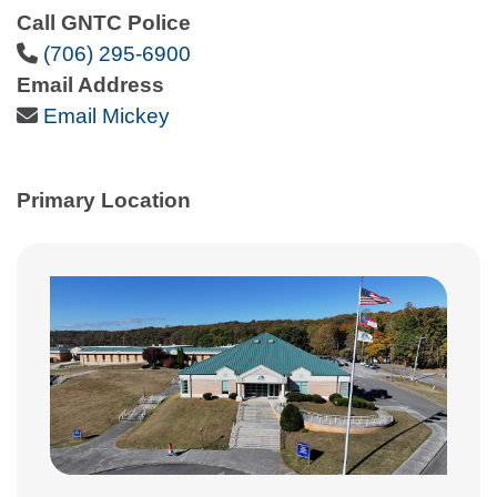
Call GNTC Police
Phone Icon
(706) 295-6900
Email Address
Email Icon
Email Mickey
Primary Location