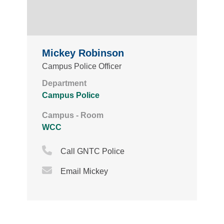
Mickey Robinson
Campus Police Officer
Department
Campus Police
Campus - Room
WCC
Phone Icon
Call GNTC Police
Email Icon
Email Mickey