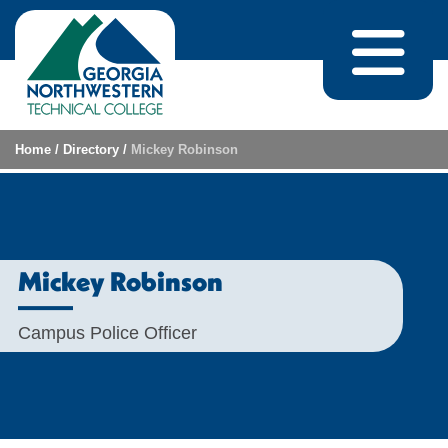
Skip to content
Home
/
Directory
/
Mickey Robinson
Mickey Robinson
Campus Police Officer