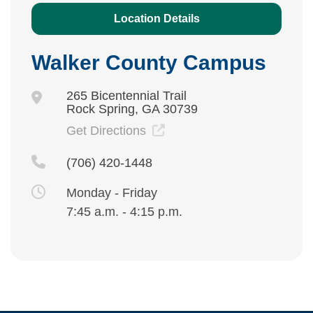
Location Details
Walker County Campus
265 Bicentennial Trail
Rock Spring, GA 30739
Get Directions
(706) 420-1448
Monday - Friday
7:45 a.m. - 4:15 p.m.