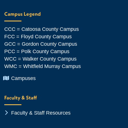
Campus Legend
CCC = Catoosa County Campus
FCC = Floyd County Campus
GCC = Gordon County Campus
PCC = Polk County Campus
WCC = Walker County Campus
WMC = Whitfield Murray Campus
Chevron Icon
Campuses
Faculty & Staff
Chevron Icon
Faculty & Staff Resources