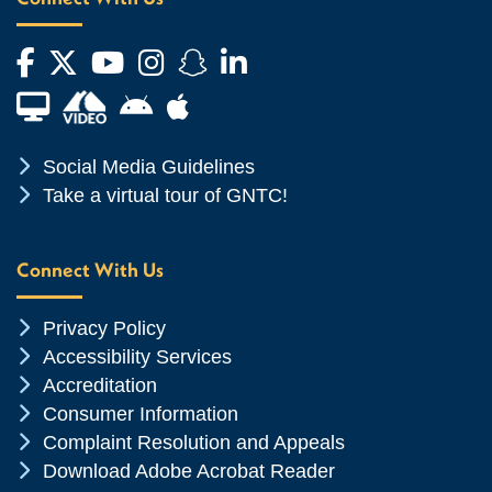
Facebook
Twitter
YouTube
Instagram
Snapchat
LinkedIn
Financial Aid TV
Android App Store
Apple App Store
Chevron Icon
Social Media Guidelines
Chevron Icon
Take a virtual tour of GNTC!
Connect With Us
Chevron Icon
Privacy Policy
Chevron Icon
Accessibility Services
Chevron Icon
Accreditation
Chevron Icon
Consumer Information
Chevron Icon
Complaint Resolution and Appeals
Chevron Icon
Download Adobe Acrobat Reader