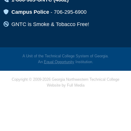
Map Icon
Campus Police
-
706-295-6900
Map Icon
GNTC is Smoke & Tobacco Free!
A Unit of the Technical College System of Georgia.
An
Equal Opportunity
Institution.
Copyright © 2009-2026 Georgia Northwestern Technical College
Website by
Full Media