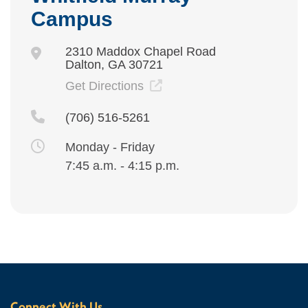
Campus
2310 Maddox Chapel Road
Dalton, GA 30721
Get Directions
(706) 516-5261
Monday - Friday
7:45 a.m. - 4:15 p.m.
Connect With Us