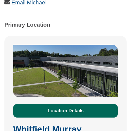
Email Icon
Email Michael
Primary Location
Location Details
Whitfield Murray