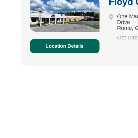
Floyd
One Mau
Drive
Rome, 
Get Dir
Location Details