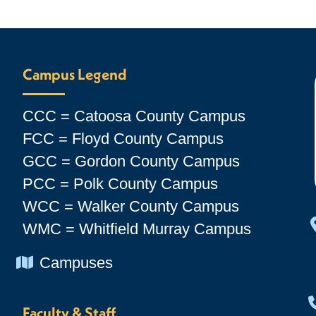
Campus Legend
CCC = Catoosa County Campus
FCC = Floyd County Campus
GCC = Gordon County Campus
PCC = Polk County Campus
WCC = Walker County Campus
WMC = Whitfield Murray Campus
Chevron Icon
Campuses
Faculty & Staff