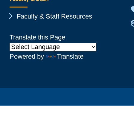
Chevron Icon
Faculty & Staff Resources
Translate this Page
Powered by
Translate