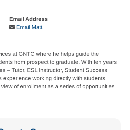
Email Address
Email Icon
Email Matt
ervices at GNTC where he helps guide the
nts from prospect to graduate. With ten years
oles – Tutor, ESL Instructor, Student Success
 experience working directly with students
view of enrollment as a series of opportunities