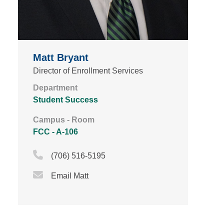
Matt Bryant
Director of Enrollment Services
Department
Student Success
Campus - Room
FCC - A-106
Phone Icon
(706) 516-5195
Email Icon
Email Matt