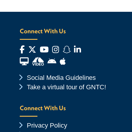
Connect With Us
Facebook
Twitter
YouTube
Instagram
Snapchat
LinkedIn
Financial Aid TV
Android App Store
Apple App Store
Chevron Icon
Social Media Guidelines
Chevron Icon
Take a virtual tour of GNTC!
Connect With Us
Chevron Icon
Privacy Policy