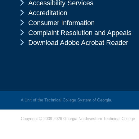
Chevron Icon
Accessibility Services
Chevron Icon
Accreditation
Chevron Icon
Consumer Information
Chevron Icon
Complaint Resolution and Appeals
Chevron Icon
Download Adobe Acrobat Reader
A Unit of the Technical College System of Georgia.
Copyright © 2009-2026 Georgia Northwestern Technical College