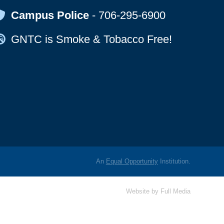
Map Icon
Campus Police
-
706-295-6900
Map Icon
GNTC is Smoke & Tobacco Free!
An
Equal Opportunity
Institution.
Website by
Full Media