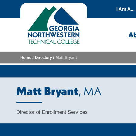
Skip to content
I Am A...
A
Home
/
Directory
/
Matt Bryant
Matt Bryant
, MA
Director of Enrollment Services