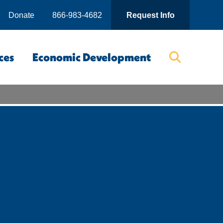
Donate
866-983-4682
Request Info
ces
Economic Development
Searc