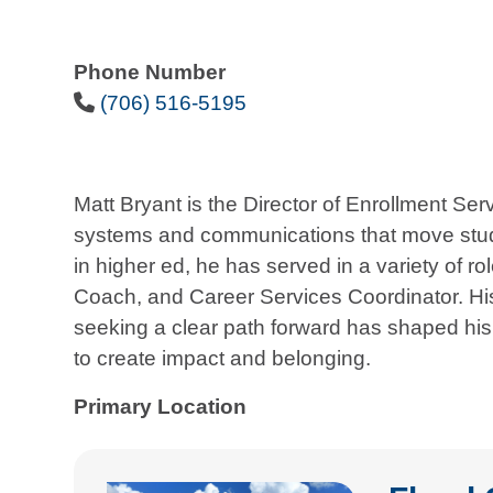
Phone Number
Phone Icon
(706) 516-5195
Matt Bryant is the Director of Enrollment S
systems and communications that move stude
in higher ed, he has served in a variety of r
Coach, and Career Services Coordinator. His
seeking a clear path forward has shaped his 
to create impact and belonging.
Primary Location