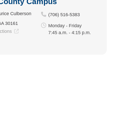
 County Campus
rice Culberson
(706) 516-5383
GA 30161
Monday - Friday
ections
7:45 a.m. - 4:15 p.m.