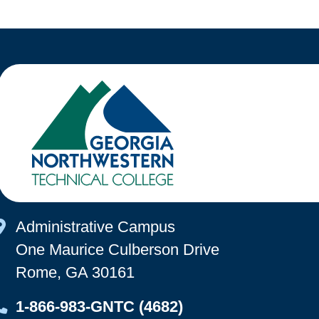
Map Icon
Administrative Campus
One Maurice Culberson Drive
Rome, GA 30161
Map Icon
1-866-983-GNTC (4682)