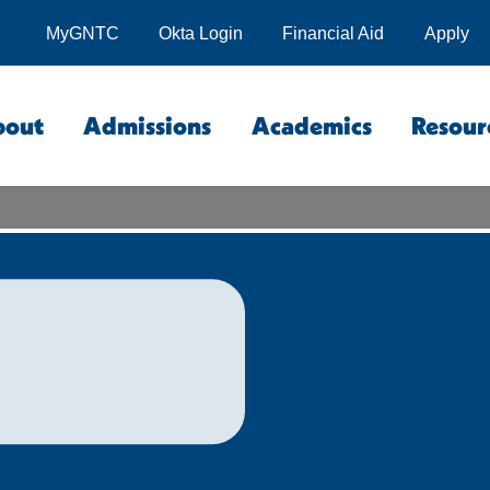
MyGNTC
Okta Login
Financial Aid
Apply
bout
Admissions
Academics
Resour