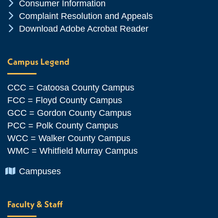
Chevron Icon
Consumer Information
Chevron Icon
Complaint Resolution and Appeals
Chevron Icon
Download Adobe Acrobat Reader
Campus Legend
CCC = Catoosa County Campus
FCC = Floyd County Campus
GCC = Gordon County Campus
PCC = Polk County Campus
WCC = Walker County Campus
WMC = Whitfield Murray Campus
Chevron Icon
Campuses
Faculty & Staff