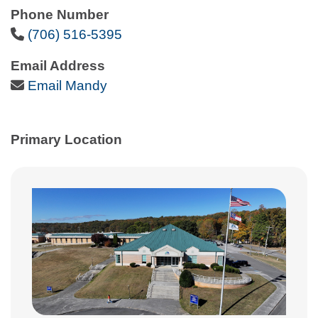
Phone Number
Phone Icon
(706) 516-5395
Email Address
Email Icon
Email Mandy
Primary Location