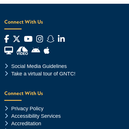
Connect With Us
Facebook
Twitter
YouTube
Instagram
Snapchat
LinkedIn
Financial Aid TV
Android App Store
Apple App Store
Chevron Icon
Social Media Guidelines
Chevron Icon
Take a virtual tour of GNTC!
Connect With Us
Chevron Icon
Privacy Policy
Chevron Icon
Accessibility Services
Chevron Icon
Accreditation