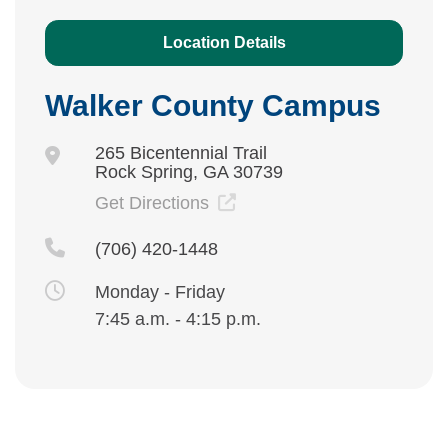
Location Details
Walker County Campus
265 Bicentennial Trail
Rock Spring, GA 30739
Get Directions
(706) 420-1448
Monday - Friday
7:45 a.m. - 4:15 p.m.