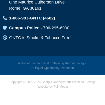
One Maurice Culberson Drive
Rome, GA 30161
Map Icon
1-866-983-GNTC (4682)
Map Icon
Campus Police
-
706-295-6900
Map Icon
GNTC is Smoke & Tobacco Free!
A Unit of the Technical College System of Georgia.
An
Equal Opportunity
Institution.
Copyright © 2009-2026 Georgia Northwestern Technical College
Website by
Full Media