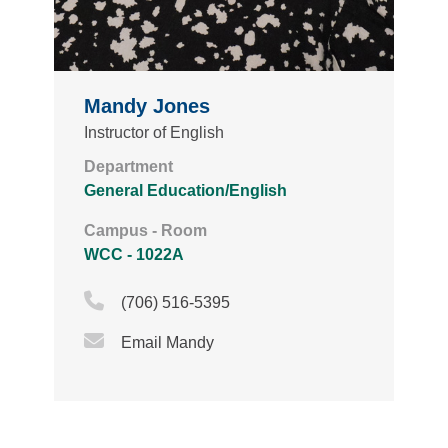
Mandy Jones
Instructor of English
Department
General Education/English
Campus - Room
WCC - 1022A
Phone Icon
(706) 516-5395
Email Icon
Email Mandy