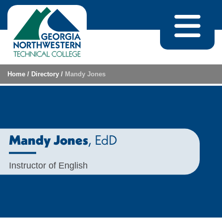
Skip to content
Home
/
Directory
/
Mandy Jones
, EdD
Mandy Jones
Instructor of English