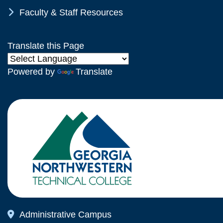
Chevron Icon
Faculty & Staff Resources
Translate this Page
Powered by
Translate
Map Icon
Administrative Campus