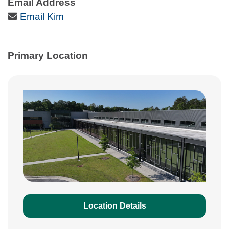
Email Address
Email Icon
Email Kim
Primary Location
Location Details