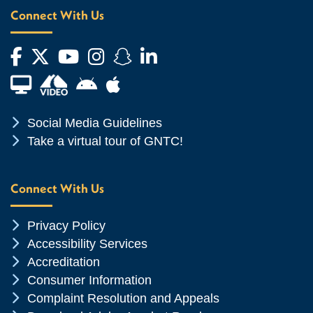
Connect With Us
Facebook
Twitter
YouTube
Instagram
Snapchat
LinkedIn
Financial Aid TV
Android App Store
Apple App Store
Chevron Icon
Social Media Guidelines
Chevron Icon
Take a virtual tour of GNTC!
Connect With Us
Chevron Icon
Privacy Policy
Chevron Icon
Accessibility Services
Chevron Icon
Accreditation
Chevron Icon
Consumer Information
Chevron Icon
Complaint Resolution and Appeals