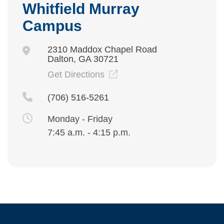
Whitfield Murray
Campus
2310 Maddox Chapel Road
Dalton, GA 30721
Get Directions
(706) 516-5261
Monday - Friday
7:45 a.m. - 4:15 p.m.