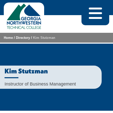
Skip to content
Home
/
Directory
/
Kim Stutzman
Kim Stutzman
Instructor of Business Management