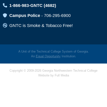
Map Icon
1-866-983-GNTC (4682)
Map Icon
Campus Police
-
706-295-6900
Map Icon
GNTC is Smoke & Tobacco Free!
A Unit of the Technical College System of Georgia.
An
Equal Opportunity
Institution.
Copyright © 2009-2026 Georgia Northwestern Technical College
Website by
Full Media