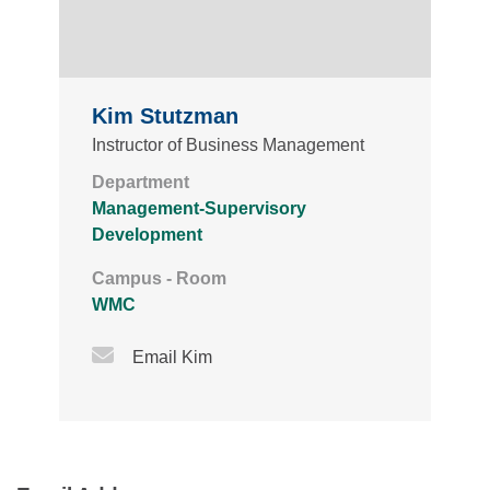
Kim Stutzman
Instructor of Business Management
Department
Management-Supervisory
Development
Campus - Room
WMC
Email Icon
Email Kim