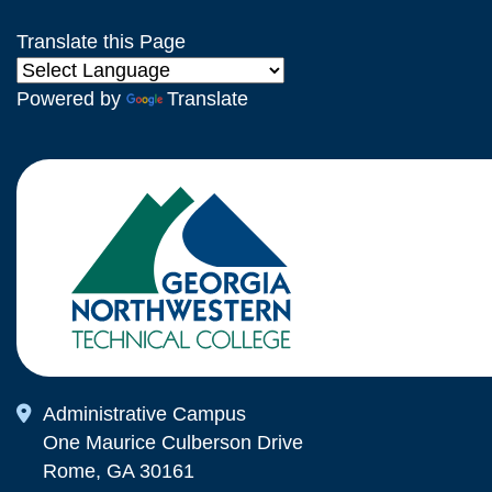
Translate this Page
Powered by
Translate
Map Icon
Administrative Campus
One Maurice Culberson Drive
Rome, GA 30161