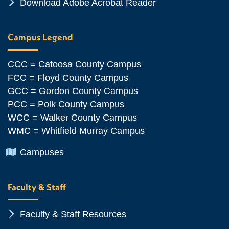
Chevron Icon
Download Adobe Acrobat Reader
Campus Legend
CCC = Catoosa County Campus
FCC = Floyd County Campus
GCC = Gordon County Campus
PCC = Polk County Campus
WCC = Walker County Campus
WMC = Whitfield Murray Campus
Chevron Icon
Campuses
Faculty & Staff
Chevron Icon
Faculty & Staff Resources