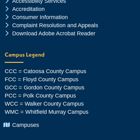
Chevron Icon
Accessibility Services
Chevron Icon
Accreditation
Chevron Icon
Consumer Information
Chevron Icon
Complaint Resolution and Appeals
Chevron Icon
Download Adobe Acrobat Reader
Campus Legend
CCC = Catoosa County Campus
FCC = Floyd County Campus
GCC = Gordon County Campus
PCC = Polk County Campus
WCC = Walker County Campus
WMC = Whitfield Murray Campus
Chevron Icon
Campuses