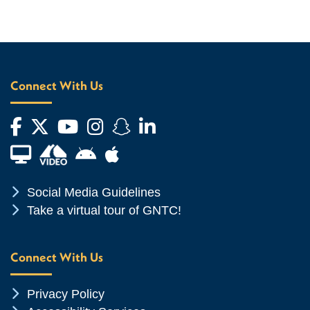
Connect With Us
Facebook
Twitter
YouTube
Instagram
Snapchat
LinkedIn
Financial Aid TV
Android App Store
Apple App Store
Chevron Icon
Social Media Guidelines
Chevron Icon
Take a virtual tour of GNTC!
Connect With Us
Chevron Icon
Privacy Policy