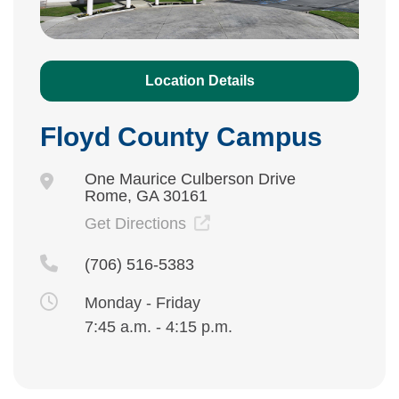
Location Details
Floyd County Campus
One Maurice Culberson Drive
Rome, GA 30161
Get Directions
(706) 516-5383
Monday - Friday
7:45 a.m. - 4:15 p.m.