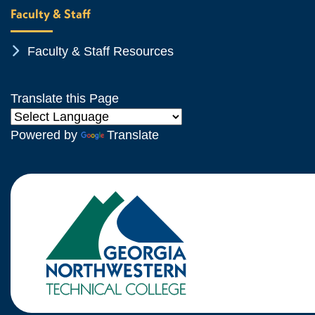
Faculty & Staff
Chevron Icon
Faculty & Staff Resources
Translate this Page
Powered by
Translate