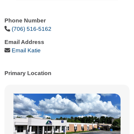
Phone Number
Phone Icon
(706) 516-5162
Email Address
Email Icon
Email Katie
Primary Location