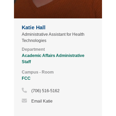
Katie Hall
Administrative Assistant for Health
Technologies
Department
Academic Affairs Administrative
Staff
Campus - Room
FCC
Phone Icon
(706) 516-5162
Email Icon
Email Katie