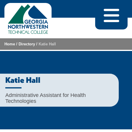
Skip to content
Home
/
Directory
/
Katie Hall
Katie Hall
Administrative Assistant for Health
Technologies