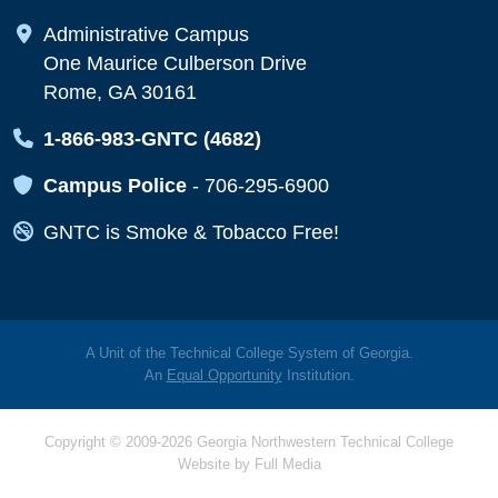
Map Icon
Administrative Campus
One Maurice Culberson Drive
Rome, GA 30161
Map Icon
1-866-983-GNTC (4682)
Map Icon
Campus Police
-
706-295-6900
Map Icon
GNTC is Smoke & Tobacco Free!
A Unit of the Technical College System of Georgia.
An
Equal Opportunity
Institution.
Copyright © 2009-2026 Georgia Northwestern Technical College
Website by
Full Media