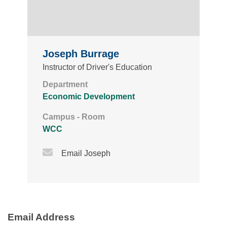
Joseph Burrage
Instructor of Driver's Education
Department
Economic Development
Campus - Room
WCC
Email Icon
Email Joseph
Email Address