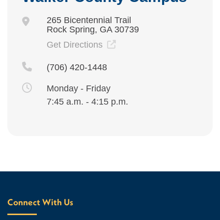
265 Bicentennial Trail
Rock Spring, GA 30739
Get Directions
(706) 420-1448
Monday - Friday
7:45 a.m. - 4:15 p.m.
Connect With Us