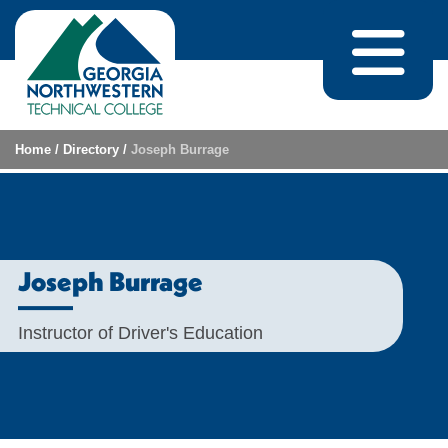
Skip to content
Home
/
Directory
/
Joseph Burrage
Joseph Burrage
Instructor of Driver's Education