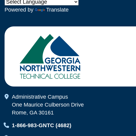
Powered by
Translate
Map Icon
Administrative Campus
One Maurice Culberson Drive
Rome, GA 30161
Map Icon
1-866-983-GNTC (4682)