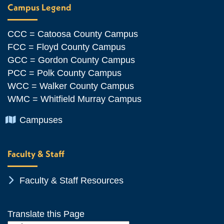
Campus Legend
CCC = Catoosa County Campus
FCC = Floyd County Campus
GCC = Gordon County Campus
PCC = Polk County Campus
WCC = Walker County Campus
WMC = Whitfield Murray Campus
Chevron Icon
Campuses
Faculty & Staff
Chevron Icon
Faculty & Staff Resources
Translate this Page