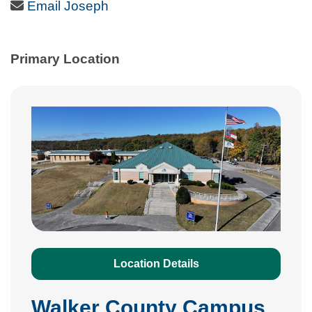
Email Icon
Email Joseph
Primary Location
Location Details
Walker County Campus