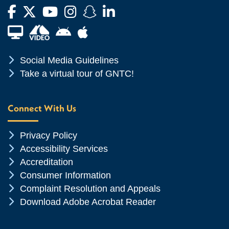
Facebook
Twitter
YouTube
Instagram
Snapchat
LinkedIn
Financial Aid TV
Android App Store
Apple App Store
Chevron Icon
Social Media Guidelines
Chevron Icon
Take a virtual tour of GNTC!
Connect With Us
Chevron Icon
Privacy Policy
Chevron Icon
Accessibility Services
Chevron Icon
Accreditation
Chevron Icon
Consumer Information
Chevron Icon
Complaint Resolution and Appeals
Chevron Icon
Download Adobe Acrobat Reader