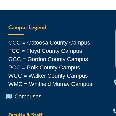
Campus Legend
CCC = Catoosa County Campus
FCC = Floyd County Campus
GCC = Gordon County Campus
PCC = Polk County Campus
WCC = Walker County Campus
WMC = Whitfield Murray Campus
Chevron Icon
Campuses
Faculty & Staff