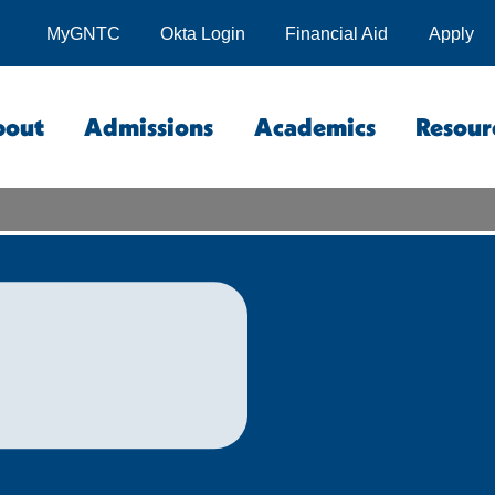
MyGNTC
Okta Login
Financial Aid
Apply
bout
Admissions
Academics
Resour