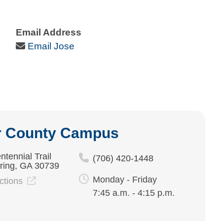
Email Address
Email Icon
Email Jose
r County Campus
ntennial Trail
(706) 420-1448
ring, GA 30739
Monday - Friday
ections
7:45 a.m. - 4:15 p.m.