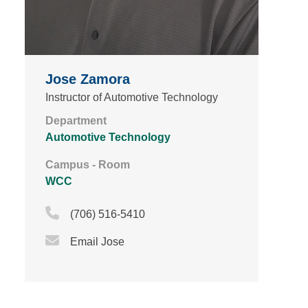
Jose Zamora
Instructor of Automotive Technology
Department
Automotive Technology
Campus - Room
WCC
Phone Icon
(706) 516-5410
Email Icon
Email Jose