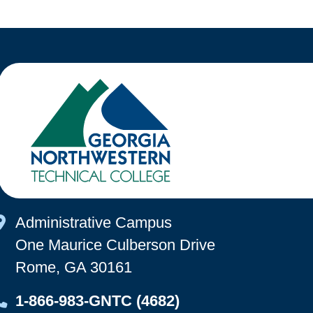
Map Icon
Administrative Campus
One Maurice Culberson Drive
Rome, GA 30161
Map Icon
1-866-983-GNTC (4682)