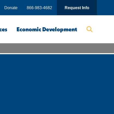
Donate
866-983-4682
Request Info
ces
Economic Development
Searc