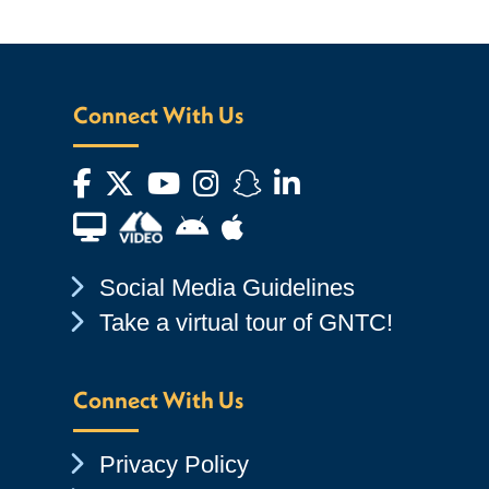
Connect With Us
Facebook
Twitter
YouTube
Instagram
Snapchat
LinkedIn
Financial Aid TV
Android App Store
Apple App Store
Chevron Icon
Social Media Guidelines
Chevron Icon
Take a virtual tour of GNTC!
Connect With Us
Chevron Icon
Privacy Policy