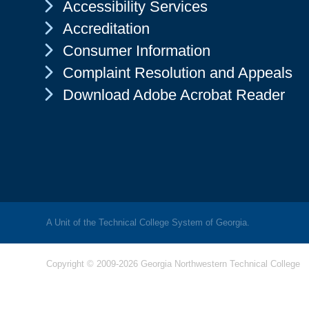
Chevron Icon
Accessibility Services
Chevron Icon
Accreditation
Chevron Icon
Consumer Information
Chevron Icon
Complaint Resolution and Appeals
Chevron Icon
Download Adobe Acrobat Reader
A Unit of the Technical College System of Georgia.
Copyright © 2009-2026 Georgia Northwestern Technical College