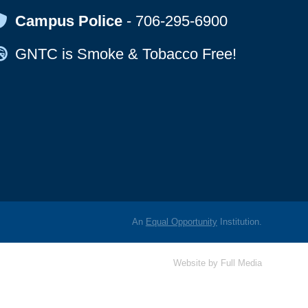
Map Icon
Campus Police
-
706-295-6900
Map Icon
GNTC is Smoke & Tobacco Free!
An
Equal Opportunity
Institution.
Website by
Full Media