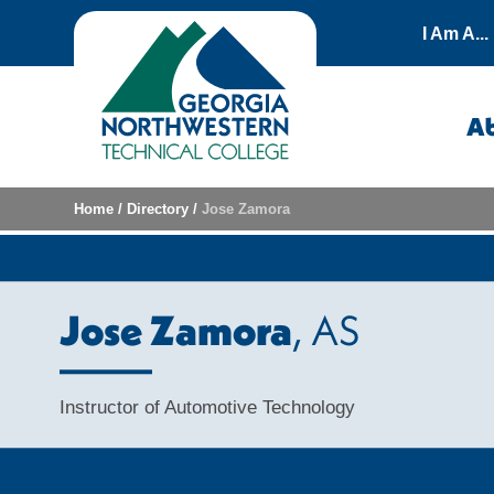
Skip to content
I Am A...
A
Home
/
Directory
/
Jose Zamora
Jose Zamora
, AS
Instructor of Automotive Technology