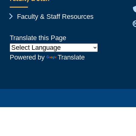
Chevron Icon
Faculty & Staff Resources
Translate this Page
Powered by
Translate