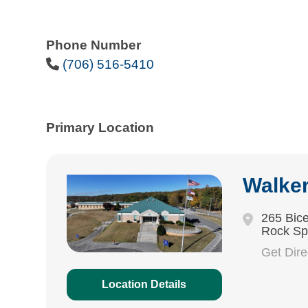
Phone Number
Phone Icon
(706) 516-5410
Primary Location
Walke
265 Bice
Rock Sp
Get Dir
Location Details