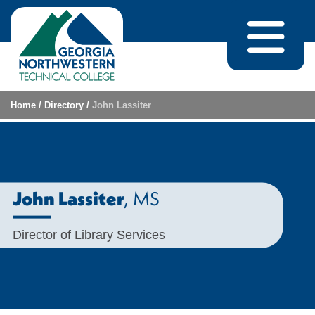
Skip to content
Home
/
Directory
/
John Lassiter
, MS
John Lassiter
Director of Library Services