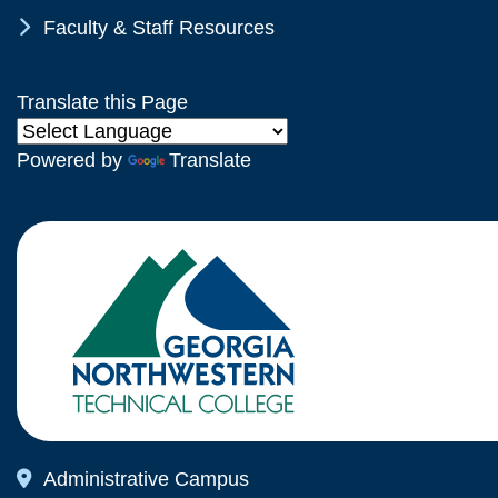
Chevron Icon
Faculty & Staff Resources
Translate this Page
Powered by
Translate
Map Icon
Administrative Campus