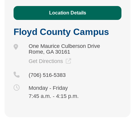
Location Details
Floyd County Campus
One Maurice Culberson Drive
Rome, GA 30161
Get Directions
(706) 516-5383
Monday - Friday
7:45 a.m. - 4:15 p.m.