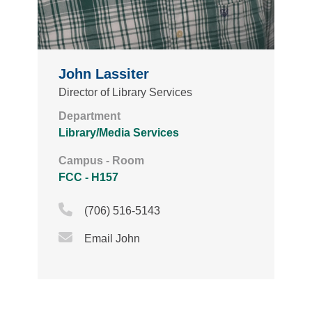
John Lassiter
Director of Library Services
Department
Library/Media Services
Campus - Room
FCC - H157
Phone Icon
(706) 516-5143
Email Icon
Email John