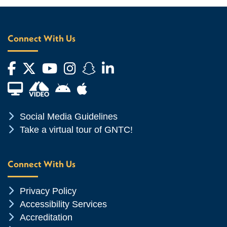
Connect With Us
Facebook
Twitter
YouTube
Instagram
Snapchat
LinkedIn
Financial Aid TV
Android App Store
Apple App Store
Chevron Icon
Social Media Guidelines
Chevron Icon
Take a virtual tour of GNTC!
Connect With Us
Chevron Icon
Privacy Policy
Chevron Icon
Accessibility Services
Chevron Icon
Accreditation