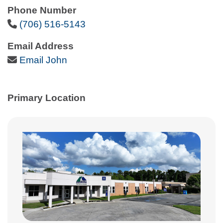
Phone Number
Phone Icon
(706) 516-5143
Email Address
Email Icon
Email John
Primary Location