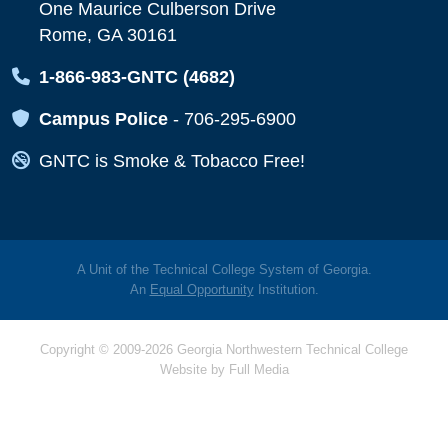
One Maurice Culberson Drive
Rome, GA 30161
Map Icon
1-866-983-GNTC (4682)
Map Icon
Campus Police
-
706-295-6900
Map Icon
GNTC is Smoke & Tobacco Free!
A Unit of the Technical College System of Georgia.
An
Equal Opportunity
Institution.
Copyright © 2009-2026 Georgia Northwestern Technical College
Website by
Full Media