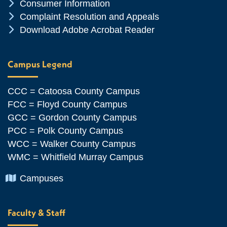
Chevron Icon
Consumer Information
Chevron Icon
Complaint Resolution and Appeals
Chevron Icon
Download Adobe Acrobat Reader
Campus Legend
CCC = Catoosa County Campus
FCC = Floyd County Campus
GCC = Gordon County Campus
PCC = Polk County Campus
WCC = Walker County Campus
WMC = Whitfield Murray Campus
Chevron Icon
Campuses
Faculty & Staff