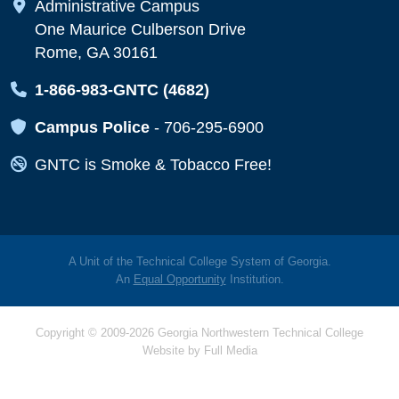
Map Icon
Administrative Campus
One Maurice Culberson Drive
Rome, GA 30161
Map Icon
1-866-983-GNTC (4682)
Map Icon
Campus Police
-
706-295-6900
Map Icon
GNTC is Smoke & Tobacco Free!
A Unit of the Technical College System of Georgia.
An
Equal Opportunity
Institution.
Copyright © 2009-2026 Georgia Northwestern Technical College
Website by
Full Media