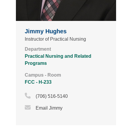
Jimmy Hughes
Instructor of Practical Nursing
Department
Practical Nursing and Related
Programs
Campus - Room
FCC - H-233
Phone Icon
(706) 516-5140
Email Icon
Email Jimmy