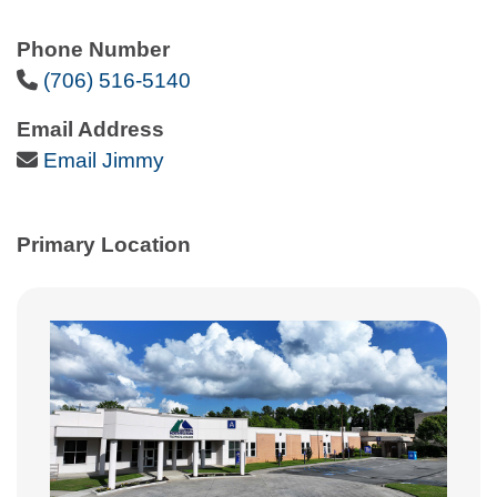
Phone Number
Phone Icon
(706) 516-5140
Email Address
Email Icon
Email Jimmy
Primary Location