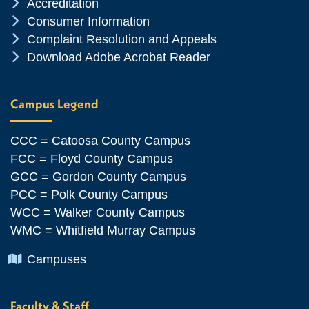
Chevron Icon
Accreditation
Chevron Icon
Consumer Information
Chevron Icon
Complaint Resolution and Appeals
Chevron Icon
Download Adobe Acrobat Reader
Campus Legend
CCC = Catoosa County Campus
FCC = Floyd County Campus
GCC = Gordon County Campus
PCC = Polk County Campus
WCC = Walker County Campus
WMC = Whitfield Murray Campus
Chevron Icon
Campuses
Faculty & Staff