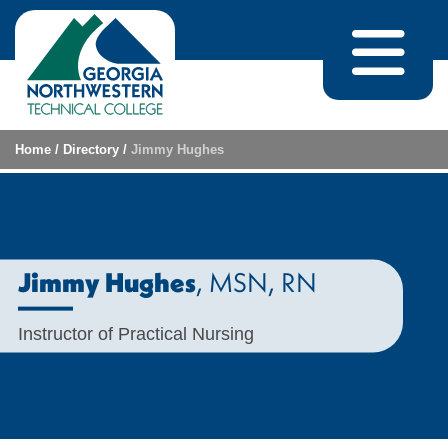
Skip to content
Home
/
Directory
/
Jimmy Hughes
, MSN
, RN
Jimmy Hughes
Instructor of Practical Nursing