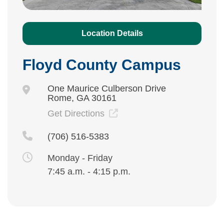
Location Details
Floyd County Campus
One Maurice Culberson Drive
Rome, GA 30161
Get Directions
(706) 516-5383
Monday - Friday
7:45 a.m. - 4:15 p.m.