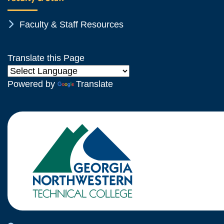
Chevron Icon
Faculty & Staff Resources
Translate this Page
Powered by
Translate