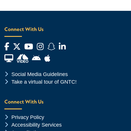
Connect With Us
Facebook
Twitter
YouTube
Instagram
Snapchat
LinkedIn
Financial Aid TV
Android App Store
Apple App Store
Chevron Icon
Social Media Guidelines
Chevron Icon
Take a virtual tour of GNTC!
Connect With Us
Chevron Icon
Privacy Policy
Chevron Icon
Accessibility Services