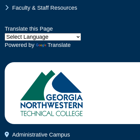
Chevron Icon
Faculty & Staff Resources
Translate this Page
Powered by
Translate
Map Icon
Administrative Campus