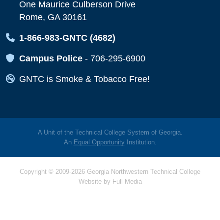
One Maurice Culberson Drive
Rome, GA 30161
Map Icon
1-866-983-GNTC (4682)
Map Icon
Campus Police
-
706-295-6900
Map Icon
GNTC is Smoke & Tobacco Free!
A Unit of the Technical College System of Georgia.
An
Equal Opportunity
Institution.
Copyright © 2009-2026 Georgia Northwestern Technical College
Website by
Full Media