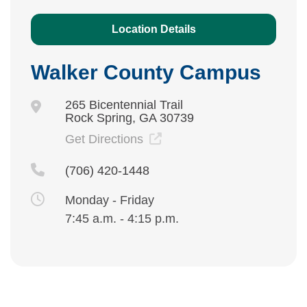
Location Details
Walker County Campus
265 Bicentennial Trail
Rock Spring, GA 30739
Get Directions
(706) 420-1448
Monday - Friday
7:45 a.m. - 4:15 p.m.