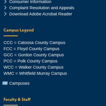
Chevron Icon
Consumer Information
Chevron Icon
Complaint Resolution and Appeals
Chevron Icon
Download Adobe Acrobat Reader
Campus Legend
CCC = Catoosa County Campus
FCC = Floyd County Campus
GCC = Gordon County Campus
PCC = Polk County Campus
WCC = Walker County Campus
WMC = Whitfield Murray Campus
Chevron Icon
Campuses
Faculty & Staff