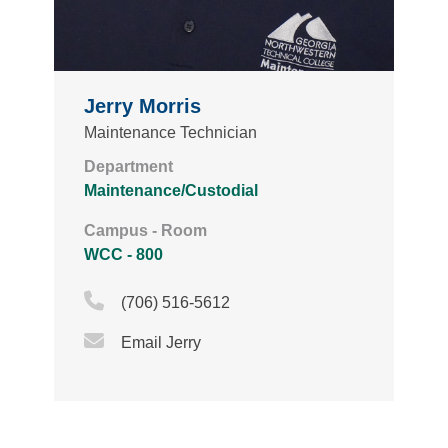
Jerry Morris
Maintenance Technician
Department
Maintenance/Custodial
Campus - Room
WCC - 800
Phone Icon
(706) 516-5612
Email Icon
Email Jerry