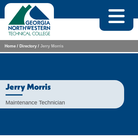
Skip to content
Home
/
Directory
/
Jerry Morris
Jerry Morris
Maintenance Technician