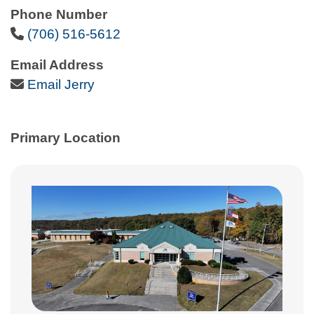
Phone Number
Phone Icon
(706) 516-5612
Email Address
Email Icon
Email Jerry
Primary Location