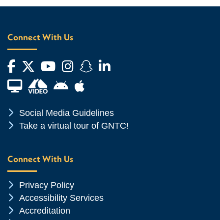
Connect With Us
Facebook
Twitter
YouTube
Instagram
Snapchat
LinkedIn
Financial Aid TV
Android App Store
Apple App Store
Chevron Icon
Social Media Guidelines
Chevron Icon
Take a virtual tour of GNTC!
Connect With Us
Chevron Icon
Privacy Policy
Chevron Icon
Accessibility Services
Chevron Icon
Accreditation