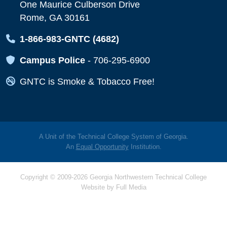
One Maurice Culberson Drive
Rome, GA 30161
Map Icon
1-866-983-GNTC (4682)
Map Icon
Campus Police
-
706-295-6900
Map Icon
GNTC is Smoke & Tobacco Free!
A Unit of the Technical College System of Georgia.
An
Equal Opportunity
Institution.
Copyright © 2009-2026 Georgia Northwestern Technical College
Website by
Full Media