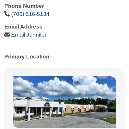
Phone Number
Phone Icon
(706) 516-5134
Email Address
Email Icon
Email Jennifer
Primary Location