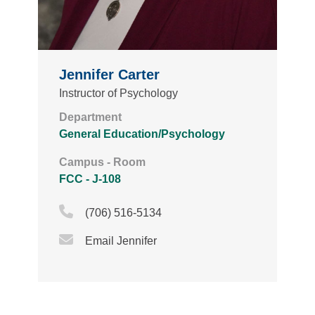
Jennifer Carter
Instructor of Psychology
Department
General Education/Psychology
Campus - Room
FCC - J-108
Phone Icon
(706) 516-5134
Email Icon
Email Jennifer