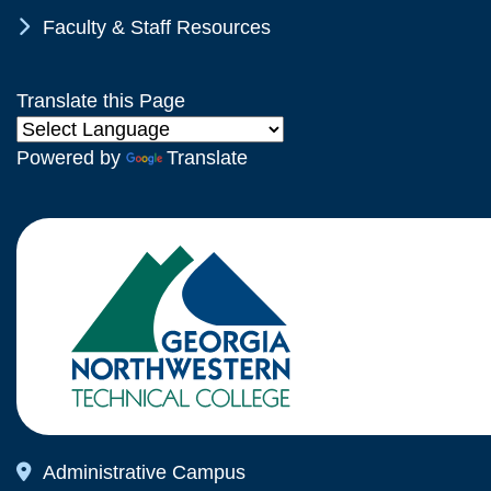
Chevron Icon
Faculty & Staff Resources
Translate this Page
Powered by
Translate
Map Icon
Administrative Campus