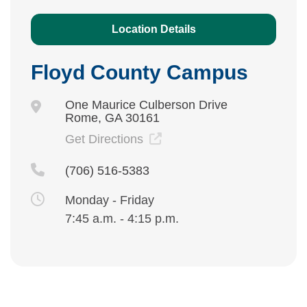
Location Details
Floyd County Campus
One Maurice Culberson Drive
Rome, GA 30161
Get Directions
(706) 516-5383
Monday - Friday
7:45 a.m. - 4:15 p.m.