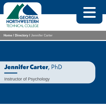
Skip to content
Home
/
Directory
/
Jennifer Carter
, PhD
Jennifer Carter
Instructor of Psychology