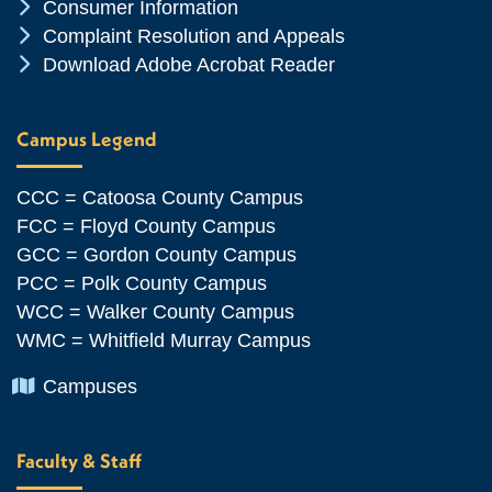
Chevron Icon
Consumer Information
Chevron Icon
Complaint Resolution and Appeals
Chevron Icon
Download Adobe Acrobat Reader
Campus Legend
CCC = Catoosa County Campus
FCC = Floyd County Campus
GCC = Gordon County Campus
PCC = Polk County Campus
WCC = Walker County Campus
WMC = Whitfield Murray Campus
Chevron Icon
Campuses
Faculty & Staff