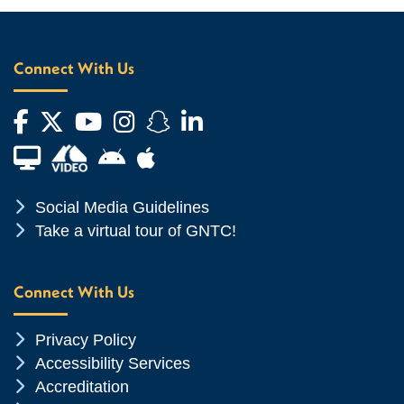
Connect With Us
Facebook
Twitter
YouTube
Instagram
Snapchat
LinkedIn
Financial Aid TV
Android App Store
Apple App Store
Chevron Icon
Social Media Guidelines
Chevron Icon
Take a virtual tour of GNTC!
Connect With Us
Chevron Icon
Privacy Policy
Chevron Icon
Accessibility Services
Chevron Icon
Accreditation