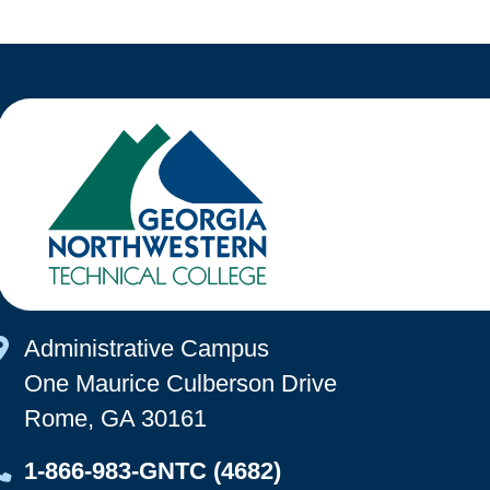
Map Icon
Administrative Campus
One Maurice Culberson Drive
Rome, GA 30161
Map Icon
1-866-983-GNTC (4682)