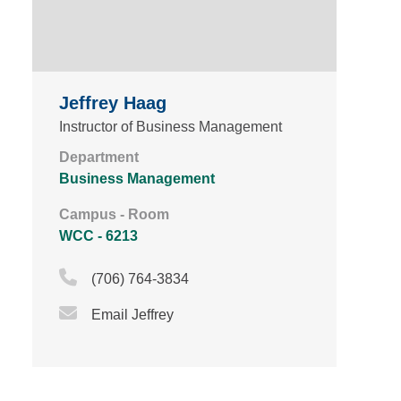
Jeffrey Haag
Instructor of Business Management
Department
Business Management
Campus - Room
WCC - 6213
Phone Icon
(706) 764-3834
Email Icon
Email Jeffrey