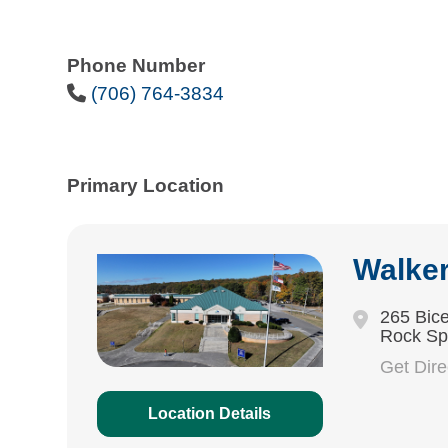
Phone Number
Phone Icon
(706) 764-3834
Primary Location
Walke
265 Bice
Rock Sp
Get Dir
Location Details