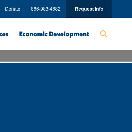
Donate
866-983-4682
Request Info
ces
Economic Development
Searc