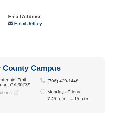
Email Address
Email Icon
Email Jeffrey
r County Campus
ntennial Trail
(706) 420-1448
ring, GA 30739
Monday - Friday
ections
7:45 a.m. - 4:15 p.m.