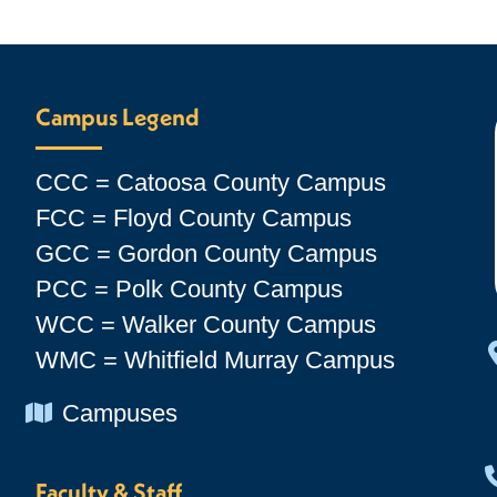
Campus Legend
CCC = Catoosa County Campus
FCC = Floyd County Campus
GCC = Gordon County Campus
PCC = Polk County Campus
WCC = Walker County Campus
WMC = Whitfield Murray Campus
Chevron Icon
Campuses
Faculty & Staff