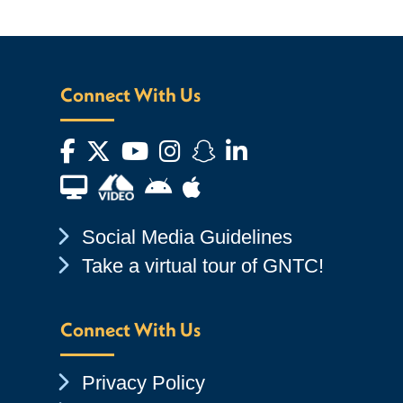
Connect With Us
Facebook
Twitter
YouTube
Instagram
Snapchat
LinkedIn
Financial Aid TV
Android App Store
Apple App Store
Chevron Icon
Social Media Guidelines
Chevron Icon
Take a virtual tour of GNTC!
Connect With Us
Chevron Icon
Privacy Policy