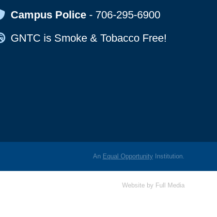
Map Icon
Campus Police
-
706-295-6900
Map Icon
GNTC is Smoke & Tobacco Free!
An
Equal Opportunity
Institution.
Website by
Full Media