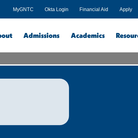
MyGNTC
Okta Login
Financial Aid
Apply
bout
Admissions
Academics
Resour