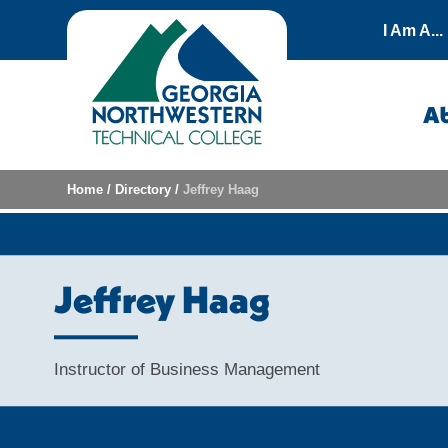
Skip to content
I Am A...
A
Home
/
Directory
/
Jeffrey Haag
Jeffrey Haag
Instructor of Business Management