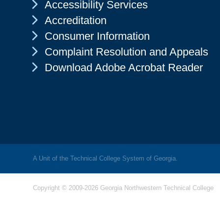
Chevron Icon
Accessibility Services
Chevron Icon
Accreditation
Chevron Icon
Consumer Information
Chevron Icon
Complaint Resolution and Appeals
Chevron Icon
Download Adobe Acrobat Reader
A Unit of the Technical College System of Georgia.
Copyright © 2009-2026 Georgia Northwestern Technical College