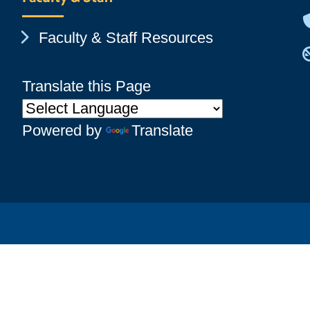
Chevron Icon
Faculty & Staff Resources
Translate this Page
Powered by
Translate