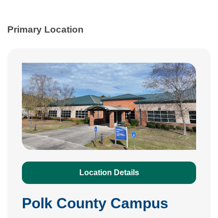
Primary Location
Location Details
Polk County Campus