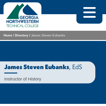
Skip to content
Home
/
Directory
/
James Steven Eubanks
, EdS
James Steven Eubanks
Instructor of History