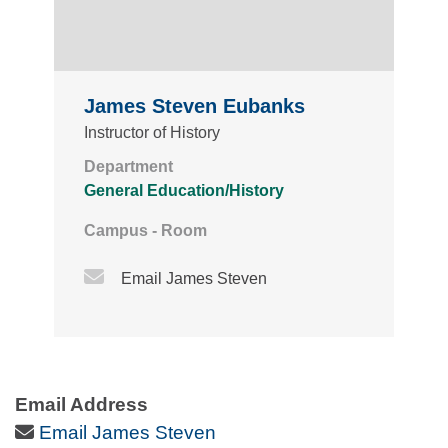
James Steven Eubanks
Instructor of History
Department
General Education/History
Campus - Room
Email Icon
Email James Steven
Email Address
Email Icon
Email James Steven