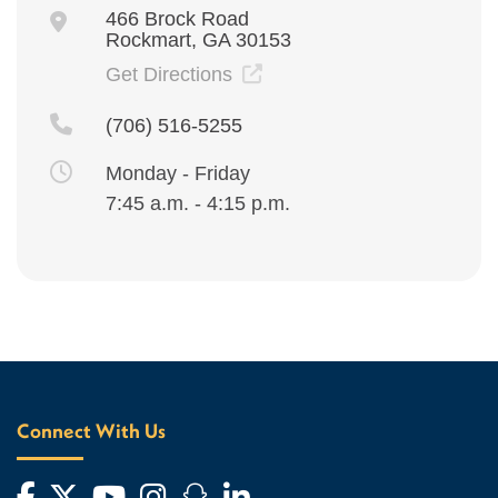
466 Brock Road
Rockmart, GA 30153
Get Directions
(706) 516-5255
Monday - Friday
7:45 a.m. - 4:15 p.m.
Connect With Us
Facebook
Twitter
YouTube
Instagram
Snapchat
LinkedIn