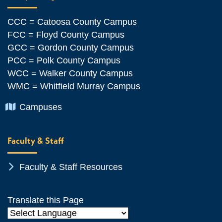
CCC = Catoosa County Campus
FCC = Floyd County Campus
GCC = Gordon County Campus
PCC = Polk County Campus
WCC = Walker County Campus
WMC = Whitfield Murray Campus
Chevron Icon
Campuses
Faculty & Staff
Chevron Icon
Faculty & Staff Resources
Translate this Page