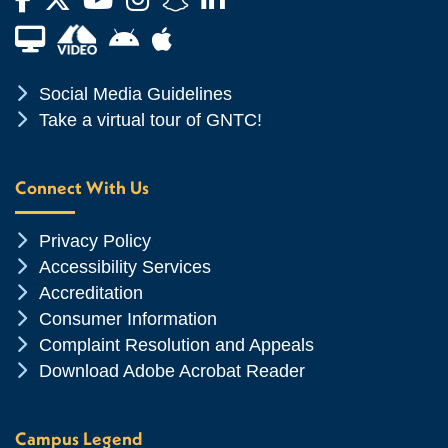
Financial Aid TV
Android App Store
Apple App Store
Chevron Icon
Social Media Guidelines
Chevron Icon
Take a virtual tour of GNTC!
Connect With Us
Chevron Icon
Privacy Policy
Chevron Icon
Accessibility Services
Chevron Icon
Accreditation
Chevron Icon
Consumer Information
Chevron Icon
Complaint Resolution and Appeals
Chevron Icon
Download Adobe Acrobat Reader
Campus Legend