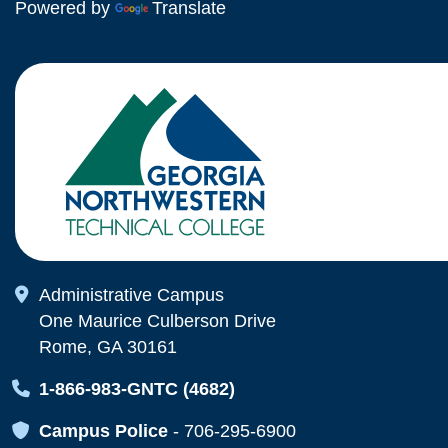
Powered by
Translate
Map Icon
Administrative Campus
One Maurice Culberson Drive
Rome, GA 30161
Map Icon
1-866-983-GNTC (4682)
Map Icon
Campus Police
-
706-295-6900