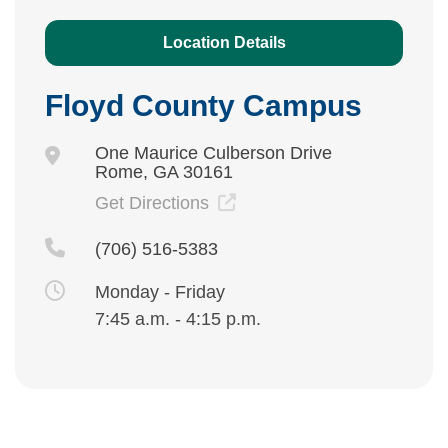
Location Details
Floyd County Campus
One Maurice Culberson Drive
Rome, GA 30161
Get Directions
(706) 516-5383
Monday - Friday
7:45 a.m. - 4:15 p.m.