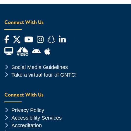
Connect With Us
Facebook
Twitter
YouTube
Instagram
Snapchat
LinkedIn
Financial Aid TV
Android App Store
Apple App Store
Chevron Icon
Social Media Guidelines
Chevron Icon
Take a virtual tour of GNTC!
Connect With Us
Chevron Icon
Privacy Policy
Chevron Icon
Accessibility Services
Chevron Icon
Accreditation