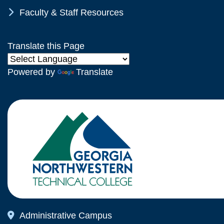
Chevron Icon
Faculty & Staff Resources
Translate this Page
Powered by
Translate
Map Icon
Administrative Campus