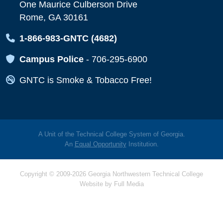
One Maurice Culberson Drive
Rome, GA 30161
Map Icon
1-866-983-GNTC (4682)
Map Icon
Campus Police
-
706-295-6900
Map Icon
GNTC is Smoke & Tobacco Free!
A Unit of the Technical College System of Georgia.
An
Equal Opportunity
Institution.
Copyright © 2009-2026 Georgia Northwestern Technical College
Website by
Full Media