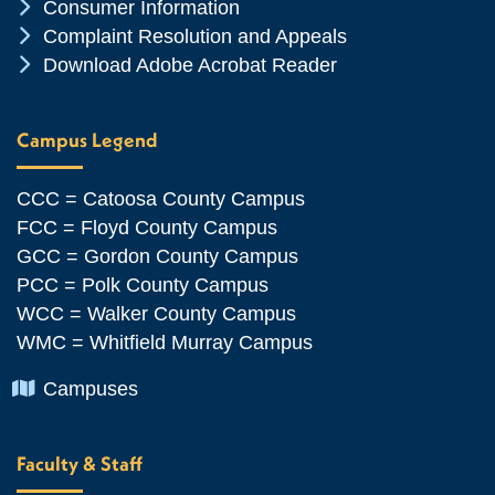
Chevron Icon
Consumer Information
Chevron Icon
Complaint Resolution and Appeals
Chevron Icon
Download Adobe Acrobat Reader
Campus Legend
CCC = Catoosa County Campus
FCC = Floyd County Campus
GCC = Gordon County Campus
PCC = Polk County Campus
WCC = Walker County Campus
WMC = Whitfield Murray Campus
Chevron Icon
Campuses
Faculty & Staff