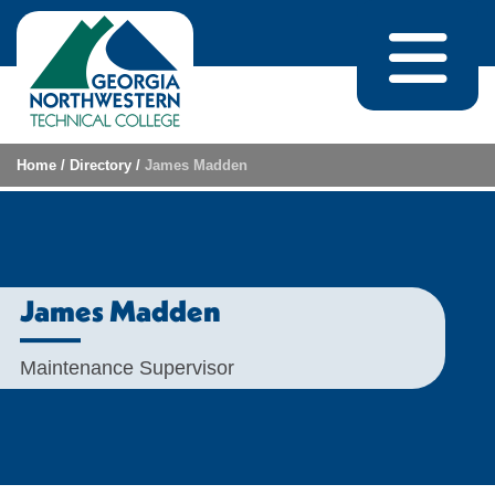
Skip to content
Home
/
Directory
/
James Madden
James Madden
Maintenance Supervisor