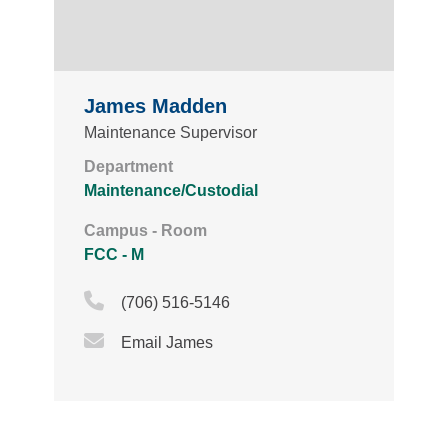
James Madden
Maintenance Supervisor
Department
Maintenance/Custodial
Campus - Room
FCC - M
Phone Icon
(706) 516-5146
Email Icon
Email James