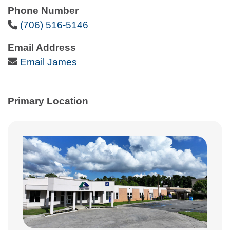
Phone Number
Phone Icon
(706) 516-5146
Email Address
Email Icon
Email James
Primary Location