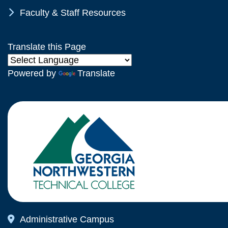
Chevron Icon
Faculty & Staff Resources
Translate this Page
Powered by
Translate
Map Icon
Administrative Campus