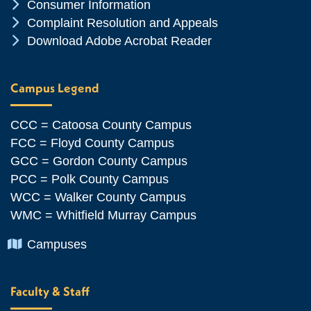
Chevron Icon
Consumer Information
Chevron Icon
Complaint Resolution and Appeals
Chevron Icon
Download Adobe Acrobat Reader
Campus Legend
CCC = Catoosa County Campus
FCC = Floyd County Campus
GCC = Gordon County Campus
PCC = Polk County Campus
WCC = Walker County Campus
WMC = Whitfield Murray Campus
Chevron Icon
Campuses
Faculty & Staff