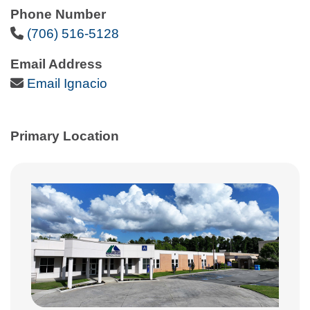
Phone Number
Phone Icon
(706) 516-5128
Email Address
Email Icon
Email Ignacio
Primary Location