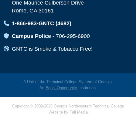
One Maurice Culberson Drive
Rome, GA 30161
Map Icon
1-866-983-GNTC (4682)
Map Icon
Campus Police
-
706-295-6900
Map Icon
GNTC is Smoke & Tobacco Free!
A Unit of the Technical College System of Georgia.
An
Equal Opportunity
Institution.
Copyright © 2009-2026 Georgia Northwestern Technical College
Website by
Full Media