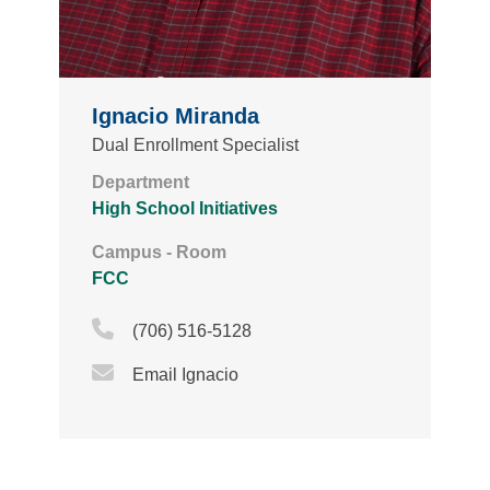
Ignacio Miranda
Dual Enrollment Specialist
Department
High School Initiatives
Campus - Room
FCC
Phone Icon
(706) 516-5128
Email Icon
Email Ignacio