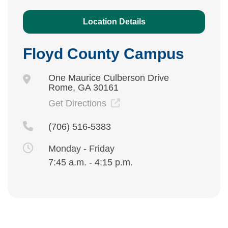
Location Details
Floyd County Campus
One Maurice Culberson Drive
Rome, GA 30161
Get Directions
(706) 516-5383
Monday - Friday
7:45 a.m. - 4:15 p.m.