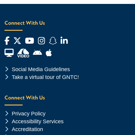
Connect With Us
Facebook
Twitter
YouTube
Instagram
Snapchat
LinkedIn
Financial Aid TV
Android App Store
Apple App Store
Chevron Icon
Social Media Guidelines
Chevron Icon
Take a virtual tour of GNTC!
Connect With Us
Chevron Icon
Privacy Policy
Chevron Icon
Accessibility Services
Chevron Icon
Accreditation