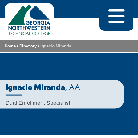
Skip to content
Home
/
Directory
/
Ignacio Miranda
, AA
Ignacio Miranda
Dual Enrollment Specialist