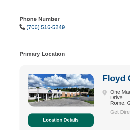
Phone Number
Phone Icon
(706) 516-5249
Primary Location
Floyd
One Mau
Drive
Rome, 
Get Dir
Location Details