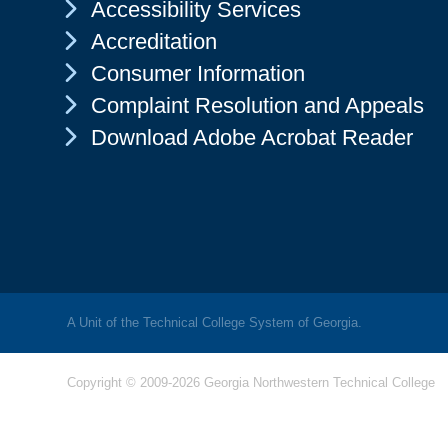
Chevron Icon
Accessibility Services
Chevron Icon
Accreditation
Chevron Icon
Consumer Information
Chevron Icon
Complaint Resolution and Appeals
Chevron Icon
Download Adobe Acrobat Reader
A Unit of the Technical College System of Georgia.
Copyright © 2009-2026 Georgia Northwestern Technical College