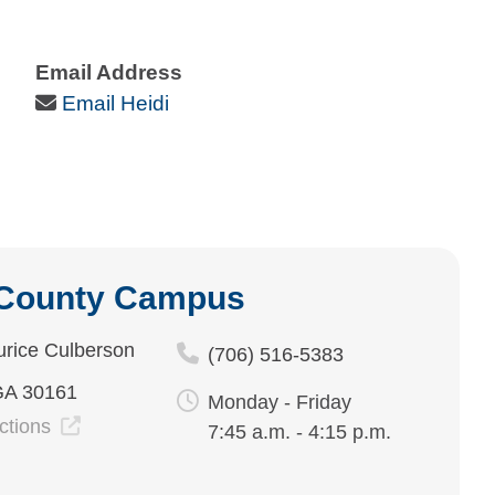
Email Address
Email Icon
Email Heidi
 County Campus
rice Culberson
(706) 516-5383
GA 30161
Monday - Friday
ections
7:45 a.m. - 4:15 p.m.