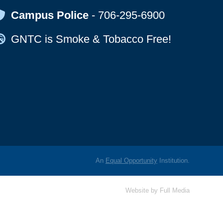
Map Icon
Campus Police
-
706-295-6900
Map Icon
GNTC is Smoke & Tobacco Free!
An
Equal Opportunity
Institution.
Website by
Full Media