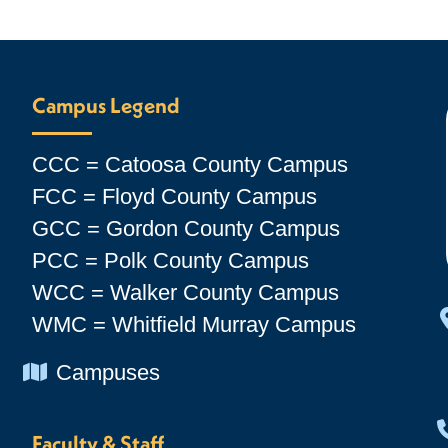
Campus Legend
CCC = Catoosa County Campus
FCC = Floyd County Campus
GCC = Gordon County Campus
PCC = Polk County Campus
WCC = Walker County Campus
WMC = Whitfield Murray Campus
Chevron Icon
Campuses
Faculty & Staff