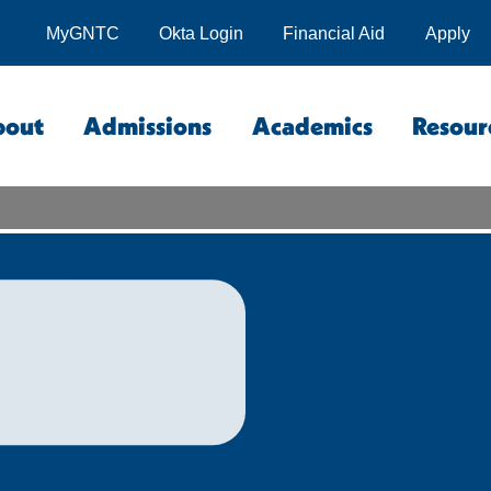
MyGNTC
Okta Login
Financial Aid
Apply
bout
Admissions
Academics
Resour