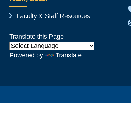
Chevron Icon
Faculty & Staff Resources
Translate this Page
Powered by
Translate