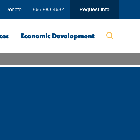
Donate
866-983-4682
Request Info
ces
Economic Development
Searc