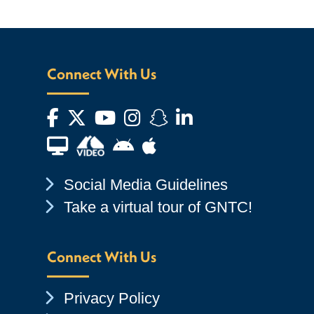
Connect With Us
Facebook
Twitter
YouTube
Instagram
Snapchat
LinkedIn
Financial Aid TV
Android App Store
Apple App Store
Chevron Icon
Social Media Guidelines
Chevron Icon
Take a virtual tour of GNTC!
Connect With Us
Chevron Icon
Privacy Policy