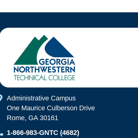
Map Icon
Administrative Campus
One Maurice Culberson Drive
Rome, GA 30161
Map Icon
1-866-983-GNTC (4682)