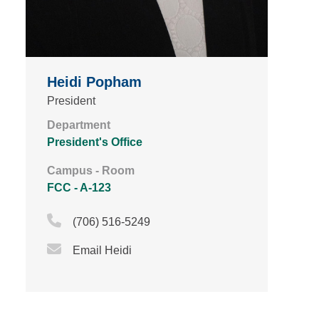
Heidi Popham
President
Department
President's Office
Campus - Room
FCC - A-123
Phone Icon
(706) 516-5249
Email Icon
Email Heidi