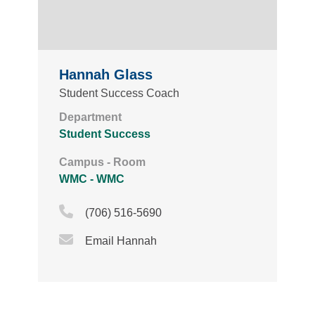
Hannah Glass
Student Success Coach
Department
Student Success
Campus - Room
WMC - WMC
Phone Icon
(706) 516-5690
Email Icon
Email Hannah