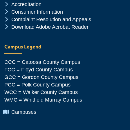
Chevron Icon
Accreditation
Chevron Icon
Consumer Information
Chevron Icon
Complaint Resolution and Appeals
Chevron Icon
Download Adobe Acrobat Reader
Campus Legend
CCC = Catoosa County Campus
FCC = Floyd County Campus
GCC = Gordon County Campus
PCC = Polk County Campus
WCC = Walker County Campus
WMC = Whitfield Murray Campus
Chevron Icon
Campuses