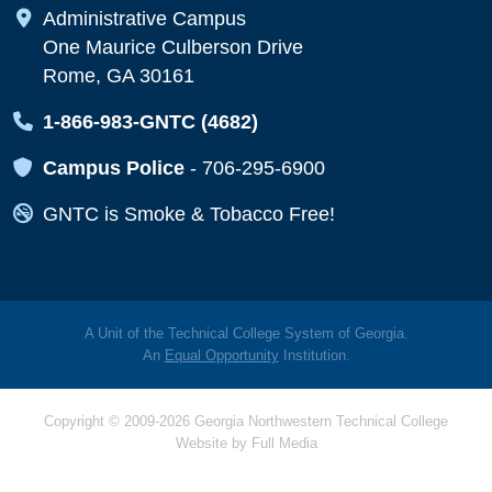
Map Icon
Administrative Campus
One Maurice Culberson Drive
Rome, GA 30161
Map Icon
1-866-983-GNTC (4682)
Map Icon
Campus Police
-
706-295-6900
Map Icon
GNTC is Smoke & Tobacco Free!
A Unit of the Technical College System of Georgia.
An
Equal Opportunity
Institution.
Copyright © 2009-2026 Georgia Northwestern Technical College
Website by
Full Media