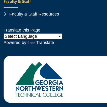
Faculty & Staff
Chevron Icon
Faculty & Staff Resources
Translate this Page
Powered by
Translate