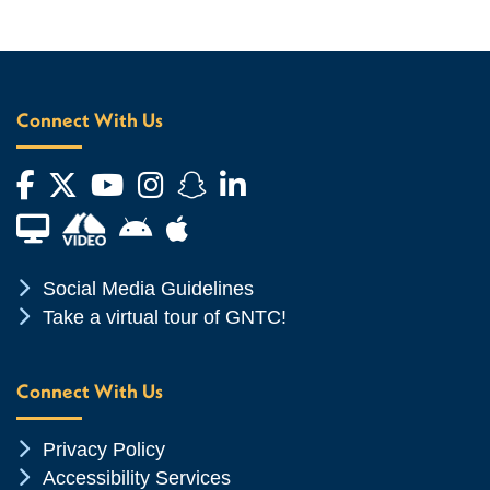
Connect With Us
Facebook
Twitter
YouTube
Instagram
Snapchat
LinkedIn
Financial Aid TV
Android App Store
Apple App Store
Chevron Icon
Social Media Guidelines
Chevron Icon
Take a virtual tour of GNTC!
Connect With Us
Chevron Icon
Privacy Policy
Chevron Icon
Accessibility Services