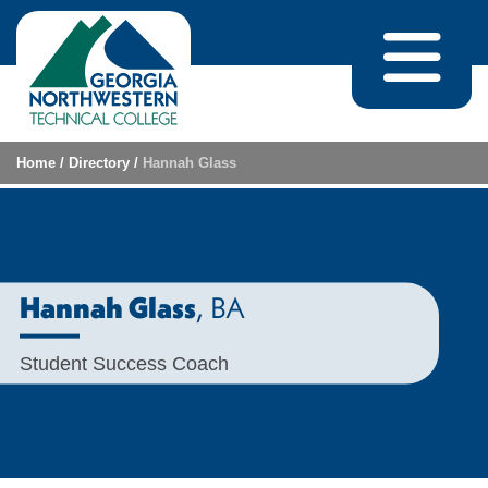
Skip to content
Home
/
Directory
/
Hannah Glass
, BA
Hannah Glass
Student Success Coach