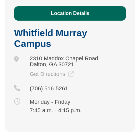
Location Details
Whitfield Murray
Campus
2310 Maddox Chapel Road
Dalton, GA 30721
Get Directions
(706) 516-5261
Monday - Friday
7:45 a.m. - 4:15 p.m.