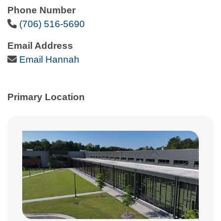
Phone Number
Phone Icon
(706) 516-5690
Email Address
Email Icon
Email Hannah
Primary Location