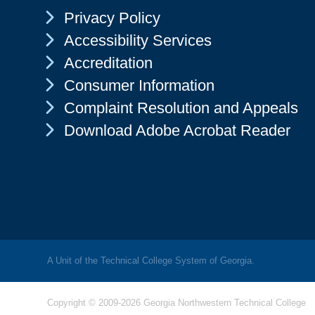
Chevron Icon
Privacy Policy
Chevron Icon
Accessibility Services
Chevron Icon
Accreditation
Chevron Icon
Consumer Information
Chevron Icon
Complaint Resolution and Appeals
Chevron Icon
Download Adobe Acrobat Reader
A Unit of the Technical College System of Georgia.
Copyright © 2009-2026 Georgia Northwestern Technical College