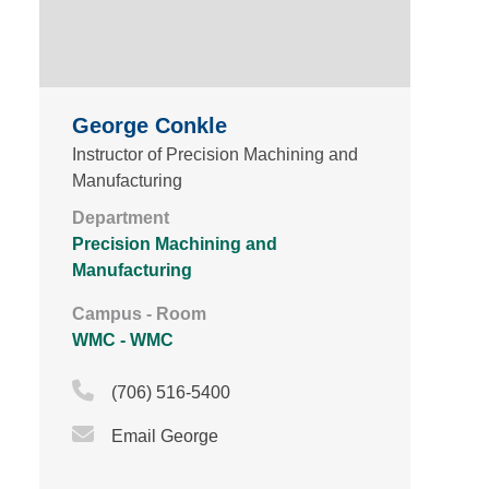
George Conkle
Instructor of Precision Machining and
Manufacturing
Department
Precision Machining and
Manufacturing
Campus - Room
WMC - WMC
Phone Icon
(706) 516-5400
Email Icon
Email George