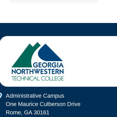
Map Icon
Administrative Campus
One Maurice Culberson Drive
Rome, GA 30161