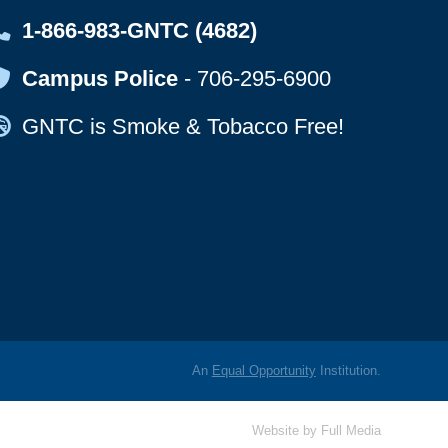
Map Icon
1-866-983-GNTC (4682)
Map Icon
Campus Police
-
706-295-6900
Map Icon
GNTC is Smoke & Tobacco Free!
An
Equal Opportunity
Institution.
Website by
Full Media