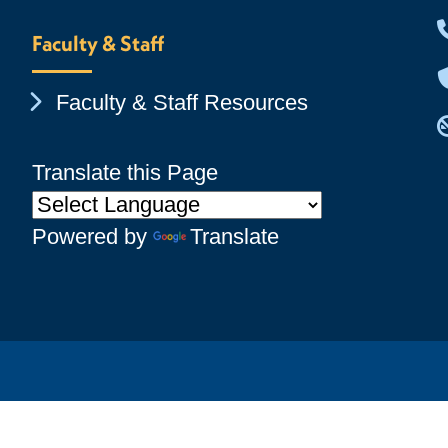
Faculty & Staff
Chevron Icon
Faculty & Staff Resources
Translate this Page
Powered by
Translate