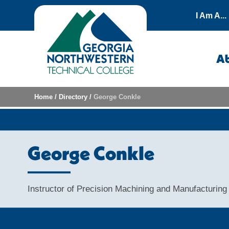
Skip to content
I Am A...
A
Home
/
Directory
/
George Conkle
George Conkle
Instructor of Precision Machining and Manufacturing