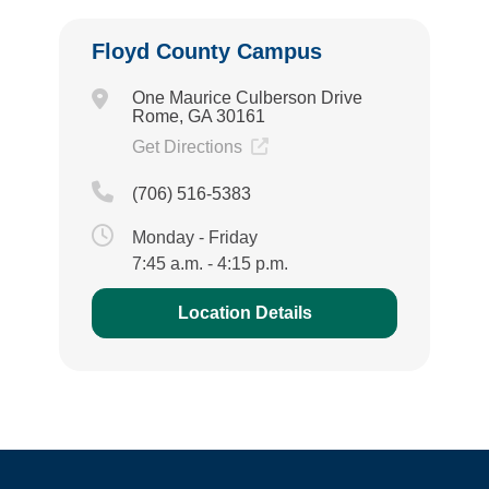
Floyd County Campus
One Maurice Culberson Drive
Rome, GA 30161
Get Directions
(706) 516-5383
Monday - Friday
7:45 a.m. - 4:15 p.m.
Location Details