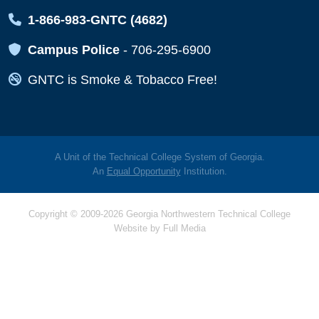
Map Icon
1-866-983-GNTC (4682)
Map Icon
Campus Police
-
706-295-6900
Map Icon
GNTC is Smoke & Tobacco Free!
A Unit of the Technical College System of Georgia.
An
Equal Opportunity
Institution.
Copyright © 2009-2026 Georgia Northwestern Technical College
Website by
Full Media