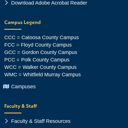
Chevron Icon
Download Adobe Acrobat Reader
Campus Legend
CCC = Catoosa County Campus
FCC = Floyd County Campus
GCC = Gordon County Campus
PCC = Polk County Campus
WCC = Walker County Campus
WMC = Whitfield Murray Campus
Chevron Icon
Campuses
Faculty & Staff
Chevron Icon
Faculty & Staff Resources