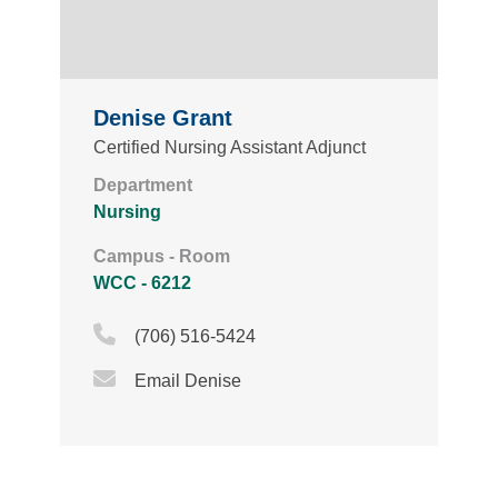
Denise Grant
Certified Nursing Assistant Adjunct
Department
Nursing
Campus - Room
WCC - 6212
Phone Icon
(706) 516-5424
Email Icon
Email Denise