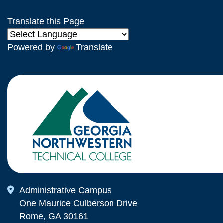
Translate this Page
Powered by
Translate
Map Icon
Administrative Campus
One Maurice Culberson Drive
Rome, GA 30161