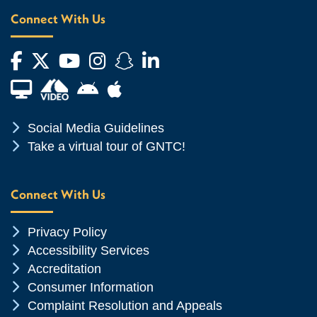
Connect With Us
Facebook
Twitter
YouTube
Instagram
Snapchat
LinkedIn
Financial Aid TV
Android App Store
Apple App Store
Chevron Icon
Social Media Guidelines
Chevron Icon
Take a virtual tour of GNTC!
Connect With Us
Chevron Icon
Privacy Policy
Chevron Icon
Accessibility Services
Chevron Icon
Accreditation
Chevron Icon
Consumer Information
Chevron Icon
Complaint Resolution and Appeals