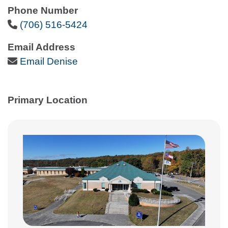
Phone Number
Phone Icon
(706) 516-5424
Email Address
Email Icon
Email Denise
Primary Location