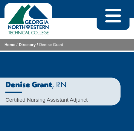
Skip to content
Home
/
Directory
/
Denise Grant
, RN
Denise Grant
Certified Nursing Assistant Adjunct