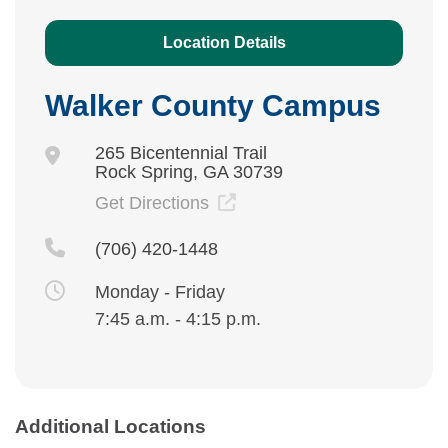
Location Details
Walker County Campus
265 Bicentennial Trail
Rock Spring, GA 30739
Get Directions
(706) 420-1448
Monday - Friday
7:45 a.m. - 4:15 p.m.
Additional Locations