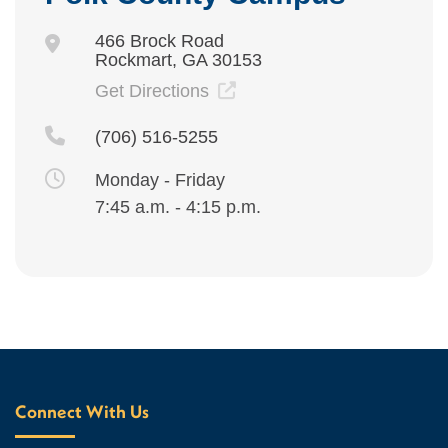
466 Brock Road
Rockmart, GA 30153
Get Directions
(706) 516-5255
Monday - Friday
7:45 a.m. - 4:15 p.m.
Connect With Us