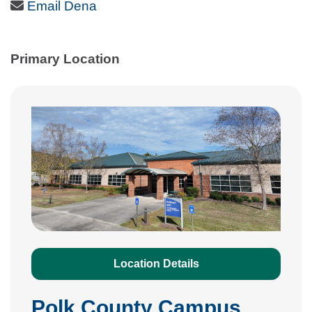
Email Icon
Email Dena
Primary Location
Location Details
Polk County Campus