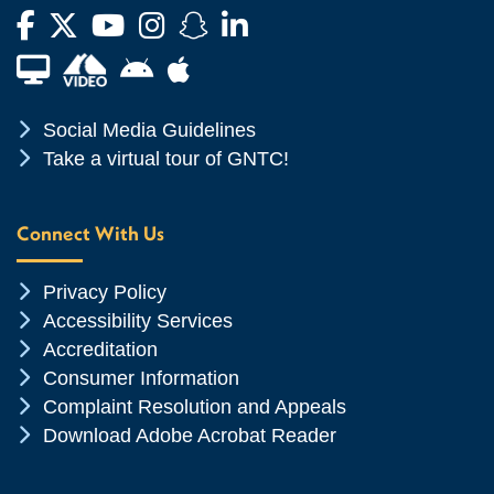
Facebook
Twitter
YouTube
Instagram
Snapchat
LinkedIn
Financial Aid TV
Android App Store
Apple App Store
Chevron Icon
Social Media Guidelines
Chevron Icon
Take a virtual tour of GNTC!
Connect With Us
Chevron Icon
Privacy Policy
Chevron Icon
Accessibility Services
Chevron Icon
Accreditation
Chevron Icon
Consumer Information
Chevron Icon
Complaint Resolution and Appeals
Chevron Icon
Download Adobe Acrobat Reader