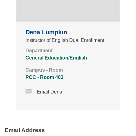
Dena Lumpkin
Instructor of English Dual Enrollment
Department
General Education/English
Campus - Room
PCC - Room 403
Email Icon
Email Dena
Email Address