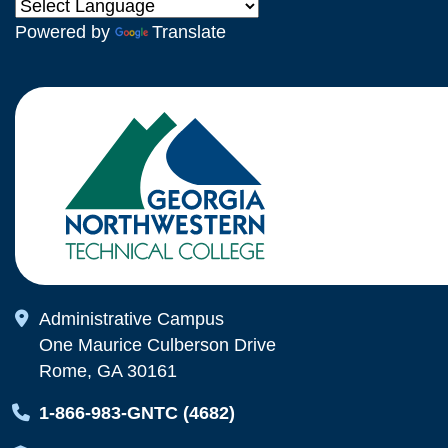
Powered by
Translate
Map Icon
Administrative Campus
One Maurice Culberson Drive
Rome, GA 30161
Map Icon
1-866-983-GNTC (4682)