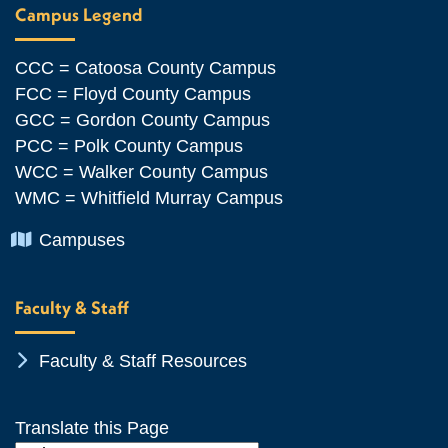
Campus Legend
CCC = Catoosa County Campus
FCC = Floyd County Campus
GCC = Gordon County Campus
PCC = Polk County Campus
WCC = Walker County Campus
WMC = Whitfield Murray Campus
Chevron Icon
Campuses
Faculty & Staff
Chevron Icon
Faculty & Staff Resources
Translate this Page