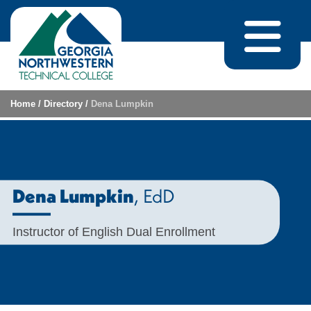
Skip to content
Home
/
Directory
/
Dena Lumpkin
, EdD
Dena Lumpkin
Instructor of English Dual Enrollment