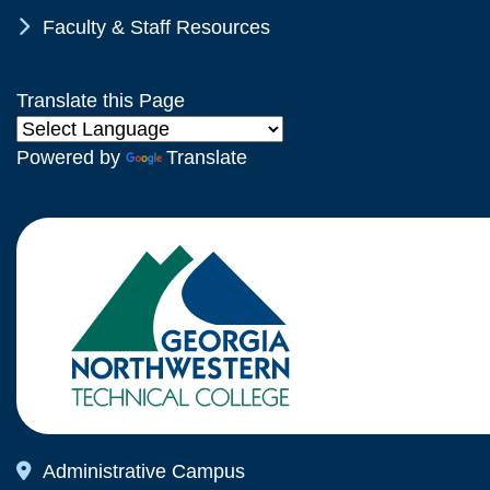
Chevron Icon
Faculty & Staff Resources
Translate this Page
Powered by
Translate
Map Icon
Administrative Campus