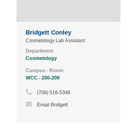
Bridgett Conley
Cosmetology Lab Assistant
Department
Cosmetology
Campus - Room
WCC - 200-209
Phone Icon
(706) 516-5346
Email Icon
Email Bridgett