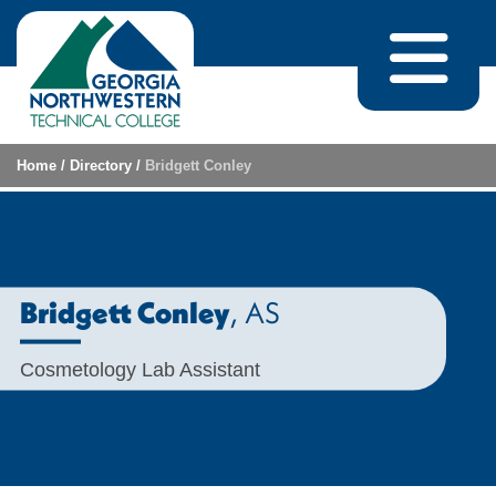
Skip to content
Home
/
Directory
/
Bridgett Conley
, AS
Bridgett Conley
Cosmetology Lab Assistant