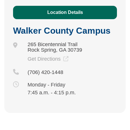
Location Details
Walker County Campus
265 Bicentennial Trail
Rock Spring, GA 30739
Get Directions
(706) 420-1448
Monday - Friday
7:45 a.m. - 4:15 p.m.