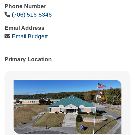
Phone Number
Phone Icon
(706) 516-5346
Email Address
Email Icon
Email Bridgett
Primary Location