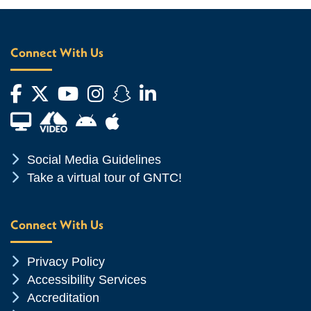
Connect With Us
Facebook
Twitter
YouTube
Instagram
Snapchat
LinkedIn
Financial Aid TV
Android App Store
Apple App Store
Chevron Icon
Social Media Guidelines
Chevron Icon
Take a virtual tour of GNTC!
Connect With Us
Chevron Icon
Privacy Policy
Chevron Icon
Accessibility Services
Chevron Icon
Accreditation