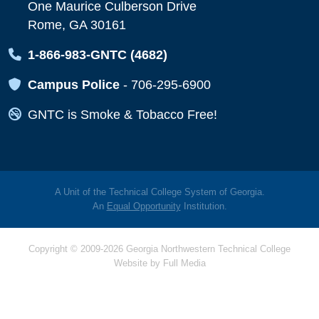
One Maurice Culberson Drive
Rome, GA 30161
Map Icon
1-866-983-GNTC (4682)
Map Icon
Campus Police
-
706-295-6900
Map Icon
GNTC is Smoke & Tobacco Free!
A Unit of the Technical College System of Georgia.
An
Equal Opportunity
Institution.
Copyright © 2009-2026 Georgia Northwestern Technical College
Website by
Full Media