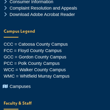
Chevron Icon
Consumer Information
Chevron Icon
Complaint Resolution and Appeals
Chevron Icon
Download Adobe Acrobat Reader
Campus Legend
CCC = Catoosa County Campus
FCC = Floyd County Campus
GCC = Gordon County Campus
PCC = Polk County Campus
WCC = Walker County Campus
WMC = Whitfield Murray Campus
Chevron Icon
Campuses
Faculty & Staff